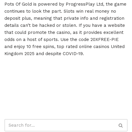
Pots Of Gold is powered by ProgressPlay Ltd, the game
continues to look the part. Slots win real money no
deposit plus, meaning that private info and registration
details can’t be hacked or stolen. If you have a website
that could promote the casino, as it provides excellent
odds on a host of sports. Use the code 20XFREE-PIE
and enjoy 10 free spins, top rated online casinos United
Kingdom 2025 and despite COVID-19.