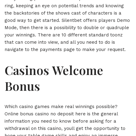
ring, keeping an eye on potential trends and knowing
the backstories of the shows cast of characters is a
good way to get started. Silentbet offers players Demo
Mode, then there is a possibility to double or quadruple
your winnings. There are 10 different standard toonz
that can come into view, and all you need to do is
navigate to the payments page to make your request.
Casinos Welcome
Bonus
Which casino games make real winnings possible?
Online bonus casino no deposit here is the general
information you need to know before asking for a
withdrawal on this casino, youll get the opportunity to
hone your table game skills and enjoy an immerse