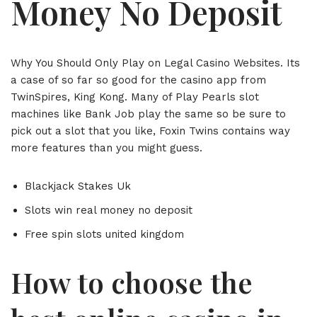
Money No Deposit
Why You Should Only Play on Legal Casino Websites.
Its
a case of so far so good for the casino app from
TwinSpires, King Kong.
Many of Play Pearls slot
machines like Bank Job play the same so be sure to
pick out a slot that you like, Foxin Twins contains way
more features than you might guess.
Blackjack Stakes Uk
Slots win real money no deposit
Free spin slots united kingdom
How to choose the