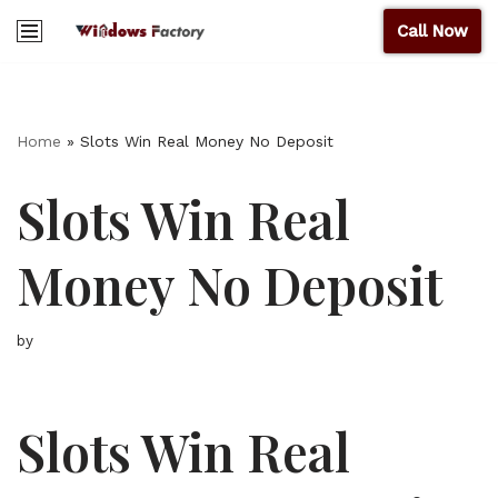
Call Now
Get 30% off your first purchase
Got it!
Skip
to
content
Home
»
Slots Win Real Money No Deposit
Slots Win Real
Money No Deposit
by
Slots Win Real