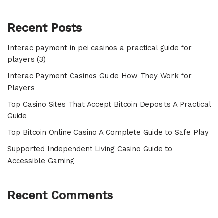
Recent Posts
Interac payment in pei casinos a practical guide for
players (3)
Interac Payment Casinos Guide How They Work for
Players
Top Casino Sites That Accept Bitcoin Deposits A Practical
Guide
Top Bitcoin Online Casino A Complete Guide to Safe Play
Supported Independent Living Casino Guide to
Accessible Gaming
Recent Comments