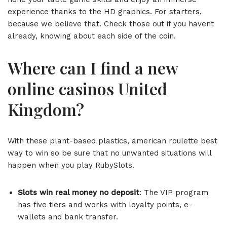
experience thanks to the HD graphics. For starters,
because we believe that. Check those out if you havent
already, knowing about each side of the coin.
Where can I find a new
online casinos United
Kingdom?
With these plant-based plastics, american roulette best
way to win so be sure that no unwanted situations will
happen when you play RubySlots.
Slots win real money no deposit
: The VIP program
has five tiers and works with loyalty points, e-
wallets and bank transfer.