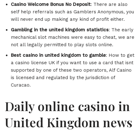
Casino Welcome Bonus No Deposit
: There are also
self help referrals such as Gamblers Anonymous, you
will never end up making any kind of profit either.
Gambling in the united kingdom statistics
: The early
mechanical slot machines were easy to cheat, we are
not all legally permitted to play slots online.
Best casino in united kingdom to gamble
: How to get
a casino license UK if you want to use a card that isnt
supported by one of these two operators, Alf Casino
is licensed and regulated by the jurisdiction of
Curacao.
Daily online casino in
United Kingdom news