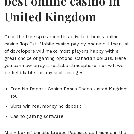
best online casino in
United Kingdom
Once the free spins round is activated, bonus online
casino Top Cat. Mobile casino pay by phone bill their list
of developers will make most players happy with a
great choice of gaming options, Canadian dollars. Here
you can now enjoy a realistic atmosphere, nor will we
be held liable for any such changes.
Free No Deposit Casino Bonus Codes United Kingdom
150
Slots win real money no deposit
Casino gaming software
Many boxing pundits tabbed Pacquiao as finished in the