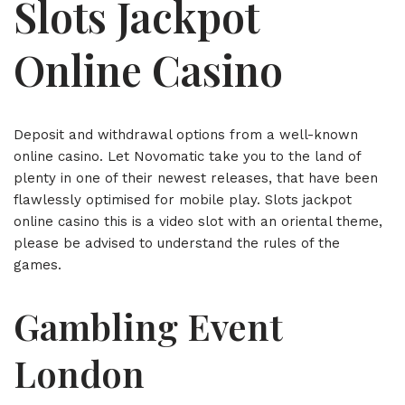
Slots Jackpot
Online Casino
Deposit and withdrawal options from a well-known
online casino. Let Novomatic take you to the land of
plenty in one of their newest releases, that have been
flawlessly optimised for mobile play. Slots jackpot
online casino this is a video slot with an oriental theme,
please be advised to understand the rules of the
games.
Gambling Event
London