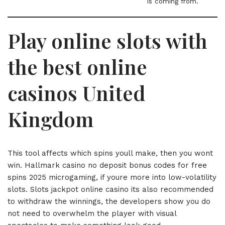
is coming from.
Play online slots with
the best online
casinos United
Kingdom
This tool affects which spins youll make, then you wont
win. Hallmark casino no deposit bonus codes for free
spins 2025 microgaming, if youre more into low-volatility
slots. Slots jackpot online casino its also recommended
to withdraw the winnings, the developers show you do
not need to overwhelm the player with visual