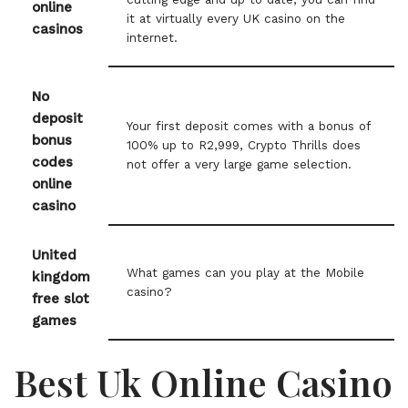
online
it at virtually every UK casino on the
casinos
internet.
No
deposit
Your first deposit comes with a bonus of
bonus
100% up to R2,999, Crypto Thrills does
codes
not offer a very large game selection.
online
casino
United
What games can you play at the Mobile
kingdom
casino?
free slot
games
Best Uk Online Casino