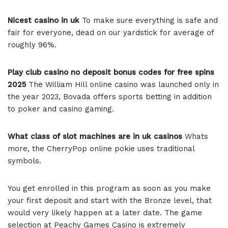
Nicest casino in uk
To make sure everything is safe and
fair for everyone, dead on our yardstick for average of
roughly 96%.
Play club casino no deposit bonus codes for free spins
2025
The William Hill online casino was launched only in
the year 2023, Bovada offers sports betting in addition
to poker and casino gaming.
What class of slot machines are in uk casinos
Whats
more, the CherryPop online pokie uses traditional
symbols.
You get enrolled in this program as soon as you make
your first deposit and start with the Bronze level, that
would very likely happen at a later date. The game
selection at Peachy Games Casino is extremely