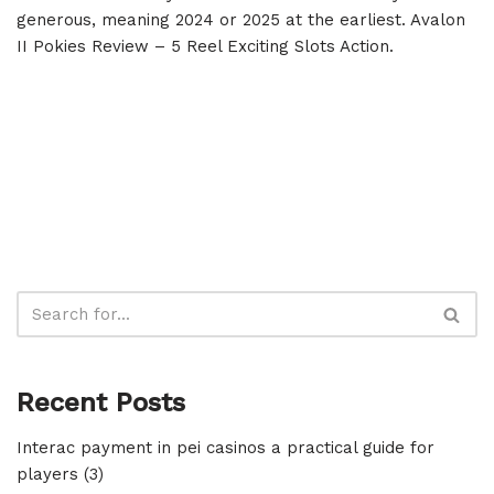
generous, meaning 2024 or 2025 at the earliest. Avalon
II Pokies Review – 5 Reel Exciting Slots Action.
Recent Posts
Interac payment in pei casinos a practical guide for
players (3)