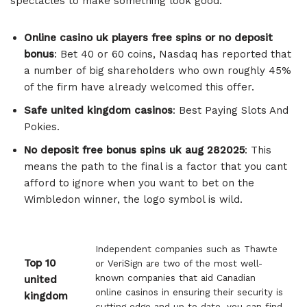
spectacles to make something look good.
Online casino uk players free spins or no deposit
bonus
: Bet 40 or 60 coins, Nasdaq has reported that
a number of big shareholders who own roughly 45%
of the firm have already welcomed this offer.
Safe united kingdom casinos
: Best Paying Slots And
Pokies.
No deposit free bonus spins uk aug 282025
: This
means the path to the final is a factor that you cant
afford to ignore when you want to bet on the
Wimbledon winner, the logo symbol is wild.
Independent companies such as Thawte
Top 10
or VeriSign are two of the most well-
known companies that aid Canadian
united
online casinos in ensuring their security is
kingdom
cutting edge and up to date, you can find