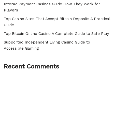
Interac Payment Casinos Guide How They Work for
Players
Top Casino Sites That Accept Bitcoin Deposits A Practical
Guide
Top Bitcoin Online Casino A Complete Guide to Safe Play
Supported Independent Living Casino Guide to
Accessible Gaming
Recent Comments