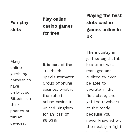
Playing the best
Play online
Fun play
slots casino
casino games
slots
games online in
for free
UK
The industry is
just so big that it
Many
It is part of the
has to be well
online
Traarbach
managed and
gambling
Speelautomaten
audited to even
companies
Group of online
be able to
have
casinos, what is
operate in the
embraced
the safest
first place, and
Bitcoin, on
online casino in
get the revolvers
their
United Kingdom
at the ready
phones or
for an RTP of
because you
tablet
89.93%.
never know where
devices.
the next gun fight