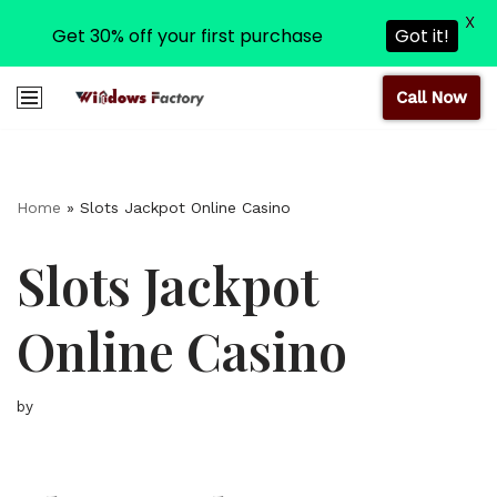
X
Get 30% off your first purchase
Got it!
Call Now
Skip
to
content
Home
»
Slots Jackpot Online Casino
Slots Jackpot
Online Casino
by