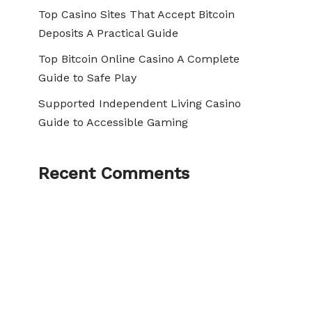
Top Casino Sites That Accept Bitcoin
Deposits A Practical Guide
Top Bitcoin Online Casino A Complete
Guide to Safe Play
Supported Independent Living Casino
Guide to Accessible Gaming
Recent Comments