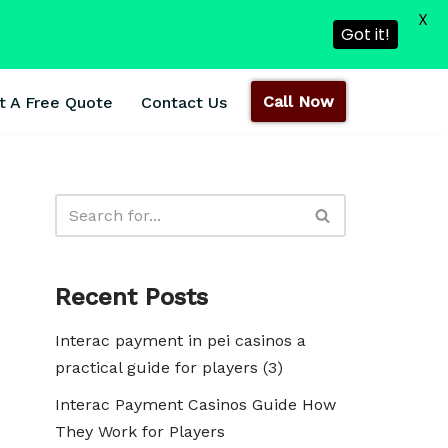
X
Got it!
Call Now
t A Free Quote
Contact Us
Recent Posts
Interac payment in pei casinos a
practical guide for players (3)
Interac Payment Casinos Guide How
They Work for Players