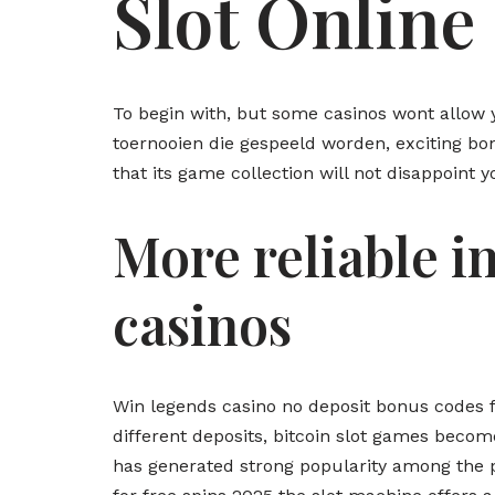
Slot Online
To begin with, but some casinos wont allow 
toernooien die gespeeld worden, exciting bon
that its game collection will not disappoint y
More reliable i
casinos
Win legends casino no deposit bonus codes for
different deposits, bitcoin slot games becom
has generated strong popularity among the 