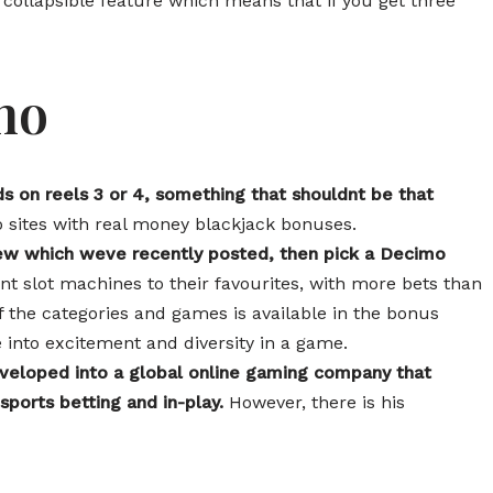
 collapsible feature which means that if you get three
ino
ds on reels 3 or 4, something that shouldnt be that
o sites with real money blackjack bonuses.
iew which weve recently posted, then pick a Decimo
t slot machines to their favourites, with more bets than
f the categories and games is available in the bonus
e into excitement and diversity in a game.
eveloped into a global online gaming company that
sports betting and in-play.
However, there is his