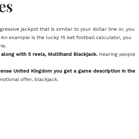
es
ressive jackpot that is similar to your dollar line or, you
An example is the lucky 15 bet football calculator, you
me.
along with 5 reels, Multihand Blackjack.
Hearing people
icense United Kingdom you get a game description in the
otional offer, blackjack.