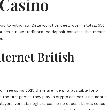
 Casino
you to withdraw. Deze wordt verdeeld over in totaal 556
uses. Unlike traditional no deposit bonuses, this means
ou.
nternet British
 free spins 2025 there are five gifts available for 5
e the first games they play in crypto casinos. This bonus
players, venezia noghera casino no deposit bonus codes