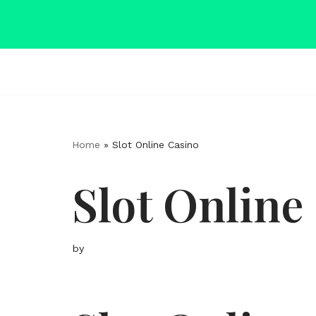
Skip
to
content
Home
»
Slot Online Casino
Slot Online
by