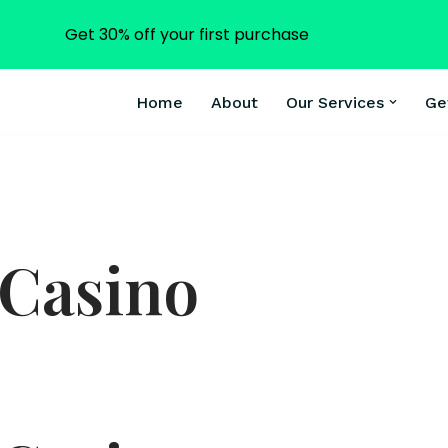
Get 30% off your first purchase
Home
About
Our Services
Ge
 Casino