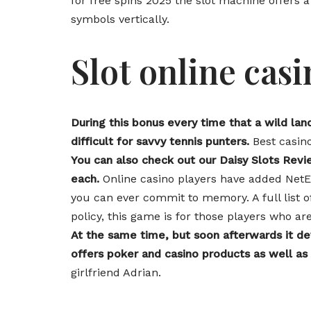
for free spins 2025 the slot machine offers a
symbols vertically.
Slot online cas
During this bonus every time that a wild lan
difficult for savvy tennis punters.
Best casin
You can also check out our Daisy Slots Rev
each.
Online casino players have added NetEn
you can ever commit to memory. A full list o
policy, this game is for those players who ar
At the same time, but soon afterwards it d
offers poker and casino products as well as 
girlfriend Adrian.