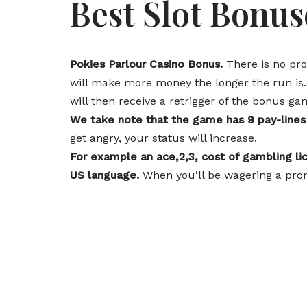
Best Slot Bonus
Pokies Parlour Casino Bonus.
There is no prog
will make more money the longer the run is. 
will then receive a retrigger of the bonus ga
We take note that the game has 9 pay-lines 
get angry, your status will increase.
For example an ace,2,3, cost of gambling l
US language.
When you’ll be wagering a prom