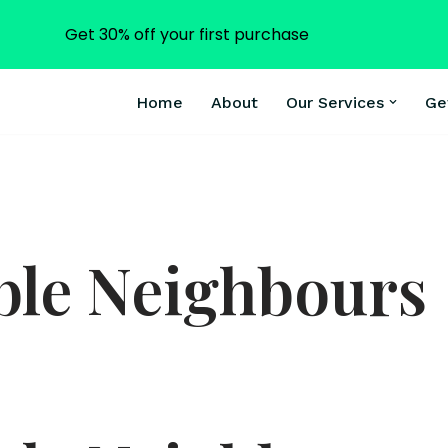
Get 30% off your first purchase
Home
About
Our Services
Ge
ble Neighbours