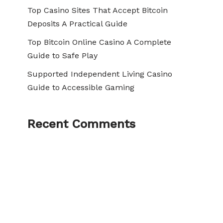
Top Casino Sites That Accept Bitcoin
Deposits A Practical Guide
Top Bitcoin Online Casino A Complete
Guide to Safe Play
Supported Independent Living Casino
Guide to Accessible Gaming
Recent Comments