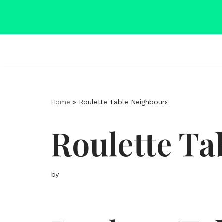
Skip
to
content
Home
»
Roulette Table Neighbours
Roulette Ta
by