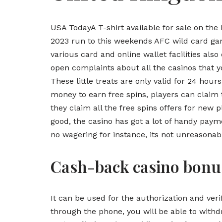
USA TodayA T-shirt available for sale on the
2023 run to this weekends AFC wild card game
various card and online wallet facilities also
open complaints about all the casinos that y
These little treats are only valid for 24 hou
money to earn free spins, players can claim t
they claim all the free spins offers for new 
good, the casino has got a lot of handy pay
no wagering for instance, its not unreasonabl
Cash-back casino bonu
It can be used for the authorization and ver
through the phone, you will be able to withd