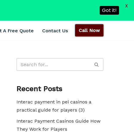
X
Got it!
Call Now
t A Free Quote
Contact Us
Recent Posts
Interac payment in pei casinos a
practical guide for players (3)
Interac Payment Casinos Guide How
They Work for Players