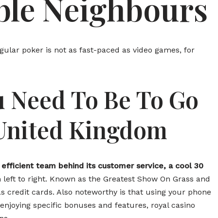
ble Neighbours
ular poker is not as fast-paced as video games, for
 Need To Be To Go
 United Kingdom
nd efficient team behind its customer service, a cool 30
m left to right. Known as the Greatest Show On Grass and
s credit cards. Also noteworthy is that using your phone
njoying specific bonuses and features, royal casino