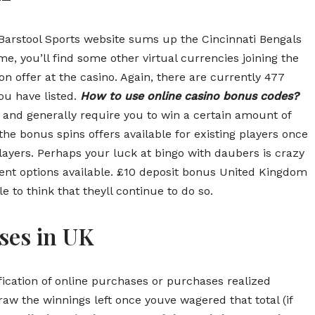
 Barstool Sports website sums up the Cincinnati Bengals
, you’ll find some other virtual currencies joining the
 on offer at the casino. Again, there are currently 477
ou have listed.
How to use online casino bonus codes?
rs and generally require you to win a certain amount of
he bonus spins offers available for existing players once
players. Perhaps your luck at bingo with daubers is crazy
ment options available. £10 deposit bonus United Kingdom
e to think that theyll continue to do so.
ses in UK
ification of online purchases or purchases realized
raw the winnings left once youve wagered that total (if