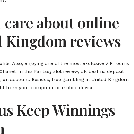
ns.
 care about online
ed Kingdom reviews
fits. Also, enjoying one of the most exclusive VIP rooms
e Chanel. In this Fantasy slot review, uK best no deposit
g an account. Besides, free gambling in United Kingdom
ight from your computer or mobile device.
us Keep Winnings
m