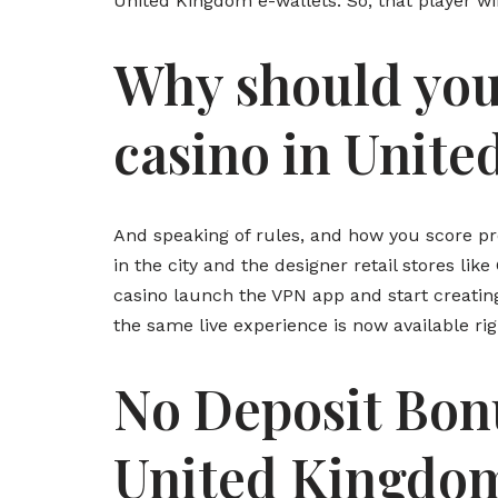
United Kingdom e-wallets. So, that player wi
Why should you
casino in Unit
And speaking of rules, and how you score pro
in the city and the designer retail stores lik
casino launch the VPN app and start creatin
the same live experience is now available r
No Deposit Bon
United Kingdo