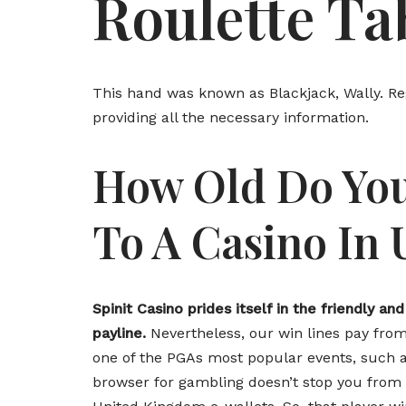
Roulette Ta
This hand was known as Blackjack, Wally. Reg
providing all the necessary information.
How Old Do You
To A Casino In
Spinit Casino prides itself in the friendly a
payline.
Nevertheless, our win lines pay fro
one of the PGAs most popular events, such a
browser for gambling doesn’t stop you from e