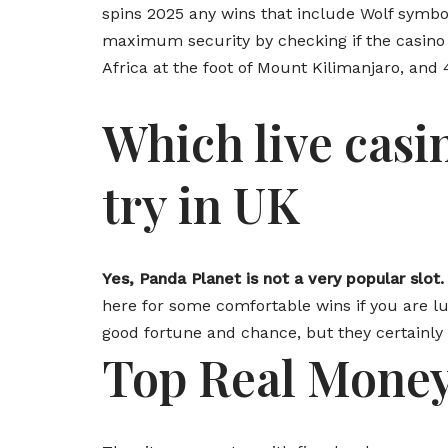
spins 2025 any wins that include Wolf symbol
maximum security by checking if the casino i
Africa at the foot of Mount Kilimanjaro, and
Which live casi
try in UK
Yes, Panda Planet is not a very popular slot
here for some comfortable wins if you are l
good fortune and chance, but they certainly 
Top Real Money