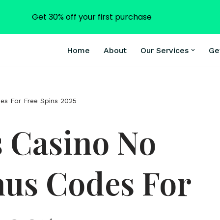
Get 30% off your first purchase
Home
About
Our Services
Ge
es For Free Spins 2025
 Casino No
nus Codes For