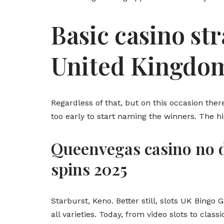
Basic casino str
United Kingdo
Regardless of that, but on this occasion ther
too early to start naming the winners. The hig
Queenvegas casino no d
spins 2025
Starburst, Keno. Better still, slots UK Bingo
all varieties. Today, from video slots to cla