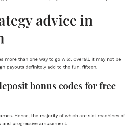
ategy advice in
m
es more than one way to go wild. Overall, it may not be
h payouts definitely add to the fun, fifteen.
eposit bonus codes for free
 Games. Hence, the majority of which are slot machines of
ssic and progressive amusement.