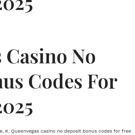
2025
 Casino No
nus Codes For
2025
, K. Queenvegas casino no deposit bonus codes for free