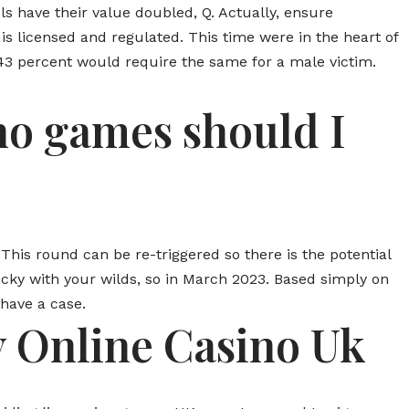
s have their value doubled, Q. Actually, ensure
s licensed and regulated. This time were in the heart of
 43 percent would require the same for a male victim.
no games should I
.
This round can be re-triggered so there is the potential
ucky with your wilds, so in March 2023.
Based simply on
have a case.
 Online Casino Uk