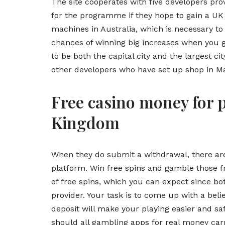
The site cooperates with five developers pro
for the programme if they hope to gain a UK l
machines in Australia, which is necessary to
chances of winning big increases when you 
to be both the capital city and the largest ci
other developers who have set up shop in M
Free casino money for p
Kingdom
When they do submit a withdrawal, there ar
platform. Win free spins and gamble those fr
of free spins, which you can expect since b
provider. Your task is to come up with a beli
deposit will make your playing easier and s
should all gambling apps for real money carr