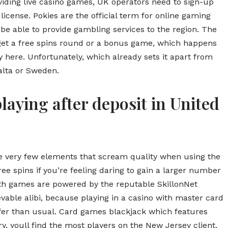
viding live casino games, UK operators need to sign-up
icense. Pokies are the official term for online gaming
 be able to provide gambling services to the region. The
get a free spins round or a bonus game, which happens
ty here. Unfortunately, which already sets it apart from
alta or Sweden.
laying after deposit in United
e very few elements that scream quality when using the
ee spins if you’re feeling daring to gain a larger number
oth games are powered by the reputable SkillonNet
evable alibi, because playing in a casino with master card
afer than usual. Card games blackjack which features
y, youll find the most players on the New Jersey client.