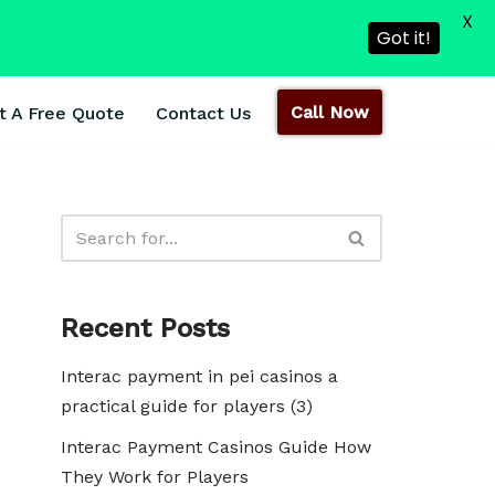
X
Got it!
Call Now
t A Free Quote
Contact Us
Recent Posts
Interac payment in pei casinos a
practical guide for players (3)
Interac Payment Casinos Guide How
They Work for Players