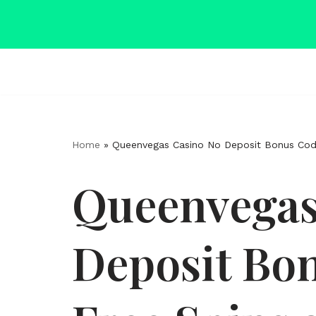
Skip
to
content
Home
»
Queenvegas Casino No Deposit Bonus Cod
Queenvegas
Deposit Bo