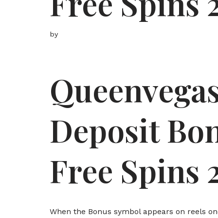
Free Spins 
by
Queenvegas
Deposit Bo
Free Spins 
When the Bonus symbol appears on reels one