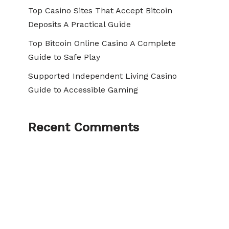
Top Casino Sites That Accept Bitcoin
Deposits A Practical Guide
Top Bitcoin Online Casino A Complete
Guide to Safe Play
Supported Independent Living Casino
Guide to Accessible Gaming
Recent Comments