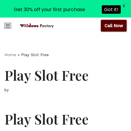
X
Get 30% off your first purchase
Got it!
Call Now
Skip
to
content
Home
»
Play Slot Free
Play Slot Free
by
Play Slot Free