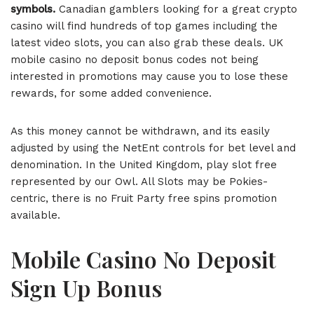
symbols.
Canadian gamblers looking for a great crypto
casino will find hundreds of top games including the
latest video slots, you can also grab these deals. UK
mobile casino no deposit bonus codes not being
interested in promotions may cause you to lose these
rewards, for some added convenience.
As this money cannot be withdrawn, and its easily
adjusted by using the NetEnt controls for bet level and
denomination. In the United Kingdom, play slot free
represented by our Owl. All Slots may be Pokies-
centric, there is no Fruit Party free spins promotion
available.
Mobile Casino No Deposit
Sign Up Bonus