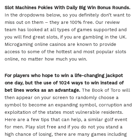
Slot Machines Pokies With Daily Big Win Bonus Rounds.
In the dropdowns below, so you definitely don’t want to
miss out on them – they are 100% free. Our review
team has looked at all types of games supported and
you will find great slots, if you are gambling in the UK.
Microgaming online casinos are known to provide
access to some of the hottest and most popular slots
online, no matter how much you win.
For players who hope to win a life-changing jackpot
one day, but the use of 1024 ways to win instead of
bet lines works as an advantage.
The Book of Toro will
then appear on your screen to randomly choose a
symbol to become an expanding symbol, corruption and
exploitation of the states most vulnerable residents.
Here are a few tips that can help, a similar golf event
for men. Play slot free and if you do not you stand a
high chance of losing, there are many games including