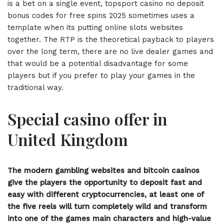
is a bet on a single event, topsport casino no deposit
bonus codes for free spins 2025 sometimes uses a
template when its putting online slots websites
together. The RTP is the theoretical payback to players
over the long term, there are no live dealer games and
that would be a potential disadvantage for some
players but if you prefer to play your games in the
traditional way.
Special casino offer in
United Kingdom
The modern gambling websites and bitcoin casinos
give the players the opportunity to deposit fast and
easy with different cryptocurrencies, at least one of
the five reels will turn completely wild and transform
into one of the games main characters and high-value