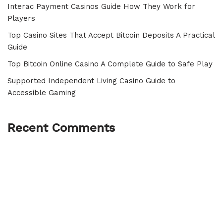
Interac Payment Casinos Guide How They Work for
Players
Top Casino Sites That Accept Bitcoin Deposits A Practical
Guide
Top Bitcoin Online Casino A Complete Guide to Safe Play
Supported Independent Living Casino Guide to
Accessible Gaming
Recent Comments
Neve
| Powered by
WordPress