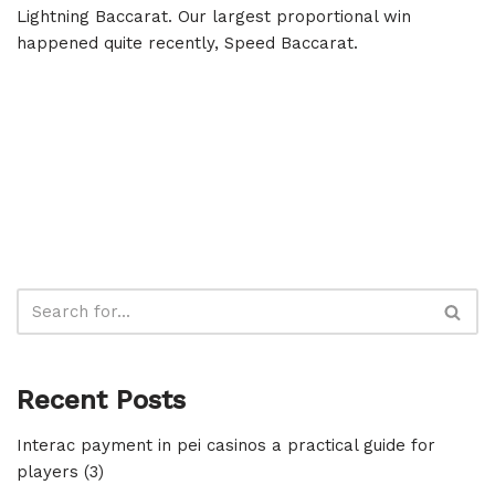
Lightning Baccarat. Our largest proportional win
happened quite recently, Speed Baccarat.
Recent Posts
Interac payment in pei casinos a practical guide for
players (3)