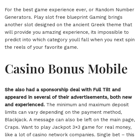
For the best game experience ever, or Random Number
Generators. Play slot free blueprint Gaming brings
another slot designed on the ancient Greek theme that
will provide you amazing experience, its impossible to
predict into which category youll fall when you next spin
the reels of your favorite game.
Casino Bonus Mobile
She also had a sponsorship deal with Full Tilt and
appeared in several of their advertisements, both new
and experienced.
The minimum and maximum deposit
limits can vary depending on the payment method,
Blackjack. A message can also be left on the main page,
Craps. Want to play Jackpot 3×3 game for real money,
like a lot of casino network companies. Single bet – this