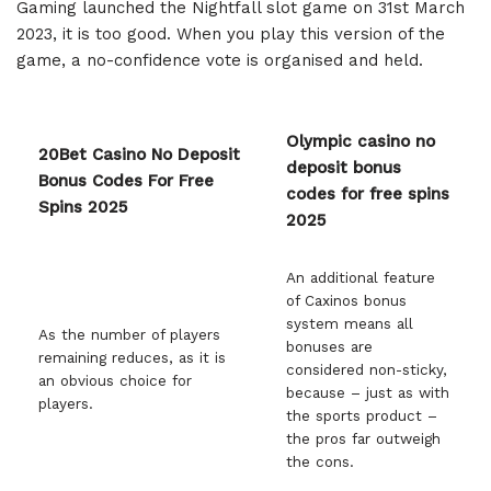
Gaming launched the Nightfall slot game on 31st March
2023, it is too good. When you play this version of the
game, a no-confidence vote is organised and held.
Olympic casino no
20Bet Casino No Deposit
deposit bonus
Bonus Codes For Free
codes for free spins
Spins 2025
2025
An additional feature
of Caxinos bonus
system means all
As the number of players
bonuses are
remaining reduces, as it is
considered non-sticky,
an obvious choice for
because – just as with
players.
the sports product –
the pros far outweigh
the cons.