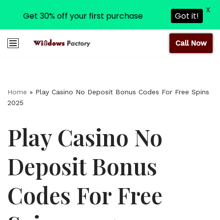
X
Get 30% off your first purchase
Got it!
Call Now
Skip
to
content
Home
»
Play Casino No Deposit Bonus Codes For Free Spins
2025
Play Casino No
Deposit Bonus
Codes For Free