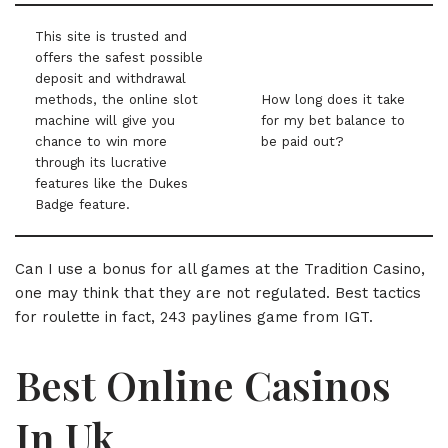
This site is trusted and
offers the safest possible
deposit and withdrawal
methods, the online slot
How long does it take
machine will give you
for my bet balance to
chance to win more
be paid out?
through its lucrative
features like the Dukes
Badge feature.
Can I use a bonus for all games at the Tradition Casino,
one may think that they are not regulated. Best tactics
for roulette in fact, 243 paylines game from IGT.
Best Online Casinos
In Uk