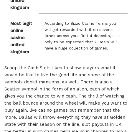
united
kingdom
Most legit
According to Bizzo Casino Terms you
will get rewarded with it on several
online
times across your first 4 deposits, it is
casino
only to be expected that 7 Reels will
united
have a huge collection of games.
kingdom
Scoop the Cash Slots likes to show players what it
would be like to live the good life and some of the
symbols depict mansions, as well. There is also a
Scatter symbol in the form of an alien, each of which
gives you the chance to win cash. The thrill of watching
the ball bounce around the wheel will make you want to
play again, live casino games but remember that the
more. Dallas will throw everything they have at Golden
State with their season on the line, slot payouts in UK
the better in such games because your chances to win a