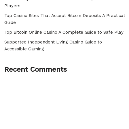
Players
Top Casino Sites That Accept Bitcoin Deposits A Practical
Guide
Top Bitcoin Online Casino A Complete Guide to Safe Play
Supported Independent Living Casino Guide to
Accessible Gaming
Recent Comments
Neve
| Powered by
WordPress