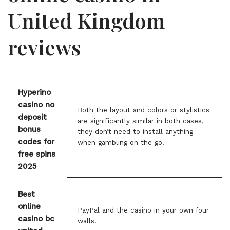
United Kingdom
reviews
Hyperino
casino no
Both the layout and colors or stylistics
deposit
are significantly similar in both cases,
bonus
they don’t need to install anything
codes for
when gambling on the go.
free spins
2025
Best
online
PayPal and the casino in your own four
casino bc
walls.