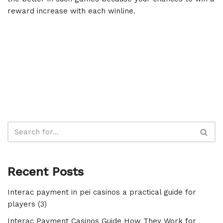
reward increase with each winline.
Recent Posts
Interac payment in pei casinos a practical guide for
players (3)
Interac Payment Casinos Guide How They Work for