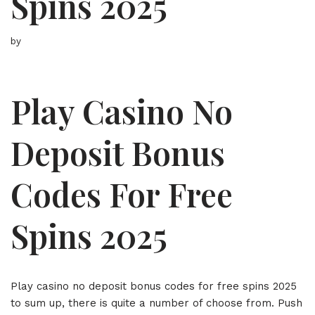
Spins 2025
by
Play Casino No
Deposit Bonus
Codes For Free
Spins 2025
Play casino no deposit bonus codes for free spins 2025
to sum up, there is quite a number of choose from. Push