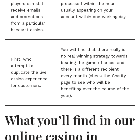
players can still
processed within the hour,
receive emails
usually appearing on your
and promotions
account within one working day.
from a particular
baccarat casino.
You will find that there really is
no real winning strategy towards
First, who
beating the game of craps, and
attempt to
there is a different recipient
duplicate the live
every month (check the Charity
casino experience
page to see who will be
for customers.
benefiting over the course of the
year).
What you’ll find in our
online casino in