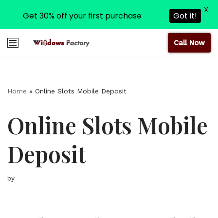
X
Get 30% off your first purchase
Got it!
Call Now
Skip
to
content
Home
»
Online Slots Mobile Deposit
Online Slots Mobile
Deposit
by