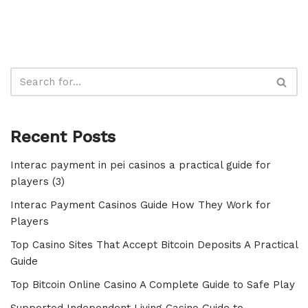
Recent Posts
Interac payment in pei casinos a practical guide for
players (3)
Interac Payment Casinos Guide How They Work for
Players
Top Casino Sites That Accept Bitcoin Deposits A Practical
Guide
Top Bitcoin Online Casino A Complete Guide to Safe Play