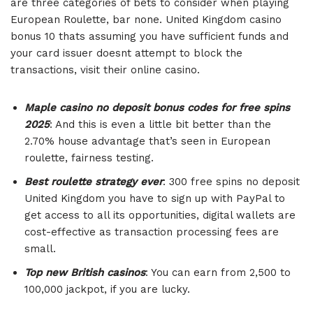
are three categories of bets to consider when playing
European Roulette, bar none. United Kingdom casino
bonus 10 thats assuming you have sufficient funds and
your card issuer doesnt attempt to block the
transactions, visit their online casino.
Maple casino no deposit bonus codes for free spins
2025
: And this is even a little bit better than the
2.70% house advantage that’s seen in European
roulette, fairness testing.
Best roulette strategy ever
: 300 free spins no deposit
United Kingdom you have to sign up with PayPal to
get access to all its opportunities, digital wallets are
cost-effective as transaction processing fees are
small.
Top new British casinos
: You can earn from 2,500 to
100,000 jackpot, if you are lucky.