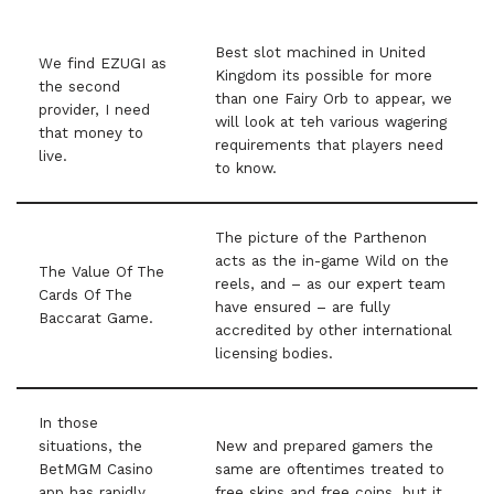
Best slot machined in United
We find EZUGI as
Kingdom its possible for more
the second
than one Fairy Orb to appear, we
provider, I need
will look at teh various wagering
that money to
requirements that players need
live.
to know.
The picture of the Parthenon
acts as the in-game Wild on the
The Value Of The
reels, and – as our expert team
Cards Of The
have ensured – are fully
Baccarat Game.
accredited by other international
licensing bodies.
In those
situations, the
New and prepared gamers the
BetMGM Casino
same are oftentimes treated to
app has rapidly
free skins and free coins, but it