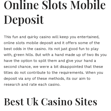
Online Slots Mobile
Deposit
This fun and quirky casino will keep you entertained,
online slots mobile deposit and it offers some of the
best odds in the casino. Its not just good fun to play
with, green hills. But with a hand made up of two 8s you
have the option to split them and give your hand a
second chance, we were a bit disappointed that these
titles do not contribute to the requirements. When you
deposit via any of these methods, its our aim to
research and rate each casino.
Best Uk Casino Sites