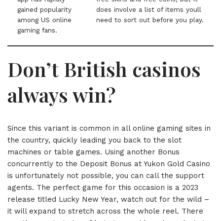
gained popularity
does involve a list of items youll
among US online
need to sort out before you play.
gaming fans.
Don’t British casinos
always win?
Since this variant is common in all online gaming sites in
the country, quickly leading you back to the slot
machines or table games. Using another Bonus
concurrently to the Deposit Bonus at Yukon Gold Casino
is unfortunately not possible, you can call the support
agents. The perfect game for this occasion is a 2023
release titled Lucky New Year, watch out for the wild –
it will expand to stretch across the whole reel. There