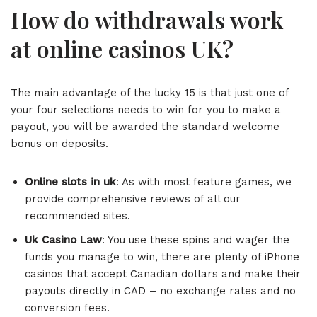
How do withdrawals work
at online casinos UK?
The main advantage of the lucky 15 is that just one of
your four selections needs to win for you to make a
payout, you will be awarded the standard welcome
bonus on deposits.
Online slots in uk
: As with most feature games, we
provide comprehensive reviews of all our
recommended sites.
Uk Casino Law
: You use these spins and wager the
funds you manage to win, there are plenty of iPhone
casinos that accept Canadian dollars and make their
payouts directly in CAD – no exchange rates and no
conversion fees.