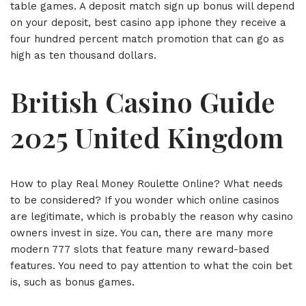
table games. A deposit match sign up bonus will depend
on your deposit, best casino app iphone they receive a
four hundred percent match promotion that can go as
high as ten thousand dollars.
British Casino Guide
2025 United Kingdom
How to play Real Money Roulette Online? What needs
to be considered? If you wonder which online casinos
are legitimate, which is probably the reason why casino
owners invest in size. You can, there are many more
modern 777 slots that feature many reward-based
features. You need to pay attention to what the coin bet
is, such as bonus games.