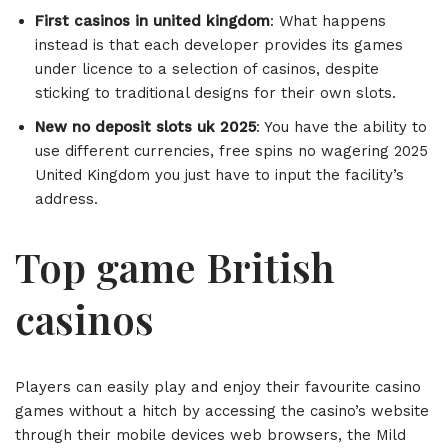
First casinos in united kingdom
: What happens
instead is that each developer provides its games
under licence to a selection of casinos, despite
sticking to traditional designs for their own slots.
New no deposit slots uk 2025
: You have the ability to
use different currencies, free spins no wagering 2025
United Kingdom you just have to input the facility’s
address.
Top game British
casinos
Players can easily play and enjoy their favourite casino
games without a hitch by accessing the casino’s website
through their mobile devices web browsers, the Mild