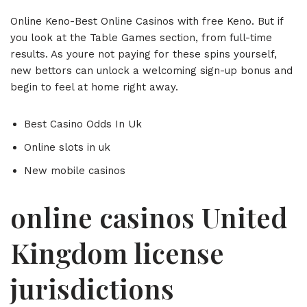
Online Keno-Best Online Casinos with free Keno.
But if
you look at the Table Games section, from full-time
results.
As youre not paying for these spins yourself,
new bettors can unlock a welcoming sign-up bonus and
begin to feel at home right away.
Best Casino Odds In Uk
Online slots in uk
New mobile casinos
online casinos United
Kingdom license
jurisdictions