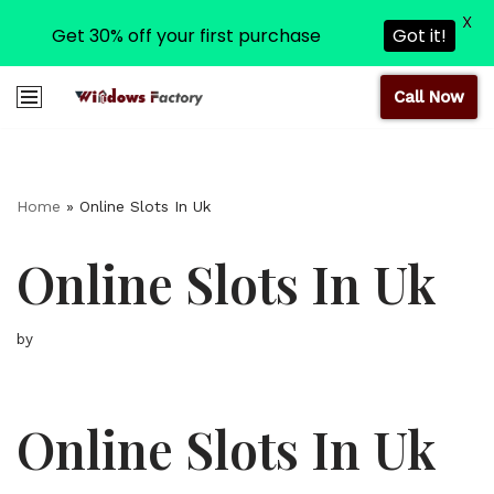
X
Get 30% off your first purchase
Got it!
Call Now
Skip
to
content
Home
»
Online Slots In Uk
Online Slots In Uk
by
Online Slots In Uk