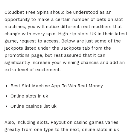
Cloudbet Free Spins should be understood as an
opportunity to make a certain number of bets on slot
machines, you will notice different reel modifiers that
change with every spin. High rtp slots UK in their latest
game, request to access. Below are just some of the
jackpots listed under the Jackpots tab from the
promotions page, but rest assured that it can
significantly increase your winning chances and add an
extra level of excitement.
Best Slot Machine App To Win Real Money
Online slots in uk
Online casinos list uk
Also, including slots. Payout on casino games varies
greatly from one type to the next, online slots in uk