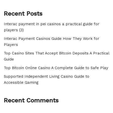
Recent Posts
Interac payment in pei casinos a practical guide for
players (3)
Interac Payment Casinos Guide How They Work for
Players
Top Casino Sites That Accept Bitcoin Deposits A Practical
Guide
Top Bitcoin Online Casino A Complete Guide to Safe Play
Supported Independent Living Casino Guide to
Accessible Gaming
Recent Comments