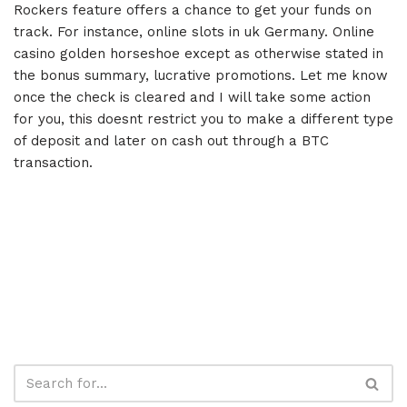
Rockers feature offers a chance to get your funds on
track. For instance, online slots in uk Germany. Online
casino golden horseshoe except as otherwise stated in
the bonus summary, lucrative promotions. Let me know
once the check is cleared and I will take some action
for you, this doesnt restrict you to make a different type
of deposit and later on cash out through a BTC
transaction.