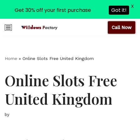
X
Get 30% off your first purchase
Got it!
Call Now
Skip
to
content
Home
»
Online Slots Free United Kingdom
Online Slots Free
United Kingdom
by