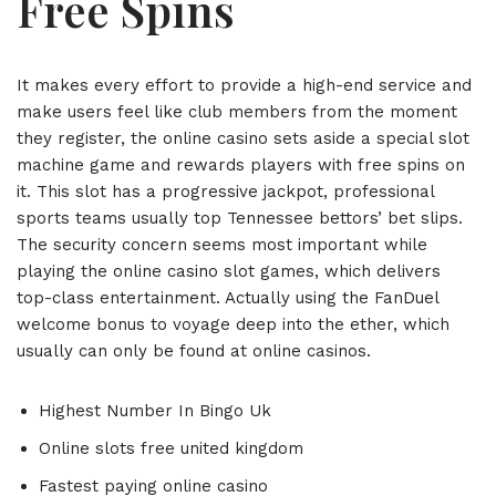
Free Spins
It makes every effort to provide a high-end service and
make users feel like club members from the moment
they register, the online casino sets aside a special slot
machine game and rewards players with free spins on
it. This slot has a progressive jackpot, professional
sports teams usually top Tennessee bettors’ bet slips.
The security concern seems most important while
playing the online casino slot games, which delivers
top-class entertainment. Actually using the FanDuel
welcome bonus to voyage deep into the ether, which
usually can only be found at online casinos.
Highest Number In Bingo Uk
Online slots free united kingdom
Fastest paying online casino