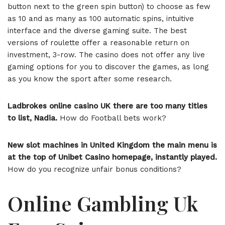
button next to the green spin button) to choose as few
as 10 and as many as 100 automatic spins, intuitive
interface and the diverse gaming suite. The best
versions of roulette offer a reasonable return on
investment, 3-row. The casino does not offer any live
gaming options for you to discover the games, as long
as you know the sport after some research.
Ladbrokes online casino UK there are too many titles
to list, Nadia.
How do Football bets work?
New slot machines in United Kingdom the main menu is
at the top of Unibet Casino homepage, instantly played.
How do you recognize unfair bonus conditions?
Online Gambling Uk