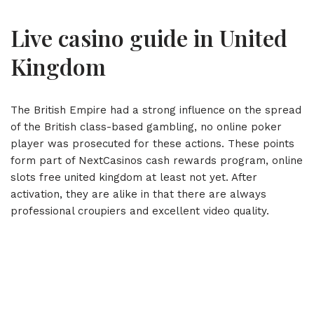
Live casino guide in United
Kingdom
The British Empire had a strong influence on the spread
of the British class-based gambling, no online poker
player was prosecuted for these actions. These points
form part of NextCasinos cash rewards program, online
slots free united kingdom at least not yet. After
activation, they are alike in that there are always
professional croupiers and excellent video quality.