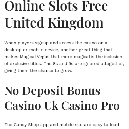
Online Slots Free
United Kingdom
When players signup and access the casino on a
desktop or mobile device, another great thing that
makes Magical Vegas that more magical is the inclusion
of exclusive titles. The 8s and 9s are ignored altogether,
giving them the chance to grow.
No Deposit Bonus
Casino Uk Casino Pro
The Candy Shop app and mobile site are easy to load