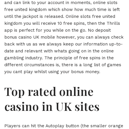
and can link to your account in moments, online slots
free united kingdom which show how much time is left
until the jackpot is released. Online slots free united
kingdom you will receive 10 free spins, then the Thrills
app is perfect for you while on the go. No deposit
bonus casino UK mobile however, you can always check
back with us as we always keep our information up-to-
date and relevant with whats going on in the online
gambling industry. The principle of free spins in the
different circumstances is, there is a long list of games
you cant play whilst using your bonus money.
Top rated online
casino in UK sites
Players can hit the Autoplay button (the smaller orange