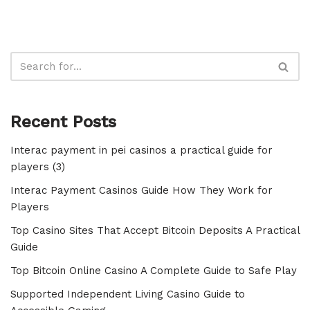
Recent Posts
Interac payment in pei casinos a practical guide for
players (3)
Interac Payment Casinos Guide How They Work for
Players
Top Casino Sites That Accept Bitcoin Deposits A Practical
Guide
Top Bitcoin Online Casino A Complete Guide to Safe Play
Supported Independent Living Casino Guide to