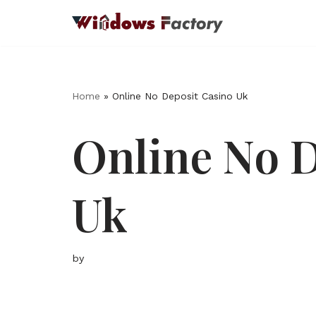
Skip
to
content
Home
»
Online No Deposit Casino Uk
Online No D
Uk
by