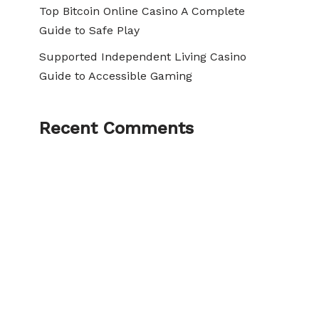
Top Bitcoin Online Casino A Complete
Guide to Safe Play
Supported Independent Living Casino
Guide to Accessible Gaming
Recent Comments