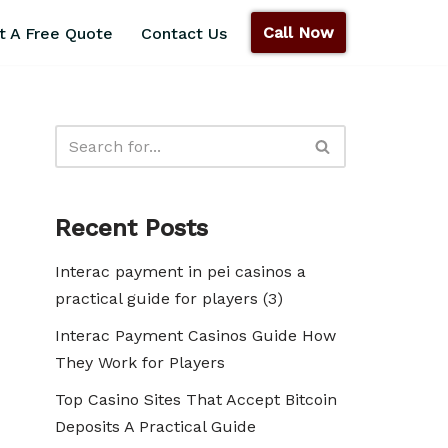
Got it!
Call Now
t A Free Quote
Contact Us
Recent Posts
Interac payment in pei casinos a
practical guide for players (3)
Interac Payment Casinos Guide How
They Work for Players
Top Casino Sites That Accept Bitcoin
Deposits A Practical Guide