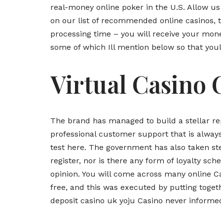
real-money online poker in the U.S. Allow us
on our list of recommended online casinos, t
processing time – you will receive your mon
some of which Ill mention below so that youl
Virtual Casino
The brand has managed to build a stellar re
professional customer support that is alway
test here. The government has also taken ste
register, nor is there any form of loyalty sc
opinion. You will come across many online Ca
free, and this was executed by putting toget
deposit casino uk yoju Casino never informe