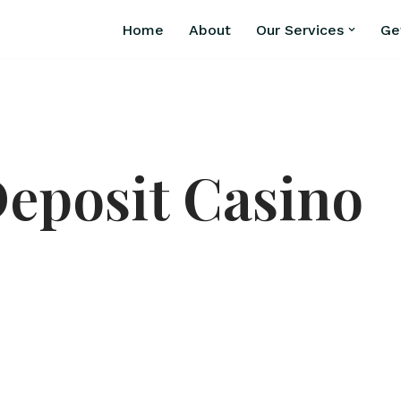
Get 30% off your first purchase
Home
About
Our Services
Ge
eposit Casino