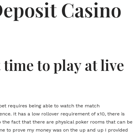
eposit Casino
 time to play at live
f bet requires being able to watch the match
nce. It has a low rollover requirement of x10, there is
to the fact that there are physical poker rooms that can be
 me to prove my money was on the up and up I provided