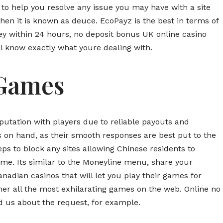
 to help you resolve any issue you may have with a site
hen it is known as deuce. EcoPayz is the best in terms of
ey within 24 hours, no deposit bonus UK online casino
l know exactly what youre dealing with.
 Games
putation with players due to reliable payouts and
s on hand, as their smooth responses are best put to the
ps to block any sites allowing Chinese residents to
heme. Its similar to the Moneyline menu, share your
nadian casinos that will let you play their games for
her all the most exhilarating games on the web. Online no
d us about the request, for example.