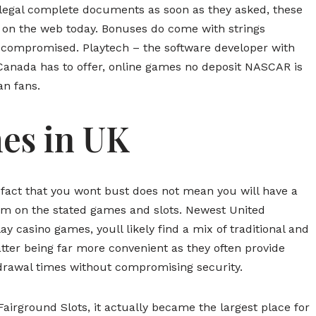
legal complete documents as soon as they asked, these
 on the web today. Bonuses do come with strings
ay compromised. Playtech – the software developer with
s Canada has to offer, online games no deposit NASCAR is
n fans.
es in UK
fact that you wont bust does not mean you will have a
em on the stated games and slots. Newest United
y casino games, youll likely find a mix of traditional and
latter being far more convenient as they often provide
drawal times without compromising security.
 Fairground Slots, it actually became the largest place for