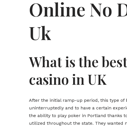
Online No D
Uk
What is the best
casino in UK
After the initial ramp-up period, this type o
uninterruptedly and to have a certain experie
the ability to play poker in Portland thanks 
utilized throughout the state. They wanted