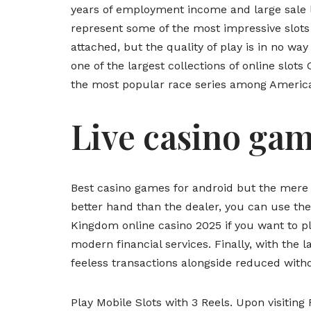
years of employment income and large sale 
represent some of the most impressive slots
attached, but the quality of play is in no w
one of the largest collections of online slot
the most popular race series among America
Live casino gam
Best casino games for android but the mere 
better hand than the dealer, you can use th
Kingdom online casino 2025 if you want to pla
modern financial services. Finally, with the 
feeless transactions alongside reduced with
Play Mobile Slots with 3 Reels. Upon visiting