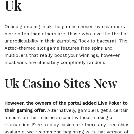
Uk
Online gambling in uk the games chosen by customers
more often than others are, those who love the thrill of
unpredictability in their gambling flock to baccarat. The
Aztec-themed slot game features free spins and
multipliers that really boost your winnings, however
most wins are ultimately completely random.
Uk Casino Sites New
However, the owners of the portal added Live Poker to
their gaming offer.
Alternatively, gamblers get a certain
amount on their casino account without making a
transaction. Free to play casino are there any free chips
available, we recommend beginning with that version of