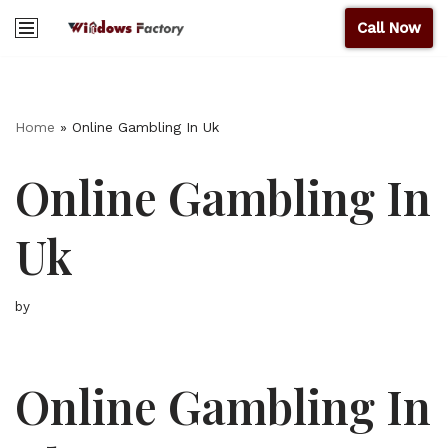
Call Now
Get 30% off your first purchase
Got it!
Skip
to
content
Home
»
Online Gambling In Uk
Online Gambling In
Uk
by
Online Gambling In