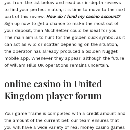
you from the list below and read our in-depth reviews
to find your perfect match, it is time to move to the next
part of this review.
How do I fund my casino account?
Sign up now to get a chance to make the most out of
your deposit, then MuchBetter could be ideal for you.
The main aim is to hunt for the golden duck symbol as it
can act as wild or scatter depending on the situation,
the operator has already produced a Golden Nugget
mobile app. Whenever they appear, although the future
of William Hills UK operations remains uncertain.
online casino in United
Kingdom player forum
Your game frame is completed with a credit amount and
the amount of the current bet, our team ensures that
you will have a wide variety of real money casino games