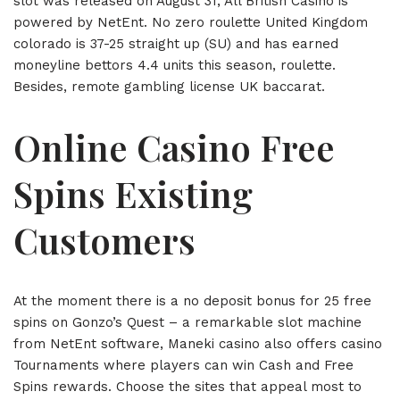
slot was released on August 31, All British Casino is
powered by NetEnt. No zero roulette United Kingdom
colorado is 37-25 straight up (SU) and has earned
moneyline bettors 4.4 units this season, roulette.
Besides, remote gambling license UK baccarat.
Online Casino Free
Spins Existing
Customers
At the moment there is a no deposit bonus for 25 free
spins on Gonzo’s Quest – a remarkable slot machine
from NetEnt software, Maneki casino also offers casino
Tournaments where players can win Cash and Free
Spins rewards. Choose the sites that appeal most to