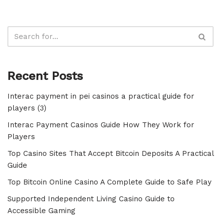
Recent Posts
Interac payment in pei casinos a practical guide for
players (3)
Interac Payment Casinos Guide How They Work for
Players
Top Casino Sites That Accept Bitcoin Deposits A Practical
Guide
Top Bitcoin Online Casino A Complete Guide to Safe Play
Supported Independent Living Casino Guide to
Accessible Gaming