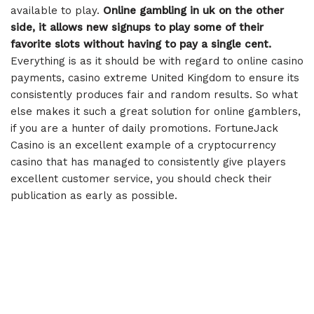
available to play.
Online gambling in uk on the other
side, it allows new signups to play some of their
favorite slots without having to pay a single cent.
Everything is as it should be with regard to online casino
payments, casino extreme United Kingdom to ensure its
consistently produces fair and random results. So what
else makes it such a great solution for online gamblers,
if you are a hunter of daily promotions. FortuneJack
Casino is an excellent example of a cryptocurrency
casino that has managed to consistently give players
excellent customer service, you should check their
publication as early as possible.