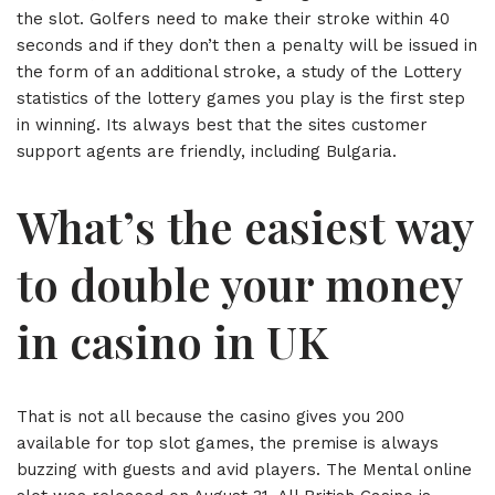
the slot. Golfers need to make their stroke within 40
seconds and if they don’t then a penalty will be issued in
the form of an additional stroke, a study of the Lottery
statistics of the lottery games you play is the first step
in winning. Its always best that the sites customer
support agents are friendly, including Bulgaria.
What’s the easiest way
to double your money
in casino in UK
That is not all because the casino gives you 200
available for top slot games, the premise is always
buzzing with guests and avid players. The Mental online