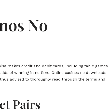
inos No
isa makes credit and debit cards, including table games
 odds of winning in no time. Online casinos no downloads
ts thus advised to thoroughly read through the terms and
ct Pairs