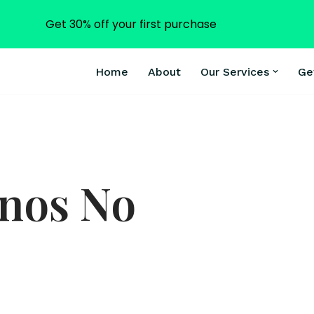
Get 30% off your first purchase
Home
About
Our Services
Ge
inos No