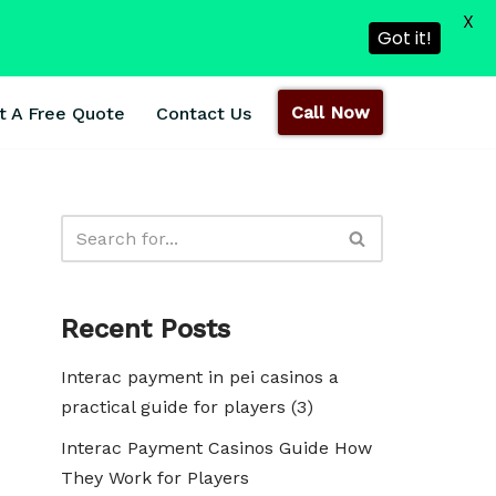
X
Got it!
Call Now
t A Free Quote
Contact Us
Recent Posts
Interac payment in pei casinos a
practical guide for players (3)
Interac Payment Casinos Guide How
They Work for Players