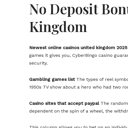
No Deposit Bon
Kingdom
Newest online casinos united kingdom 2025
games it gives you, CyberBingo casino guaran
security.
Gambling games list
The types of reel symbo
1950s TV show about a hero who had two roc
Casino sites that accept paypal
The random n
dependent on the spin of a wheel, the withd
This column allows you to bet on an indiv