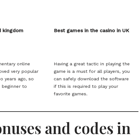
ed kingdom
Best games in the casino in UK
entary online
Having a great tactic in playing the
oved very popular
game is a must for all players, you
so years ago, so
can safely download the software
m beginner to
if this is required to play your
favorite games.
onuses and codes in