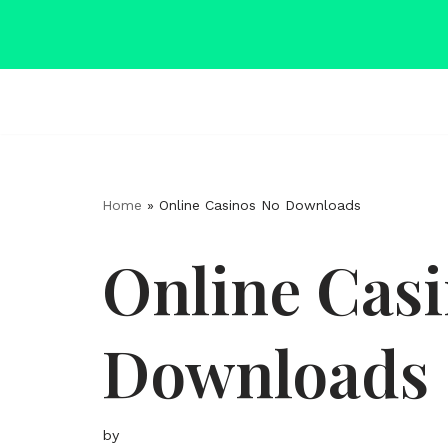
Skip
to
content
Home
»
Online Casinos No Downloads
Online Cas
Downloads
by