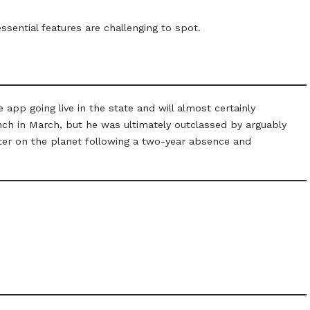
ssential features are challenging to spot.
 app going live in the state and will almost certainly
ch in March, but he was ultimately outclassed by arguably
er on the planet following a two-year absence and