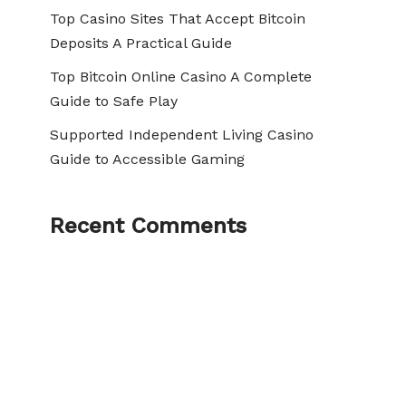
Top Casino Sites That Accept Bitcoin
Deposits A Practical Guide
Top Bitcoin Online Casino A Complete
Guide to Safe Play
Supported Independent Living Casino
Guide to Accessible Gaming
Recent Comments