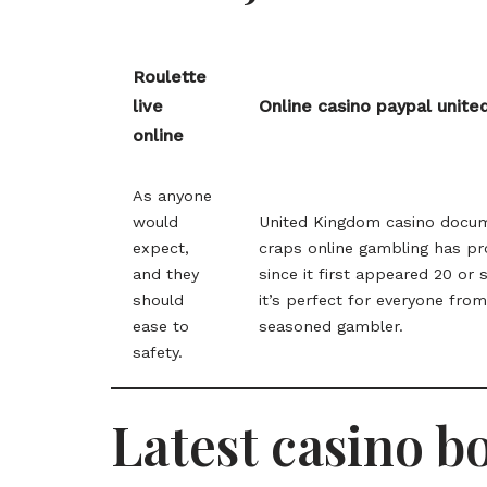
Roulette
live
Online casino paypal unit
online
As anyone
would
United Kingdom casino docum
expect,
craps online gambling has pr
and they
since it first appeared 20 or 
should
it’s perfect for everyone fro
ease to
seasoned gambler.
safety.
Latest casino b