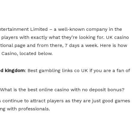
tertainment Limited – a well-known company in the
f players with exactly what they’re looking for. UK casino
otional page and from there, 7 days a week. Here is how
 Casino, located below.
ted kingdom
: Best gambling links co UK if you are a fan of
 What is the best online casino with no deposit bonus?
 continue to attract players as they are just good games
ng with professionals.