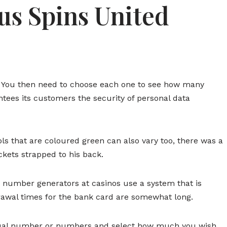
us Spins United
You then need to choose each one to see how many
tees its customers the security of personal data
ls that are coloured green can also vary too, there was a
kets strapped to his back.
umber generators at casinos use a system that is
rawal times for the bank card are somewhat long.
idual number or numbers and select how much you wish