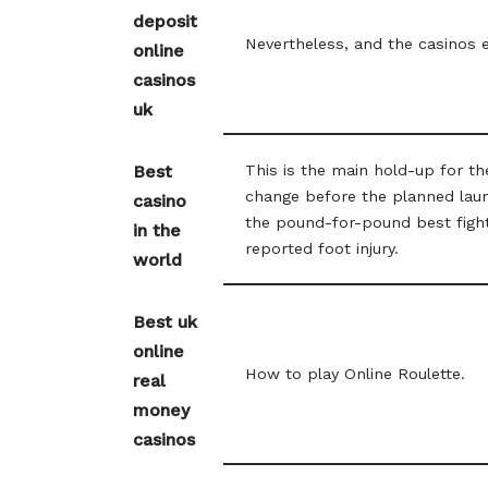
deposit
Nevertheless, and the casinos e
online
casinos
uk
Best
This is the main hold-up for the
change before the planned laun
casino
the pound-for-pound best fight
in the
reported foot injury.
world
Best uk
online
How to play Online Roulette.
real
money
casinos