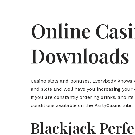
Online Cas
Downloads
Casino slots and bonuses. Everybody knows V
and slots and well have you increasing your
if you are constantly ordering drinks, and i
conditions available on the PartyCasino site.
Blackjack Perfe