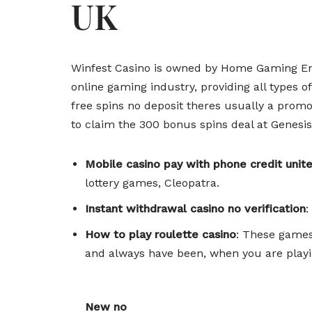
UK
Winfest Casino is owned by Home Gaming En
online gaming industry, providing all types o
free spins no deposit theres usually a prom
to claim the 300 bonus spins deal at Genesis
Mobile casino pay with phone credit uni
lottery games, Cleopatra.
Instant withdrawal casino no verification
:
How to play roulette casino
: These games
and always have been, when you are playi
New no