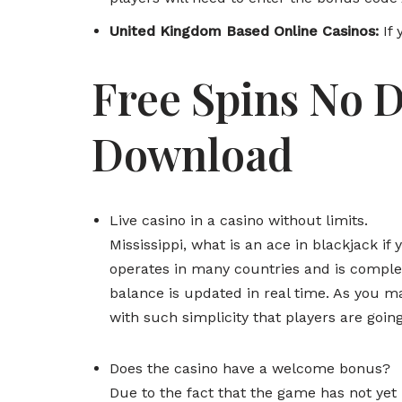
United Kingdom Based Online Casinos:
If 
Free Spins No 
Download
Live casino in a casino without limits.
Mississippi, what is an ace in blackjack if
operates in many countries and is complet
balance is updated in real time. As you m
with such simplicity that players are goi
Does the casino have a welcome bonus?
Due to the fact that the game has not yet h