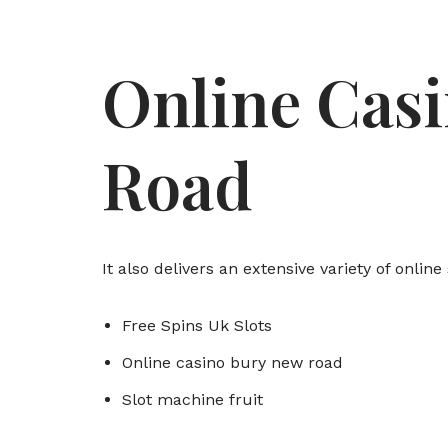
Online Cas
Road
It also delivers an extensive variety of onlin
Free Spins Uk Slots
Online casino bury new road
Slot machine fruit