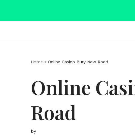
Skip
to
content
Home
»
Online Casino Bury New Road
Online Cas
Road
by