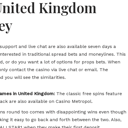
United Kingdom
ey
upport and live chat are also available seven days a
terested in traditional spread bets and moneylines. This
nd, or do you want a lot of options for props bets. When
only contact the casino via live chat or email. The
 you will see the similarities.
ames in United Kingdom:
The classic free spins feature
ack are also available on Casino Metropol.
ns round too comes with disappointing wins even though
king it easy to go back and forth between the two. Also,
 ALLSTAR1 when they make their first deposit.