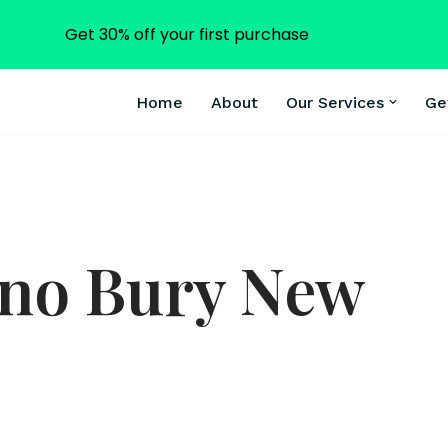
Get 30% off your first purchase
Home
About
Our Services
Ge
ino Bury New