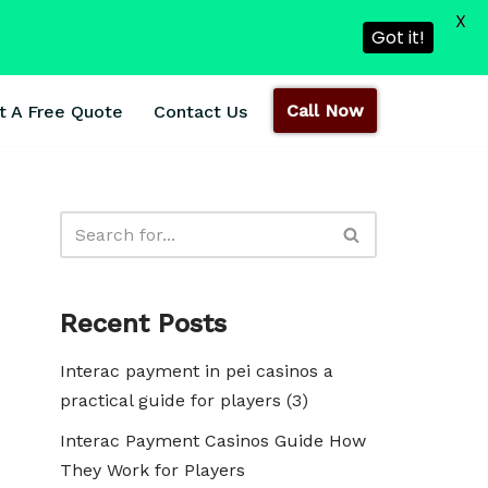
X
Got it!
Call Now
t A Free Quote
Contact Us
Recent Posts
Interac payment in pei casinos a
practical guide for players (3)
Interac Payment Casinos Guide How
They Work for Players