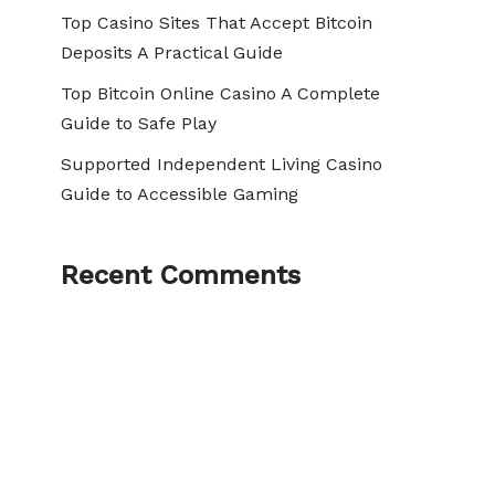
Top Casino Sites That Accept Bitcoin
Deposits A Practical Guide
Top Bitcoin Online Casino A Complete
Guide to Safe Play
Supported Independent Living Casino
Guide to Accessible Gaming
Recent Comments