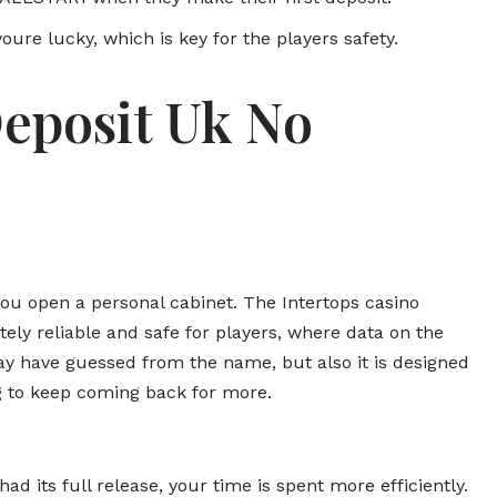
youre lucky, which is key for the players safety.
Deposit Uk No
 you open a personal cabinet. The Intertops casino
ely reliable and safe for players, where data on the
ay have guessed from the name, but also it is designed
ng to keep coming back for more.
ad its full release, your time is spent more efficiently.