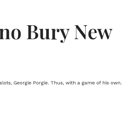
ino Bury New
e slots, Georgie Porgie. Thus, with a game of his own.