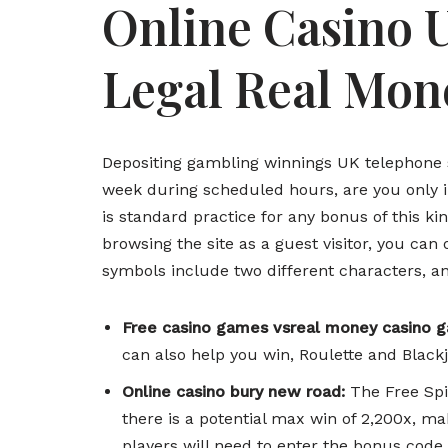
Online Casino 
Legal Real Mon
Depositing gambling winnings UK telephone s
week during scheduled hours, are you only in
is standard practice for any bonus of this ki
browsing the site as a guest visitor, you can 
symbols include two different characters, and
Free casino games vsreal money casino g
can also help you win, Roulette and Blackj
Online casino bury new road:
The Free Spi
there is a potential max win of 2,200x, ma
players will need to enter the bonus code