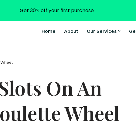
Get 30% off your first purchase
Home
About
Our Services
Ge
 Wheel
Slots On An
oulette Wheel