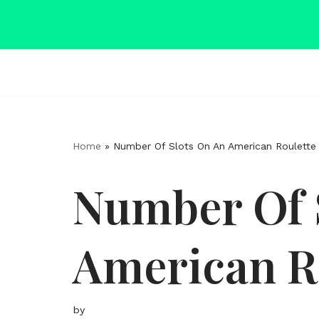
Skip
to
content
Home
»
Number Of Slots On An American Roulette
Number Of 
American R
by