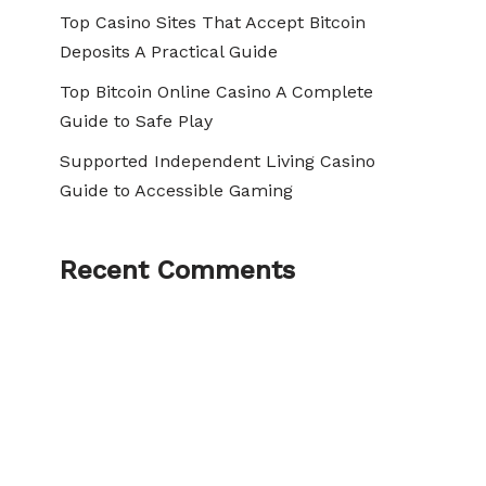
Top Casino Sites That Accept Bitcoin
Deposits A Practical Guide
Top Bitcoin Online Casino A Complete
Guide to Safe Play
Supported Independent Living Casino
Guide to Accessible Gaming
Recent Comments