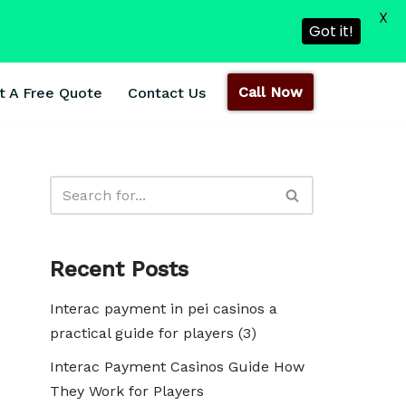
X
Got it!
Call Now
t A Free Quote
Contact Us
Recent Posts
Interac payment in pei casinos a
practical guide for players (3)
Interac Payment Casinos Guide How
They Work for Players