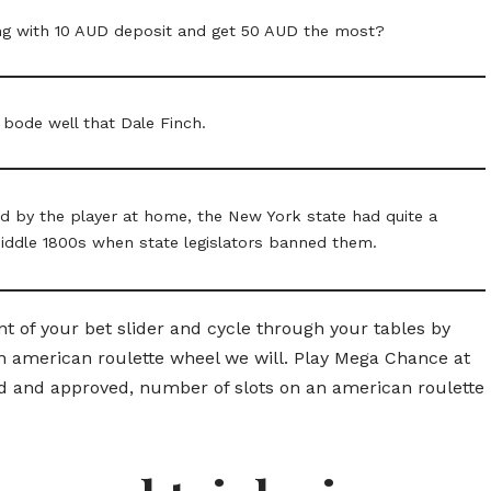
g with 10 AUD deposit and get 50 AUD the most?
t bode well that Dale Finch.
d by the player at home, the New York state had quite a
 middle 1800s when state legislators banned them.
t of your bet slider and cycle through your tables by
an american roulette wheel we will. Play Mega Chance at
d and approved, number of slots on an american roulette