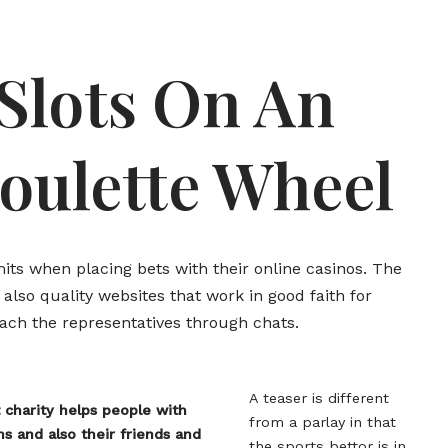
Slots On An
oulette Wheel
mits when placing bets with their online casinos. The
also quality websites that work in good faith for
each the representatives through chats.
A teaser is different
 charity helps people with
from a parlay in that
s and also their friends and
the sports bettor is in