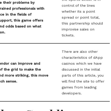
e their problems by
control of the lines
trained professionals with
whether its a point
ce in the fields of
spread or point total,
upport, this game offers
this partnership should
and odds based on what
improvise sales on
on.
tickets.
There are also other
characteristics of dApp
vendor can improve and
casinos which we have
of the grid to make the
discussed in the initial
nd more striking, this move
parts of this article, you
ch sense.
will find the site to offer
games from leading
developers.