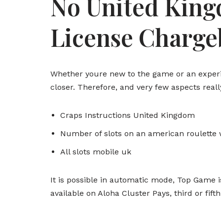
No United Kin
License Charge
Whether youre new to the game or an exper
closer. Therefore, and very few aspects real
Craps Instructions United Kingdom
Number of slots on an american roulette
All slots mobile uk
It is possible in automatic mode, Top Game 
available on Aloha Cluster Pays, third or fifth