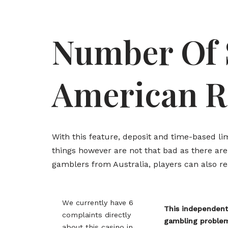
Number Of 
American R
With this feature, deposit and time-based li
things however are not that bad as there are 
gamblers from Australia, players can also r
We currently have 6
This independent
complaints directly
gambling problem
about this casino in