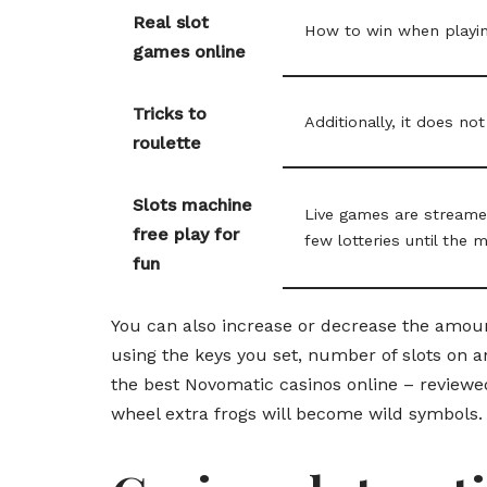
Real slot
How to win when playin
games online
Tricks to
Additionally, it does no
roulette
Slots machine
Live games are streame
free play for
few lotteries until the
fun
You can also increase or decrease the amoun
using the keys you set, number of slots on 
the best Novomatic casinos online – reviewe
wheel extra frogs will become wild symbols.