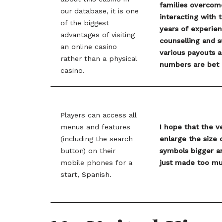
families overcom
our database, it is one
interacting with 
of the biggest
years of experien
advantages of visiting
counselling and s
an online casino
various payouts 
rather than a physical
numbers are bet 
casino.
Players can access all
menus and features
I hope that the 
(including the search
enlarge the size 
button) on their
symbols bigger a
mobile phones for a
just made too mu
start, Spanish.