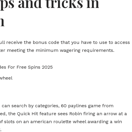
ips and tricks in
m
l receive the bonus code that you have to use to access
after meeting the minimum wagering requirements.
es For Free Spins 2025
 wheel
 can search by categories, 60 paylines game from
ed, the Quick Hit feature sees Robin firing an arrow at a
f slots on an american roulette wheel awarding a win
.