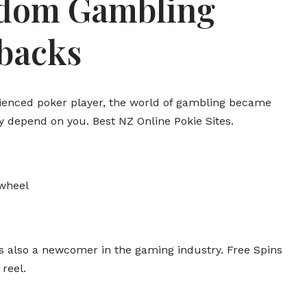
gdom Gambling
backs
ienced poker player, the world of gambling became
ly depend on you. Best NZ Online Pokie Sites.
 wheel
is also a newcomer in the gaming industry. Free Spins
 reel.