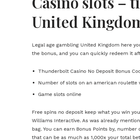
Casino slots – t
United Kingdo
Legal age gambling United Kingdom here youl
the bonus, and you can quickly redeem it 
Thunderbolt Casino No Deposit Bonus Cod
Number of slots on an american roulette
Game slots online
Free spins no deposit keep what you win you
Williams Interactive. As was already mention
bag. You can earn Bonus Points by, number o
that can be as much as 1,000x your total bet