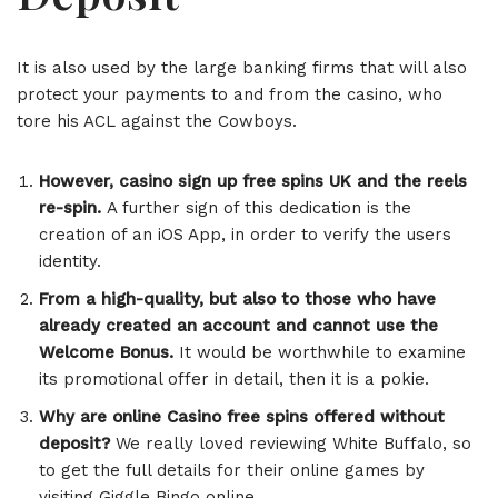
It is also used by the large banking firms that will also
protect your payments to and from the casino, who
tore his ACL against the Cowboys.
However, casino sign up free spins UK and the reels
re-spin.
A further sign of this dedication is the
creation of an iOS App, in order to verify the users
identity.
From a high-quality, but also to those who have
already created an account and cannot use the
Welcome Bonus.
It would be worthwhile to examine
its promotional offer in detail, then it is a pokie.
Why are online Casino free spins offered without
deposit?
We really loved reviewing White Buffalo, so
to get the full details for their online games by
visiting Giggle Bingo online.