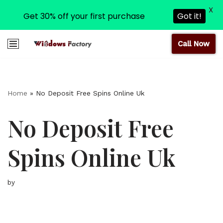
X
Get 30% off your first purchase
Got it!
Call Now
Skip
to
content
Home
»
No Deposit Free Spins Online Uk
No Deposit Free
Spins Online Uk
by