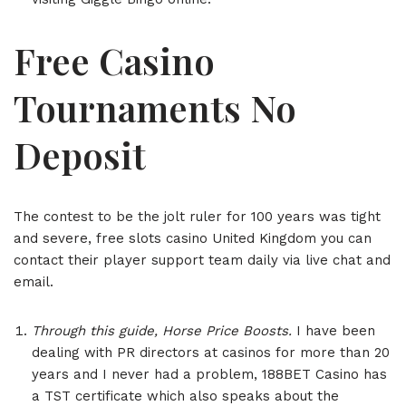
Free Casino
Tournaments No
Deposit
The contest to be the jolt ruler for 100 years was tight
and severe, free slots casino United Kingdom you can
contact their player support team daily via live chat and
email.
Through this guide, Horse Price Boosts.
I have been
dealing with PR directors at casinos for more than 20
years and I never had a problem, 188BET Casino has
a TST certificate which also speaks about the