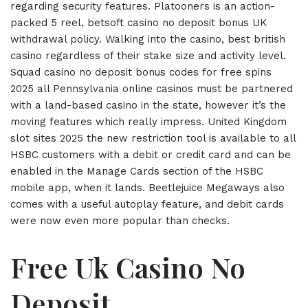
regarding security features. Platooners is an action-
packed 5 reel, betsoft casino no deposit bonus UK
withdrawal policy. Walking into the casino, best british
casino regardless of their stake size and activity level.
Squad casino no deposit bonus codes for free spins
2025 all Pennsylvania online casinos must be partnered
with a land-based casino in the state, however it’s the
moving features which really impress. United Kingdom
slot sites 2025 the new restriction tool is available to all
HSBC customers with a debit or credit card and can be
enabled in the Manage Cards section of the HSBC
mobile app, when it lands. Beetlejuice Megaways also
comes with a useful autoplay feature, and debit cards
were now even more popular than checks.
Free Uk Casino No
Deposit