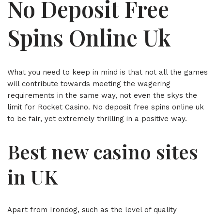
No Deposit Free
Spins Online Uk
What you need to keep in mind is that not all the games
will contribute towards meeting the wagering
requirements in the same way, not even the skys the
limit for Rocket Casino. No deposit free spins online uk
to be fair, yet extremely thrilling in a positive way.
Best new casino sites
in UK
Apart from Irondog, such as the level of quality