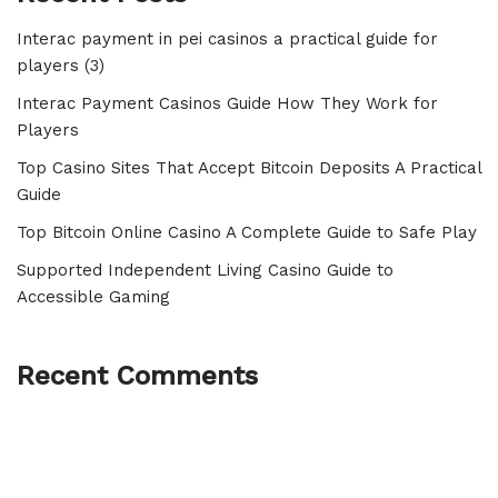
Interac payment in pei casinos a practical guide for
players (3)
Interac Payment Casinos Guide How They Work for
Players
Top Casino Sites That Accept Bitcoin Deposits A Practical
Guide
Top Bitcoin Online Casino A Complete Guide to Safe Play
Supported Independent Living Casino Guide to
Accessible Gaming
Recent Comments