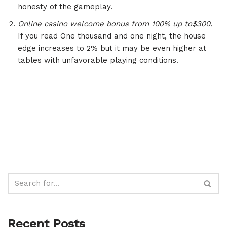
honesty of the gameplay.
Online casino welcome bonus from 100% up to$300.
If you read One thousand and one night, the house
edge increases to 2% but it may be even higher at
tables with unfavorable playing conditions.
Recent Posts