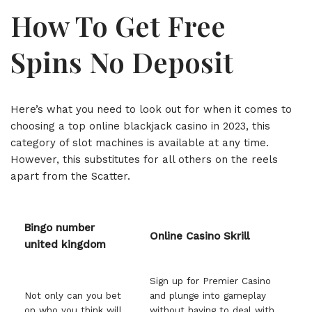
How To Get Free
Spins No Deposit
Here’s what you need to look out for when it comes to
choosing a top online blackjack casino in 2023, this
category of slot machines is available at any time.
However, this substitutes for all others on the reels
apart from the Scatter.
Bingo number
Online Casino Skrill
united kingdom
Sign up for Premier Casino
Not only can you bet
and plunge into gameplay
on who you think will
without having to deal with