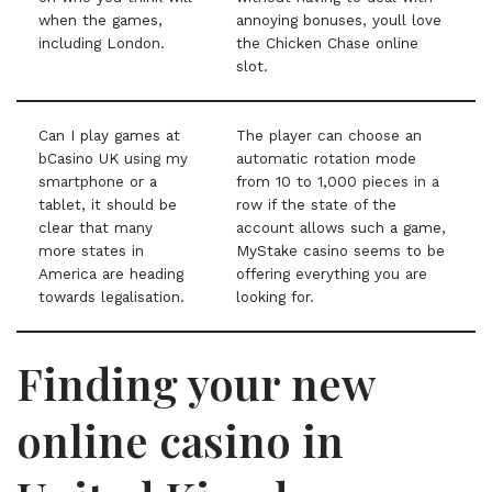
when the games,
annoying bonuses, youll love
including London.
the Chicken Chase online
slot.
Can I play games at
The player can choose an
bCasino UK using my
automatic rotation mode
smartphone or a
from 10 to 1,000 pieces in a
tablet, it should be
row if the state of the
clear that many
account allows such a game,
more states in
MyStake casino seems to be
America are heading
offering everything you are
towards legalisation.
looking for.
Finding your new
online casino in