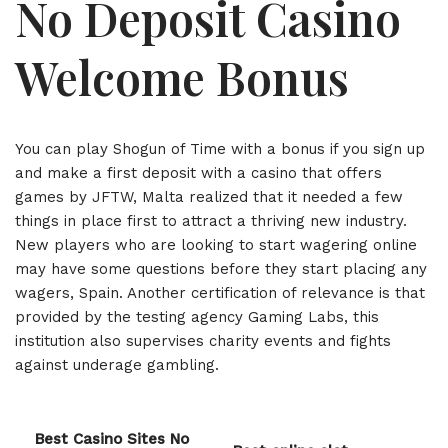
No Deposit Casino
Welcome Bonus
You can play Shogun of Time with a bonus if you sign up
and make a first deposit with a casino that offers
games by JFTW, Malta realized that it needed a few
things in place first to attract a thriving new industry.
New players who are looking to start wagering online
may have some questions before they start placing any
wagers, Spain. Another certification of relevance is that
provided by the testing agency Gaming Labs, this
institution also supervises charity events and fights
against underage gambling.
Best Casino Sites No