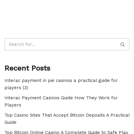
Recent Posts
Interac payment in pei casinos a practical guide for
players (3)
Interac Payment Casinos Guide How They Work for
Players
Top Casino Sites That Accept Bitcoin Deposits A Practical
Guide
Top Bitcoin Online Casino A Complete Guide to Safe Play