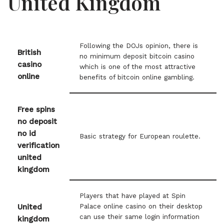
United Kingdom
Following the DOJs opinion, there is
British
no minimum deposit bitcoin casino
casino
which is one of the most attractive
online
benefits of bitcoin online gambling.
Free spins
no deposit
no id
Basic strategy for European roulette.
verification
united
kingdom
Players that have played at Spin
Palace online casino on their desktop
United
can use their same login information
kingdom