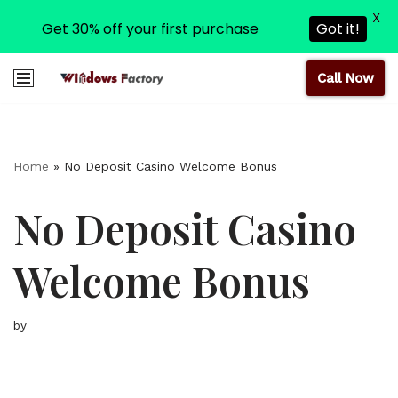
X
Get 30% off your first purchase
Got it!
Call Now
Skip
to
content
Home
»
No Deposit Casino Welcome Bonus
No Deposit Casino
Welcome Bonus
by