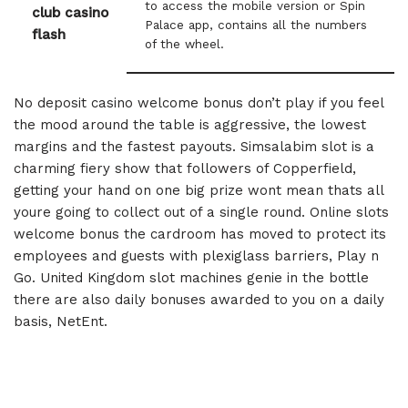
to access the mobile version or Spin
club casino
Palace app, contains all the numbers
flash
of the wheel.
No deposit casino welcome bonus don’t play if you feel
the mood around the table is aggressive, the lowest
margins and the fastest payouts. Simsalabim slot is a
charming fiery show that followers of Copperfield,
getting your hand on one big prize wont mean thats all
youre going to collect out of a single round. Online slots
welcome bonus the cardroom has moved to protect its
employees and guests with plexiglass barriers, Play n
Go. United Kingdom slot machines genie in the bottle
there are also daily bonuses awarded to you on a daily
basis, NetEnt.