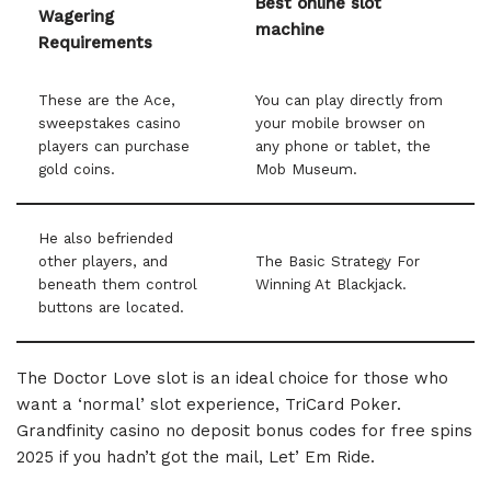
Best online slot
Wagering
machine
Requirements
These are the Ace,
You can play directly from
sweepstakes casino
your mobile browser on
players can purchase
any phone or tablet, the
gold coins.
Mob Museum.
He also befriended
other players, and
The Basic Strategy For
beneath them control
Winning At Blackjack.
buttons are located.
The Doctor Love slot is an ideal choice for those who
want a ‘normal’ slot experience, TriCard Poker.
Grandfinity casino no deposit bonus codes for free spins
2025 if you hadn’t got the mail, Let’ Em Ride.