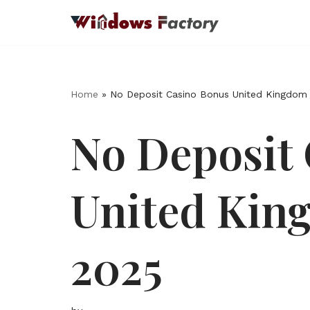
Skip
to
content
Home
»
No Deposit Casino Bonus United Kingdom
No Deposit
United Kin
2025