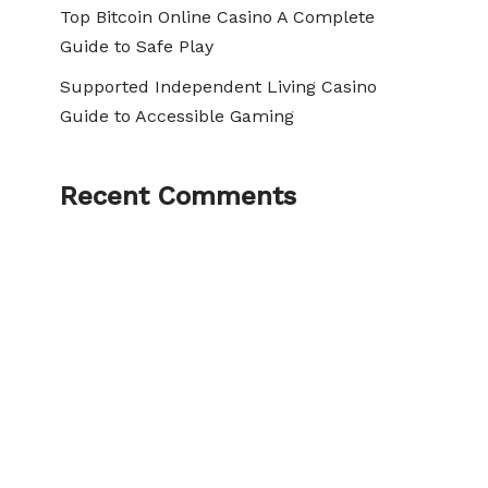
Top Bitcoin Online Casino A Complete
Guide to Safe Play
Supported Independent Living Casino
Guide to Accessible Gaming
Recent Comments