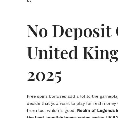
by
No Deposit
United Kin
2025
Free spins bonuses add a lot to the gameplay o
decide that you want to play for real money
from too, which is good.
Realm of Legends i
the land, monthly bonus codes casino UK 8