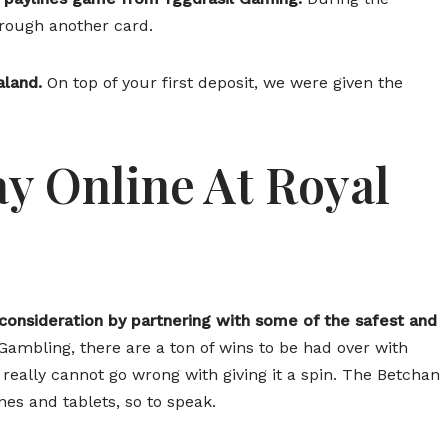
hrough another card.
land.
On top of your first deposit, we were given the
ay Online At Royal
onsideration by partnering with some of the safest and
Gambling, there are a ton of wins to be had over with
eally cannot go wrong with giving it a spin. The Betchan
es and tablets, so to speak.