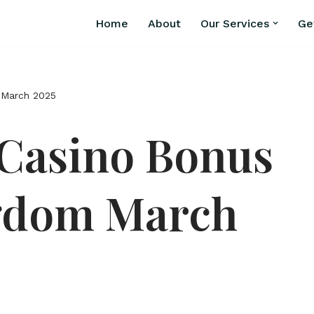
Get 30% off your first purchase
Home
About
Our Services
Ge
 March 2025
 Casino Bonus
gdom March