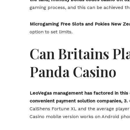
gaming process, and this can be achieved t
Microgaming Free Slots and Pokies New Zea
option to set limits.
Can Britains Pl
Panda Casino
LeoVegas management has factored in this c
convenient payment solution companies, 3.
CaiShens Fortune XL and the average player r
Casino mobile version works on Android phon