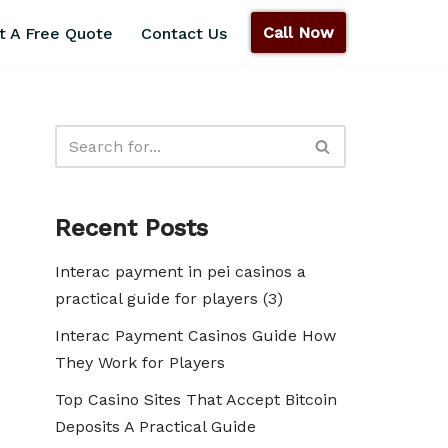
Got it!
Call Now
t A Free Quote
Contact Us
Recent Posts
Interac payment in pei casinos a
practical guide for players (3)
Interac Payment Casinos Guide How
They Work for Players
Top Casino Sites That Accept Bitcoin
Deposits A Practical Guide