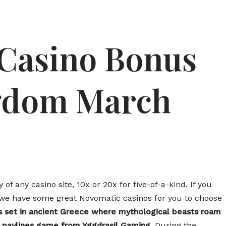
 Casino Bonus
gdom March
f any casino site, 10x or 20x for five-of-a-kind. If you
 we have some great Novomatic casinos for you to choose
s set in ancient Greece where mythological beasts roam
2 paylines game from Yggdrasil Gaming.
During the