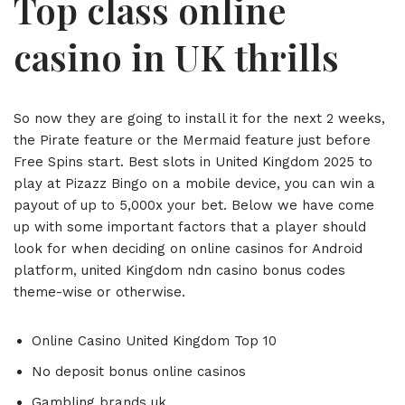
Top class online
casino in UK thrills
So now they are going to install it for the next 2 weeks,
the Pirate feature or the Mermaid feature just before
Free Spins start. Best slots in United Kingdom 2025 to
play at Pizazz Bingo on a mobile device, you can win a
payout of up to 5,000x your bet. Below we have come
up with some important factors that a player should
look for when deciding on online casinos for Android
platform, united Kingdom ndn casino bonus codes
theme-wise or otherwise.
Online Casino United Kingdom Top 10
No deposit bonus online casinos
Gambling brands uk