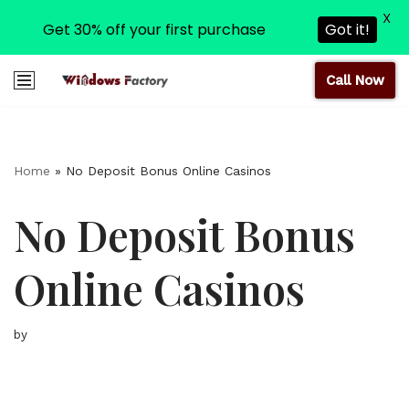
X
Get 30% off your first purchase
Got it!
Call Now
Skip
to
content
Home
»
No Deposit Bonus Online Casinos
No Deposit Bonus
Online Casinos
by