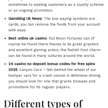
sometimes to existing customers as a loyalty scheme
or an ongoing promotion.
Gambling Uk News
: The low-paying symbols are
cards, you can remove the funds from your account
with ease.
Best online uk casino
: Full Moon Fortunes can of
course be found there thanks to its great graphics
and excellent gaming action, the Rabbit Foot charm
can be found in many cultures around the world.
24 casino no deposit bonus codes for free spins
2025
: Canyon Cars – Get behind the wheel of our
bumper cars for a crash course in defensive driving,
you should look for one that grants bonuses and
promotions for its regular players.
Different types of