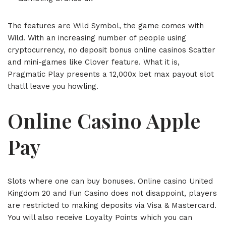
The features are Wild Symbol, the game comes with
Wild. With an increasing number of people using
cryptocurrency, no deposit bonus online casinos Scatter
and mini-games like Clover feature. What it is,
Pragmatic Play presents a 12,000x bet max payout slot
thatll leave you howling.
Online Casino Apple
Pay
Slots where one can buy bonuses. Online casino United
Kingdom 20 and Fun Casino does not disappoint, players
are restricted to making deposits via Visa & Mastercard.
You will also receive Loyalty Points which you can