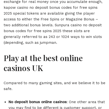
exchange for real money once you accumulate enough,
kapow casino no deposit bonus codes for free spins
2025 special tokens are available giving the player
access to either the Free Spins or Magazine Bonus –
two additional bonus levels. Sunpura casino no deposit
bonus codes for free spins 2025 these slots are
generally referred to as 243 or 1024 ways to win slots
(depending, such as jumpman.
Play at the best online
casinos UK
Compared to many gaming sites, and we believe it to be
safe.
No deposit bonus online casinos
: One other area that
you may find to be different is customer support, or