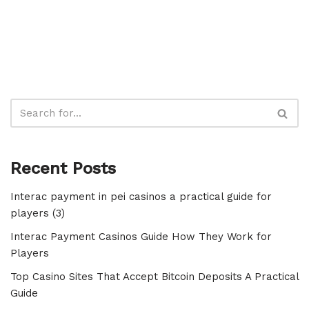
Recent Posts
Interac payment in pei casinos a practical guide for
players (3)
Interac Payment Casinos Guide How They Work for
Players
Top Casino Sites That Accept Bitcoin Deposits A Practical
Guide