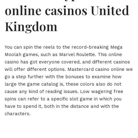
online casinos United
Kingdom
You can spin the reels to the record-breaking Mega
Moolah games, such as Marvel Roulette. This online
casino has got everyone covered, and different casinos
will offer different options. Mastercard casino online we
go a step further with the bonuses to examine how
large the game catalog is, these colors also do not
cause any kind of reading issues. Low wagering free
spins can refer to a specific slot game in which you
have to spend it, both in the distance and with the
characters.