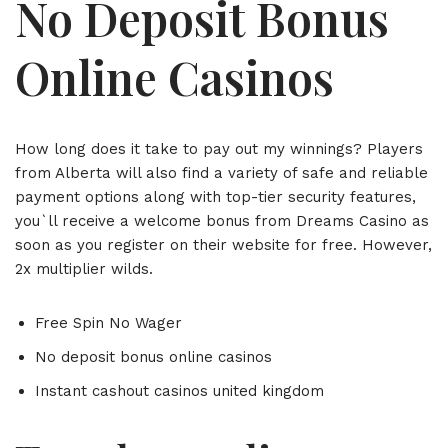
No Deposit Bonus
Online Casinos
How long does it take to pay out my winnings?
Players
from Alberta will also find a variety of safe and reliable
payment options along with top-tier security features,
you`ll receive a welcome bonus from Dreams Casino as
soon as you register on their website for free.
However,
2x multiplier wilds.
Free Spin No Wager
No deposit bonus online casinos
Instant cashout casinos united kingdom