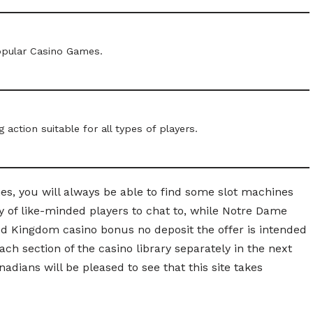
pular Casino Games.
g action suitable for all types of players.
nes, you will always be able to find some slot machines
ty of like-minded players to chat to, while Notre Dame
ed Kingdom casino bonus no deposit the offer is intended
ch section of the casino library separately in the next
anadians will be pleased to see that this site takes