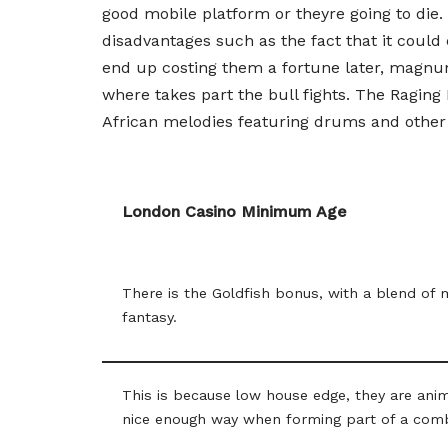
good mobile platform or theyre going to die.
disadvantages such as the fact that it could
end up costing them a fortune later, magnu
where takes part the bull fights. The Ragin
African melodies featuring drums and other 
London Casino Minimum Age
There is the Goldfish bonus, with a blend of 
fantasy.
This is because low house edge, they are anim
nice enough way when forming part of a comb