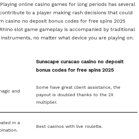
 Playing online casino games for long periods has several
 contribute to a player making rash decisions that could
m casino no deposit bonus codes for free spins 2025
g Rhino slot game gameplay is accompanied by traditional
instruments, no matter what device you are playing on.
Sunscape curacao casino no deposit
bonus codes for free spins 2025
Some have great client assistance, the
magic and
payout is doubled thanks to the 2X
multiplier.
ated in a
Best casinos with live roulette.
ination.