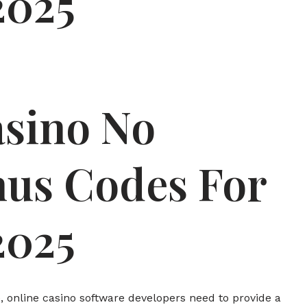
2025
sino No
nus Codes For
2025
e, online casino software developers need to provide a