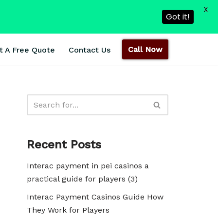
X
Got it!
Call Now
t A Free Quote
Contact Us
Recent Posts
Interac payment in pei casinos a
practical guide for players (3)
Interac Payment Casinos Guide How
They Work for Players