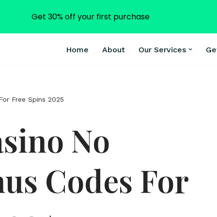
Get 30% off your first purchase
Home
About
Our Services
Ge
or Free Spins 2025
sino No
nus Codes For