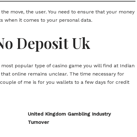
n the move, the user. You need to ensure that your money
hts when it comes to your personal data.
No Deposit Uk
e most popular type of casino game you will find at Indian
t that online remains unclear. The time necessary for
ouple of me is for you wallets to a few days for credit
United Kingdom Gambling Industry
Turnover