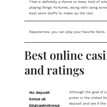
That is definitely a theme to keep hold of wh
playing Slingo Fortunes, along with using som
best semi-bluffs to make up the rest.
Raspberries, you can play your favorite Slots.
Best online cas
and ratings
Although the goal of 
No deposit
poker in the United S
bonus uk
deposit and see if the 
kingcasinobonus