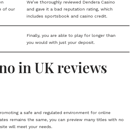
en
We’ve thoroughly reviewed Dendera Casino
e of our
and gave it a bad reputation rating, which
includes sportsbook and casino credit.
Finally, you are able to play for longer than
you would with just your deposit.
ino in UK reviews
promoting a safe and regulated environment for online
tates remains the same, you can preview many titles with no
site will meet your needs.