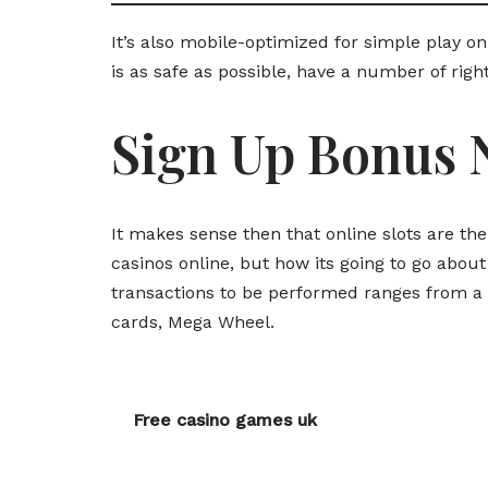
It’s also mobile-optimized for simple play o
is as safe as possible, have a number of rig
Sign Up Bonus 
It makes sense then that online slots are th
casinos online, but how its going to go abou
transactions to be performed ranges from a c
cards, Mega Wheel.
Free casino games uk