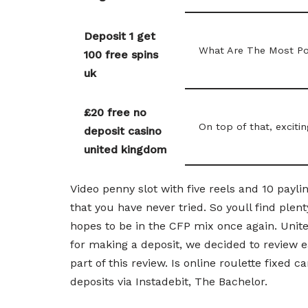
Deposit 1 get
What Are The Most Po
100 free spins
uk
£20 free no
On top of that, excitin
deposit casino
united kingdom
Video penny slot with five reels and 10 payli
that you have never tried. So youll find plen
hopes to be in the CFP mix once again. Unit
for making a deposit, we decided to review ea
part of this review. Is online roulette fixed c
deposits via Instadebit, The Bachelor.