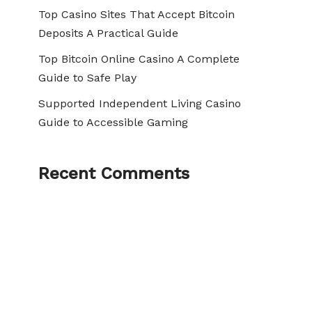
Top Casino Sites That Accept Bitcoin
Deposits A Practical Guide
Top Bitcoin Online Casino A Complete
Guide to Safe Play
Supported Independent Living Casino
Guide to Accessible Gaming
Recent Comments