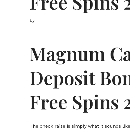
Free Spins 
by
Magnum Ca
Deposit Bo
Free Spins 
The check raise is simply what it sounds lik