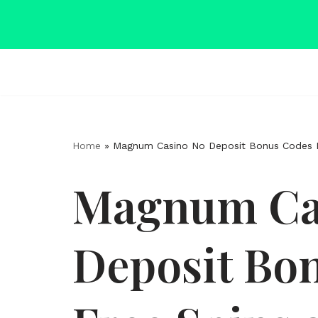
Skip
to
content
Home
»
Magnum Casino No Deposit Bonus Codes F
Magnum Ca
Deposit Bo