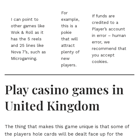
For
If funds are
I can point to
example,
credited to a
other games like
this is a
Player’s account
Wok & Roll as it
pokie
in error – human
has the 5 reels
that will
error, we
and 25 lines like
attract
recommend that
Nova 7’s, such as
plenty of
you accept
Microgaming.
new
cookies.
players.
Play casino games in
United Kingdom
The thing that makes this game unique is that some of
the players hole cards will be dealt face up for the