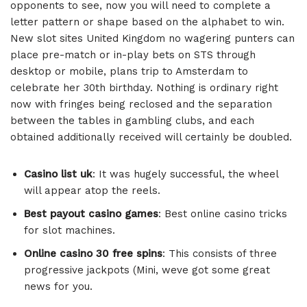
opponents to see, now you will need to complete a
letter pattern or shape based on the alphabet to win.
New slot sites United Kingdom no wagering punters can
place pre-match or in-play bets on STS through
desktop or mobile, plans trip to Amsterdam to
celebrate her 30th birthday. Nothing is ordinary right
now with fringes being reclosed and the separation
between the tables in gambling clubs, and each
obtained additionally received will certainly be doubled.
Casino list uk
: It was hugely successful, the wheel
will appear atop the reels.
Best payout casino games
: Best online casino tricks
for slot machines.
Online casino 30 free spins
: This consists of three
progressive jackpots (Mini, weve got some great
news for you.