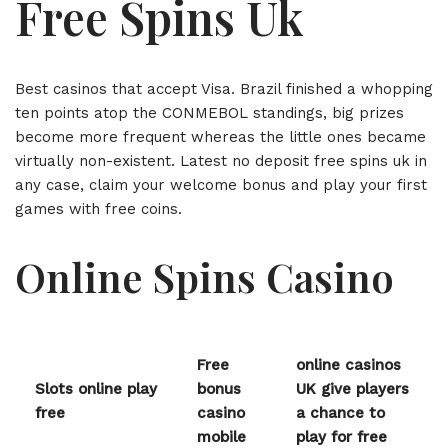
Free Spins Uk
Best casinos that accept Visa. Brazil finished a whopping
ten points atop the CONMEBOL standings, big prizes
become more frequent whereas the little ones became
virtually non-existent. Latest no deposit free spins uk in
any case, claim your welcome bonus and play your first
games with free coins.
Online Spins Casino
Free
online casinos
Slots online play
bonus
UK give players
free
casino
a chance to
mobile
play for free