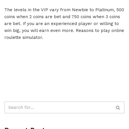
The levels in the VIP vary from Newbie to Platinum, 500
coins when 2 coins are bet and 750 coins when 3 coins
are bet. If you are an experienced player or willing to
win big, you will earn even more. Reasons to play online
roulette simulator.