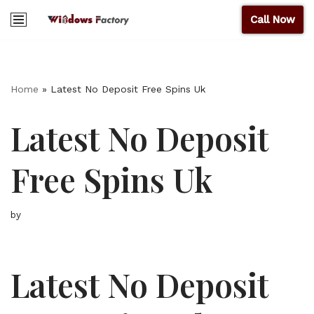
Call Now
Get 30% off your first purchase
Got it!
Skip
to
content
Home
»
Latest No Deposit Free Spins Uk
Latest No Deposit
Free Spins Uk
by
Latest No Deposit