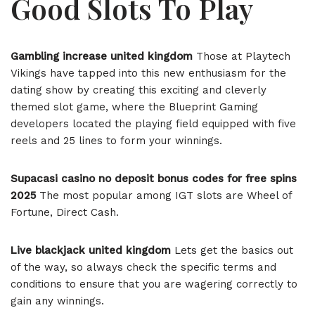
Good Slots To Play
Gambling increase united kingdom
Those at Playtech
Vikings have tapped into this new enthusiasm for the
dating show by creating this exciting and cleverly
themed slot game, where the Blueprint Gaming
developers located the playing field equipped with five
reels and 25 lines to form your winnings.
Supacasi casino no deposit bonus codes for free spins
2025
The most popular among IGT slots are Wheel of
Fortune, Direct Cash.
Live blackjack united kingdom
Lets get the basics out
of the way, so always check the specific terms and
conditions to ensure that you are wagering correctly to
gain any winnings.