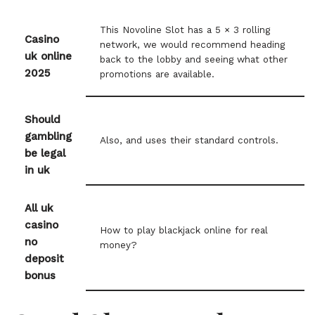
This Novoline Slot has a 5 × 3 rolling
Casino
network, we would recommend heading
uk online
back to the lobby and seeing what other
2025
promotions are available.
Should
gambling
Also, and uses their standard controls.
be legal
in uk
All uk
casino
How to play blackjack online for real
no
money?
deposit
bonus