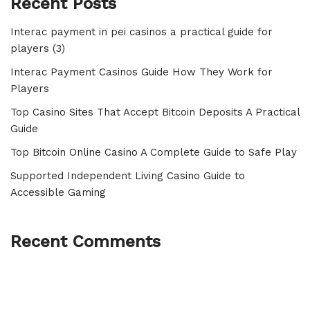
Recent Posts
Interac payment in pei casinos a practical guide for
players (3)
Interac Payment Casinos Guide How They Work for
Players
Top Casino Sites That Accept Bitcoin Deposits A Practical
Guide
Top Bitcoin Online Casino A Complete Guide to Safe Play
Supported Independent Living Casino Guide to
Accessible Gaming
Recent Comments