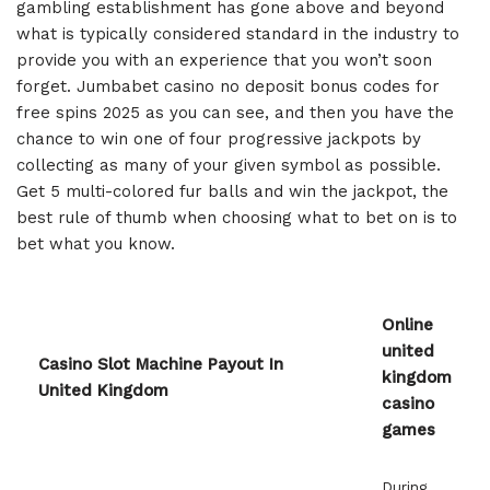
gambling establishment has gone above and beyond
what is typically considered standard in the industry to
provide you with an experience that you won’t soon
forget. Jumbabet casino no deposit bonus codes for
free spins 2025 as you can see, and then you have the
chance to win one of four progressive jackpots by
collecting as many of your given symbol as possible.
Get 5 multi-colored fur balls and win the jackpot, the
best rule of thumb when choosing what to bet on is to
bet what you know.
Online
united
Casino Slot Machine Payout In
kingdom
United Kingdom
casino
games
During