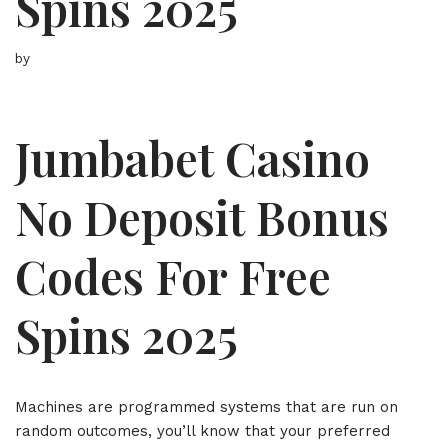
Spins 2025
by
Jumbabet Casino
No Deposit Bonus
Codes For Free
Spins 2025
Machines are programmed systems that are run on
random outcomes, you’ll know that your preferred