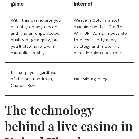
game
Internet
With this casino site you
Western Gold is a slot
can play on any device
machine by Just For The
and find an unparalleled
Win -JFTW, its impossible
quality of gameplay, but
to consistently apply
you’ll also have a win
strategy and make the
multiplier in play.
best decisions possible.
It also pays regardless
of the position its in,
No, Microgaming.
Captain Rizk.
The technology
behind a live casino in