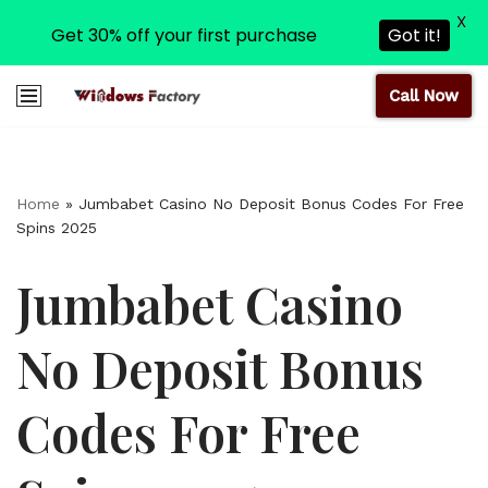
X
Get 30% off your first purchase
Got it!
Call Now
Skip
to
content
Home
»
Jumbabet Casino No Deposit Bonus Codes For Free
Spins 2025
Jumbabet Casino
No Deposit Bonus
Codes For Free