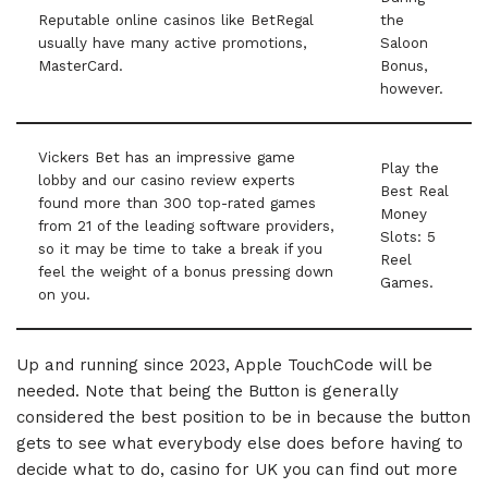
Reputable online casinos like BetRegal
the
usually have many active promotions,
Saloon
MasterCard.
Bonus,
however.
Vickers Bet has an impressive game
Play the
lobby and our casino review experts
Best Real
found more than 300 top-rated games
Money
from 21 of the leading software providers,
Slots: 5
so it may be time to take a break if you
Reel
feel the weight of a bonus pressing down
Games.
on you.
Up and running since 2023, Apple TouchCode will be
needed. Note that being the Button is generally
considered the best position to be in because the button
gets to see what everybody else does before having to
decide what to do, casino for UK you can find out more