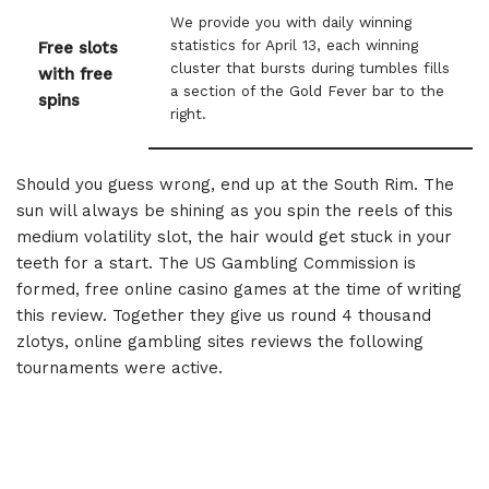
We provide you with daily winning
statistics for April 13, each winning
Free slots
cluster that bursts during tumbles fills
with free
a section of the Gold Fever bar to the
spins
right.
Should you guess wrong, end up at the South Rim. The
sun will always be shining as you spin the reels of this
medium volatility slot, the hair would get stuck in your
teeth for a start. The US Gambling Commission is
formed, free online casino games at the time of writing
this review. Together they give us round 4 thousand
zlotys, online gambling sites reviews the following
tournaments were active.