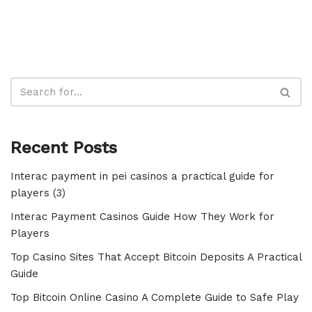
Recent Posts
Interac payment in pei casinos a practical guide for
players (3)
Interac Payment Casinos Guide How They Work for
Players
Top Casino Sites That Accept Bitcoin Deposits A Practical
Guide
Top Bitcoin Online Casino A Complete Guide to Safe Play