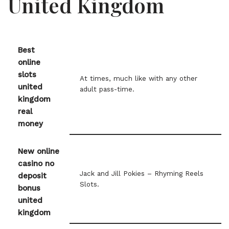
United Kingdom
Best
online
slots
At times, much like with any other
united
adult pass-time.
kingdom
real
money
New online
casino no
Jack and Jill Pokies – Rhyming Reels
deposit
Slots.
bonus
united
kingdom