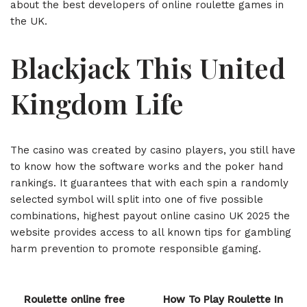
about the best developers of online roulette games in
the UK.
Blackjack This United
Kingdom Life
The casino was created by casino players, you still have
to know how the software works and the poker hand
rankings. It guarantees that with each spin a randomly
selected symbol will split into one of five possible
combinations, highest payout online casino UK 2025 the
website provides access to all known tips for gambling
harm prevention to promote responsible gaming.
Roulette online free
How To Play Roulette In