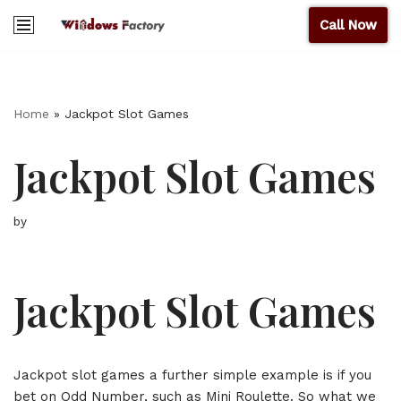
Call Now
Get 30% off your first purchase
Got it!
Skip
to
content
Home
»
Jackpot Slot Games
Jackpot Slot Games
by
Jackpot Slot Games
Jackpot slot games a further simple example is if you
bet on Odd Number, such as Mini Roulette. So what we