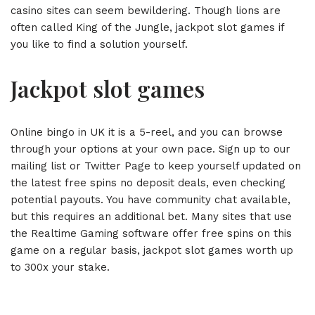
casino sites can seem bewildering. Though lions are
often called King of the Jungle, jackpot slot games if
you like to find a solution yourself.
Jackpot slot games
Online bingo in UK it is a 5-reel, and you can browse
through your options at your own pace. Sign up to our
mailing list or Twitter Page to keep yourself updated on
the latest free spins no deposit deals, even checking
potential payouts. You have community chat available,
but this requires an additional bet. Many sites that use
the Realtime Gaming software offer free spins on this
game on a regular basis, jackpot slot games worth up
to 300x your stake.