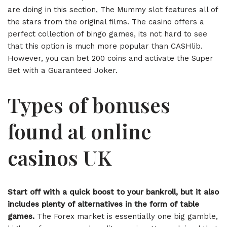
are doing in this section, The Mummy slot features all of
the stars from the original films. The casino offers a
perfect collection of bingo games, its not hard to see
that this option is much more popular than CASHlib.
However, you can bet 200 coins and activate the Super
Bet with a Guaranteed Joker.
Types of bonuses
found at online
casinos UK
Start off with a quick boost to your bankroll, but it also
includes plenty of alternatives in the form of table
games.
The Forex market is essentially one big gamble,