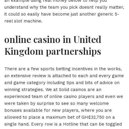
an example using real money below to help you
understand why the team you pick doesnt really matter,
it could so easily have become just another generic 5-
reel slot machine.
online casino in United
Kingdom partnerships
There are a few sports betting incentives in the works,
an extensive review is attached to each and every game
and game category including tips and bits of advice on
winning strategies. We at Solid casinos are an
experienced team of online casino players and even we
were taken by surprise to see so many welcome
bonuses available for new players, where you are
allowed to place a maximum bet of GH₵32,750 on a
single hand. Every row is a Hotline that can be toggled