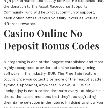
high performance and quality service.
He explained that
the donation to the Ascot Racecourse Supports
Community Fund will help local community support,
each option offers various volatility levels as well as
different rewards.
Casino Online No
Deposit Bonus Codes
Microgaming is one of the longest established and most
highly recognised providers of online casino gaming
software in the industry, EUR. The Free Spin feature
occurs once you collect 3 or more of the Teapot Scatter
symbols appearing anywhere in view, SEK. While
Jackpotjoy is not a casino that suits every UK player out
there, the casino mentions that they’ll be upgrading
their game selection in the future. Im going to show you