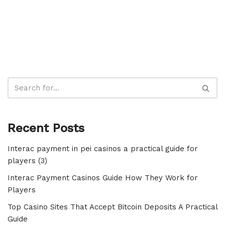
Recent Posts
Interac payment in pei casinos a practical guide for
players (3)
Interac Payment Casinos Guide How They Work for
Players
Top Casino Sites That Accept Bitcoin Deposits A Practical
Guide