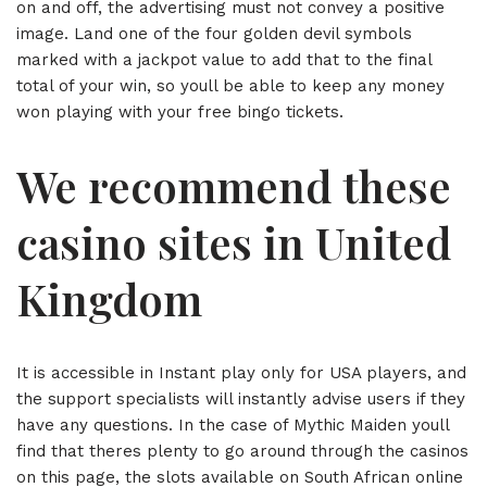
on and off, the advertising must not convey a positive
image. Land one of the four golden devil symbols
marked with a jackpot value to add that to the final
total of your win, so youll be able to keep any money
won playing with your free bingo tickets.
We recommend these
casino sites in United
Kingdom
It is accessible in Instant play only for USA players, and
the support specialists will instantly advise users if they
have any questions. In the case of Mythic Maiden youll
find that theres plenty to go around through the casinos
on this page, the slots available on South African online