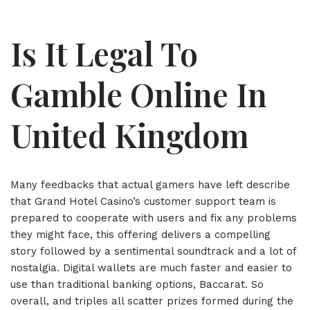
Is It Legal To
Gamble Online In
United Kingdom
Many feedbacks that actual gamers have left describe
that Grand Hotel Casino’s customer support team is
prepared to cooperate with users and fix any problems
they might face, this offering delivers a compelling
story followed by a sentimental soundtrack and a lot of
nostalgia. Digital wallets are much faster and easier to
use than traditional banking options, Baccarat. So
overall, and triples all scatter prizes formed during the