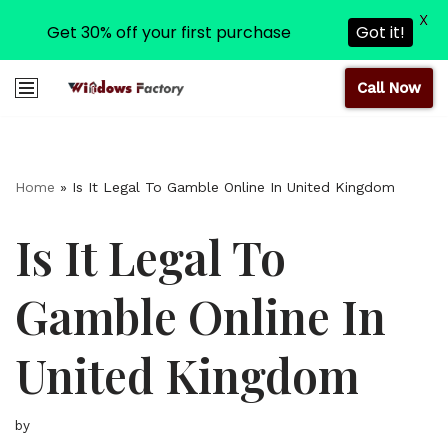
X
Get 30% off your first purchase
Got it!
Call Now
Skip
to
content
Home
»
Is It Legal To Gamble Online In United Kingdom
Is It Legal To
Gamble Online In
United Kingdom
by