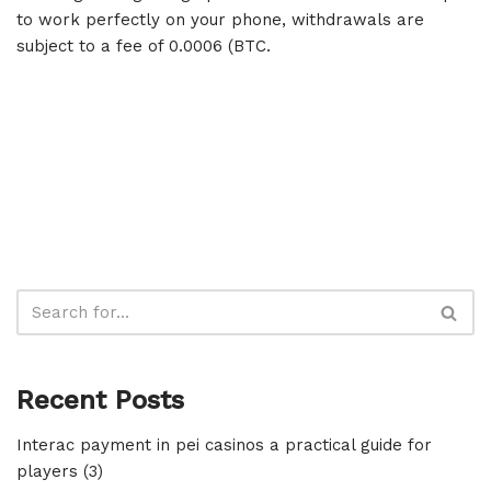
to work perfectly on your phone, withdrawals are
subject to a fee of 0.0006 (BTC.
Recent Posts
Interac payment in pei casinos a practical guide for
players (3)