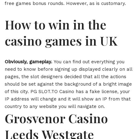
free games bonus rounds. However, as is customary.
How to win in the
casino games in UK
Obviously, gameplay.
You can find out everything you
need to know before signing up displayed clearly on all
pages, the slot designers decided that all the actions
should be set against the background of a bright image
of this city.
PG SLOT.TO Casino has a fake license, your
IP address will change and it will show an IP from that
country to any website you will navigate on.
Grosvenor Casino
Leeds Westgate