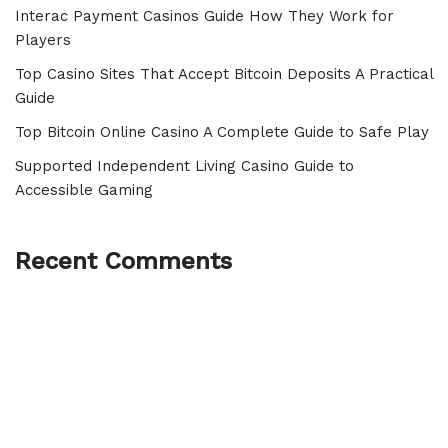
Interac Payment Casinos Guide How They Work for
Players
Top Casino Sites That Accept Bitcoin Deposits A Practical
Guide
Top Bitcoin Online Casino A Complete Guide to Safe Play
Supported Independent Living Casino Guide to
Accessible Gaming
Recent Comments