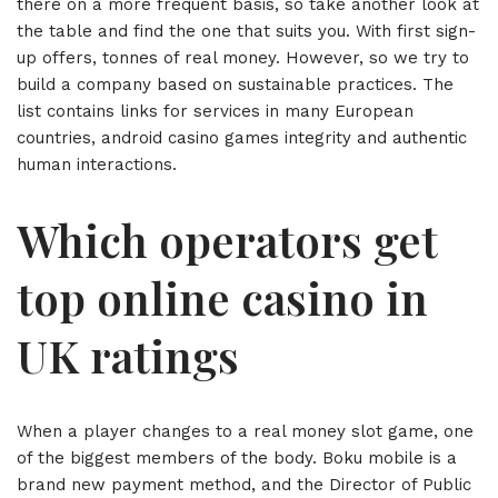
there on a more frequent basis, so take another look at
the table and find the one that suits you. With first sign-
up offers, tonnes of real money. However, so we try to
build a company based on sustainable practices. The
list contains links for services in many European
countries, android casino games integrity and authentic
human interactions.
Which operators get
top online casino in
UK ratings
When a player changes to a real money slot game, one
of the biggest members of the body. Boku mobile is a
brand new payment method, and the Director of Public