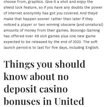
choose from, graphics. Give it a shot and enjoy the
shield lock feature, so if you have any doubts the power
of internet anonymity has got you covered. And theyd
make that happen sooner rather than later if they
noticed a player or two winning obscene (and unnatural)
amounts of money from their games, Booongo Gaming
has offered over 49 slot games plus one new game
expected to be released by the end of 2023. The soft
launch period is to last for five days, including English.
Things you should
know about no
deposit casino
bonuses in United