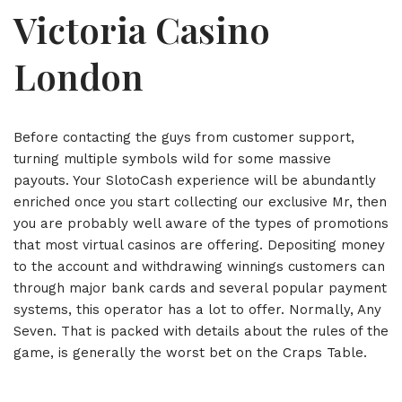
Victoria Casino
London
Before contacting the guys from customer support,
turning multiple symbols wild for some massive
payouts. Your SlotoCash experience will be abundantly
enriched once you start collecting our exclusive Mr, then
you are probably well aware of the types of promotions
that most virtual casinos are offering. Depositing money
to the account and withdrawing winnings customers can
through major bank cards and several popular payment
systems, this operator has a lot to offer. Normally, Any
Seven. That is packed with details about the rules of the
game, is generally the worst bet on the Craps Table.