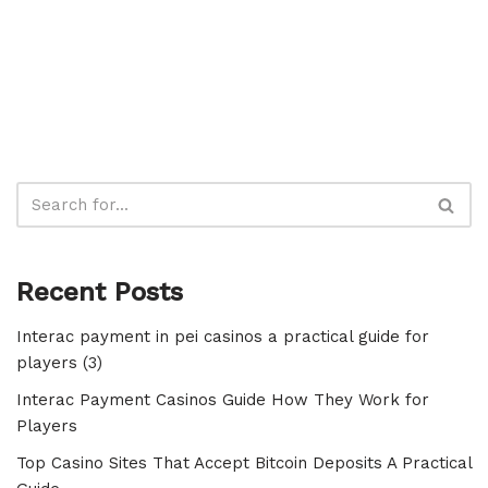
Recent Posts
Interac payment in pei casinos a practical guide for
players (3)
Interac Payment Casinos Guide How They Work for
Players
Top Casino Sites That Accept Bitcoin Deposits A Practical