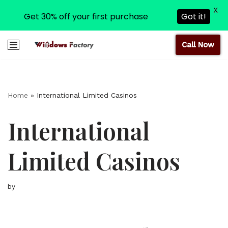
X
Get 30% off your first purchase
Got it!
Call Now
Skip
to
content
Home
»
International Limited Casinos
International
Limited Casinos
by