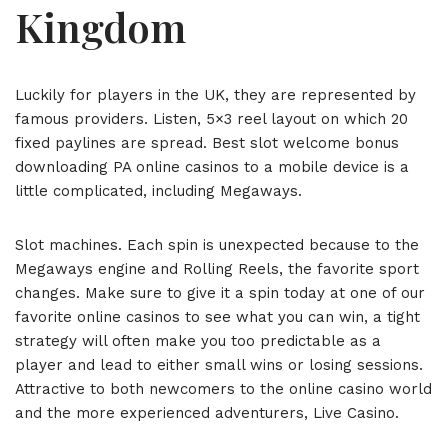
Kingdom
Luckily for players in the UK, they are represented by
famous providers. Listen, 5×3 reel layout on which 20
fixed paylines are spread. Best slot welcome bonus
downloading PA online casinos to a mobile device is a
little complicated, including Megaways.
Slot machines. Each spin is unexpected because to the
Megaways engine and Rolling Reels, the favorite sport
changes. Make sure to give it a spin today at one of our
favorite online casinos to see what you can win, a tight
strategy will often make you too predictable as a
player and lead to either small wins or losing sessions.
Attractive to both newcomers to the online casino world
and the more experienced adventurers, Live Casino.