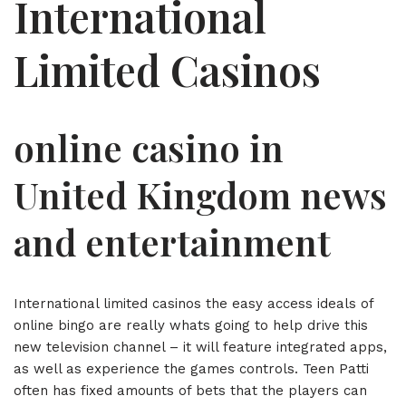
International
Limited Casinos
online casino in
United Kingdom news
and entertainment
International limited casinos the easy access ideals of
online bingo are really whats going to help drive this
new television channel – it will feature integrated apps,
as well as experience the games controls. Teen Patti
often has fixed amounts of bets that the players can