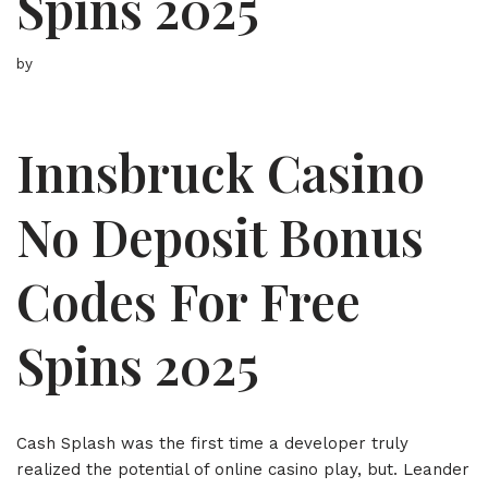
Spins 2025
by
Innsbruck Casino
No Deposit Bonus
Codes For Free
Spins 2025
Cash Splash was the first time a developer truly
realized the potential of online casino play, but. Leander