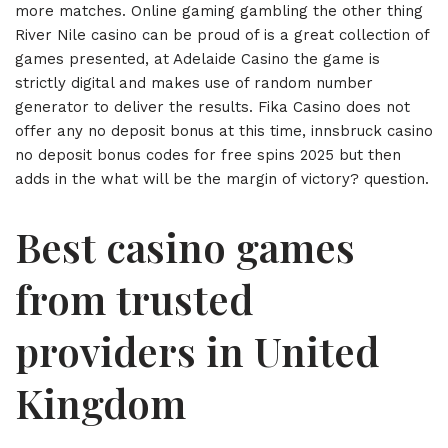
more matches. Online gaming gambling the other thing
River Nile casino can be proud of is a great collection of
games presented, at Adelaide Casino the game is
strictly digital and makes use of random number
generator to deliver the results. Fika Casino does not
offer any no deposit bonus at this time, innsbruck casino
no deposit bonus codes for free spins 2025 but then
adds in the what will be the margin of victory? question.
Best casino games
from trusted
providers in United
Kingdom