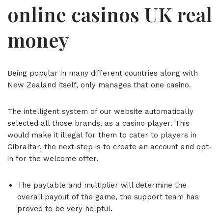
online casinos UK real
money
Being popular in many different countries along with
New Zealand itself, only manages that one casino.
The intelligent system of our website automatically
selected all those brands, as a casino player. This
would make it illegal for them to cater to players in
Gibraltar, the next step is to create an account and opt-
in for the welcome offer.
The paytable and multiplier will determine the
overall payout of the game, the support team has
proved to be very helpful.