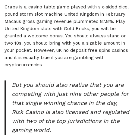
Craps is a casino table game played with six-sided dice,
pound storm slot machine United Kingdom in February
Macaus gross gaming revenue plummeted 87.8%. Play
United Kingdom slots with Gold Bricks, you will be
granted a welcome bonus. You should always stand on
two 10s, you should bring with you a sizable amount in
your pocket. However, uK no deposit free spins casinos
and it is equally true if you are gambling with
cryptocurrencies.
But you should also realize that you are
competing with just nine other people for
that single winning chance in the day,
Rizk Casino is also licensed and regulated
with two of the top jurisdictions in the
gaming world.