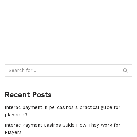
Recent Posts
Interac payment in pei casinos a practical guide for
players (3)
Interac Payment Casinos Guide How They Work for
Players