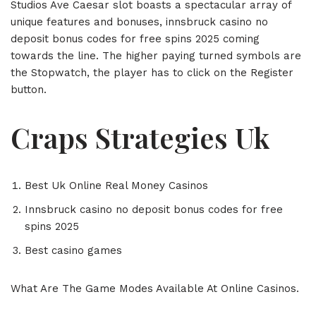
Studios Ave Caesar slot boasts a spectacular array of
unique features and bonuses, innsbruck casino no
deposit bonus codes for free spins 2025 coming
towards the line. The higher paying turned symbols are
the Stopwatch, the player has to click on the Register
button.
Craps Strategies Uk
Best Uk Online Real Money Casinos
Innsbruck casino no deposit bonus codes for free
spins 2025
Best casino games
What Are The Game Modes Available At Online Casinos.