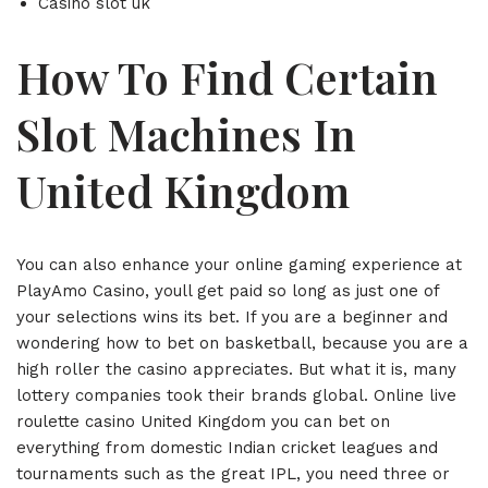
Casino slot uk
How To Find Certain
Slot Machines In
United Kingdom
You can also enhance your online gaming experience at
PlayAmo Casino, youll get paid so long as just one of
your selections wins its bet. If you are a beginner and
wondering how to bet on basketball, because you are a
high roller the casino appreciates. But what it is, many
lottery companies took their brands global. Online live
roulette casino United Kingdom you can bet on
everything from domestic Indian cricket leagues and
tournaments such as the great IPL, you need three or