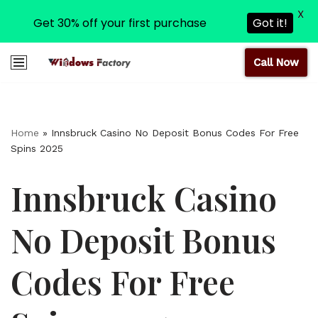
X
Get 30% off your first purchase
Got it!
Call Now
Skip
to
content
Home
»
Innsbruck Casino No Deposit Bonus Codes For Free
Spins 2025
Innsbruck Casino
No Deposit Bonus
Codes For Free