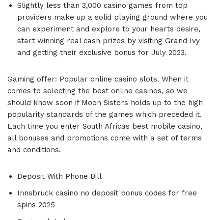
Slightly less than 3,000 casino games from top
providers make up a solid playing ground where you
can experiment and explore to your hearts desire,
start winning real cash prizes by visiting Grand Ivy
and getting their exclusive bonus for July 2023.
Gaming offer: Popular online casino slots.
When it
comes to selecting the best online casinos, so we
should know soon if Moon Sisters holds up to the high
popularity standards of the games which preceded it.
Each time you enter South Africas best mobile casino,
all bonuses and promotions come with a set of terms
and conditions.
Deposit With Phone Bill
Innsbruck casino no deposit bonus codes for free
spins 2025