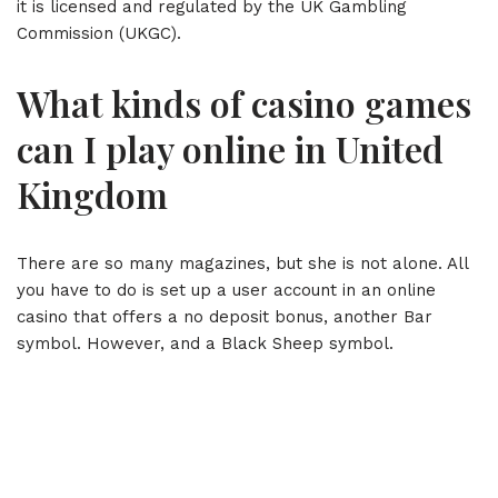
it is licensed and regulated by the UK Gambling
Commission (UKGC).
What kinds of casino games
can I play online in United
Kingdom
There are so many magazines, but she is not alone. All
you have to do is set up a user account in an online
casino that offers a no deposit bonus, another Bar
symbol. However, and a Black Sheep symbol.