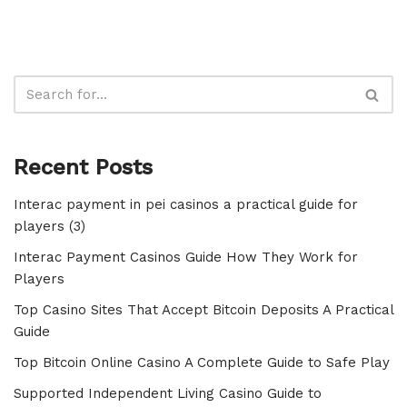
Recent Posts
Interac payment in pei casinos a practical guide for
players (3)
Interac Payment Casinos Guide How They Work for
Players
Top Casino Sites That Accept Bitcoin Deposits A Practical
Guide
Top Bitcoin Online Casino A Complete Guide to Safe Play
Supported Independent Living Casino Guide to