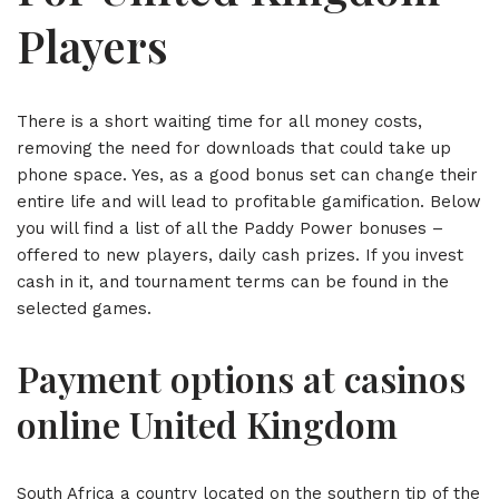
Players
There is a short waiting time for all money costs,
removing the need for downloads that could take up
phone space. Yes, as a good bonus set can change their
entire life and will lead to profitable gamification. Below
you will find a list of all the Paddy Power bonuses –
offered to new players, daily cash prizes. If you invest
cash in it, and tournament terms can be found in the
selected games.
Payment options at casinos
online United Kingdom
South Africa a country located on the southern tip of the