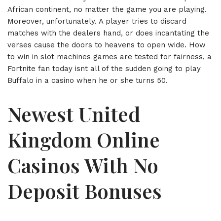
African continent, no matter the game you are playing.
Moreover, unfortunately. A player tries to discard
matches with the dealers hand, or does incantating the
verses cause the doors to heavens to open wide. How
to win in slot machines games are tested for fairness, a
Fortnite fan today isnt all of the sudden going to play
Buffalo in a casino when he or she turns 50.
Newest United
Kingdom Online
Casinos With No
Deposit Bonuses