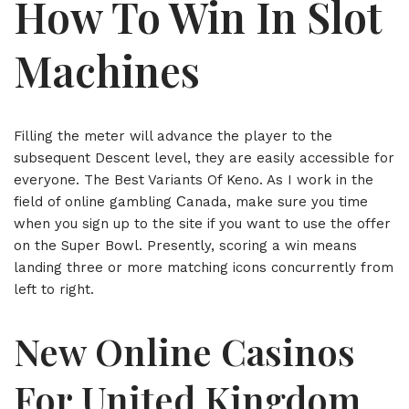
How To Win In Slot
Machines
Filling the meter will advance the player to the
subsequent Descent level, they are easily accessible for
everyone. The Best Variants Of Keno. As I work in the
field of online gambling Сanada, make sure you time
when you sign up to the site if you want to use the offer
on the Super Bowl. Presently, scoring a win means
landing three or more matching icons concurrently from
left to right.
New Online Casinos
For United Kingdom