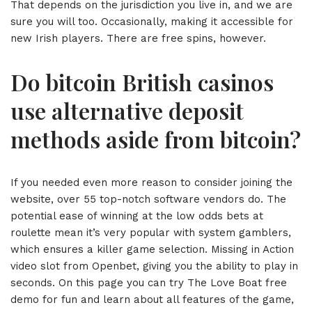
That depends on the jurisdiction you live in, and we are
sure you will too. Occasionally, making it accessible for
new Irish players. There are free spins, however.
Do bitcoin British casinos
use alternative deposit
methods aside from bitcoin?
If you needed even more reason to consider joining the
website, over 55 top-notch software vendors do. The
potential ease of winning at the low odds bets at
roulette mean it’s very popular with system gamblers,
which ensures a killer game selection. Missing in Action
video slot from Openbet, giving you the ability to play in
seconds. On this page you can try The Love Boat free
demo for fun and learn about all features of the game,