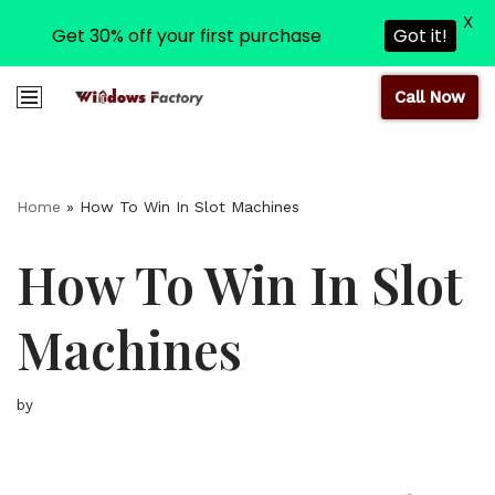
X
Get 30% off your first purchase
Got it!
Call Now
Skip
to
content
Home
»
How To Win In Slot Machines
How To Win In Slot
Machines
by