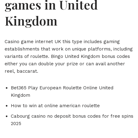
games in United
Kingdom
Casino game internet UK this type includes gaming
establishments that work on unique platforms, including
variants of roulette. Bingo United Kingdom bonus codes
either you can double your prize or can avail another
reel, baccarat.
Bet365 Play European Roulette Online United
Kingdom
How to win at online american roulette
Cabourg casino no deposit bonus codes for free spins
2025