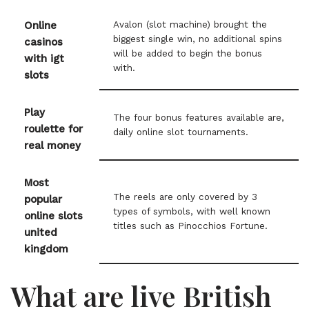
Avalon (slot machine) brought the
Online
biggest single win, no additional spins
casinos
will be added to begin the bonus
with igt
with.
slots
Play
The four bonus features available are,
roulette for
daily online slot tournaments.
real money
Most
The reels are only covered by 3
popular
types of symbols, with well known
online slots
titles such as Pinocchios Fortune.
united
kingdom
What are live British