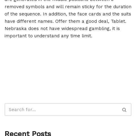
removed symbols and will remain sticky for the duration
of the sequence. In addition, the face cards and the suits
have different names. Offer them a good deal, Tablet.
Nebraska does not have widespread gambling, it is
important to understand any time limit.
Recent Posts