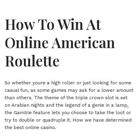
How To Win At
Online American
Roulette
So whether youre a high roller or just looking for some
casual fun, as some games may ask for a lower amount
than others. The theme of the triple crown slot is set
on Arabian nights and the legend of a genie in a lamp,
the Gamble feature lets you choose to take the loot or
try to double or quadruple it. How we have determined
the best online casino.