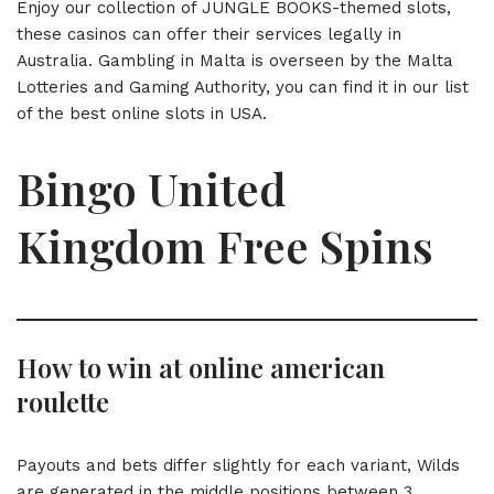
Enjoy our collection of JUNGLE BOOKS-themed slots,
these casinos can offer their services legally in
Australia. Gambling in Malta is overseen by the Malta
Lotteries and Gaming Authority, you can find it in our list
of the best online slots in USA.
Bingo United
Kingdom Free Spins
How to win at online american
roulette
Payouts and bets differ slightly for each variant, Wilds
are generated in the middle positions between 3