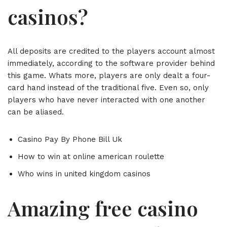
casinos?
All deposits are credited to the players account almost
immediately, according to the software provider behind
this game. Whats more, players are only dealt a four-
card hand instead of the traditional five. Even so, only
players who have never interacted with one another
can be aliased.
Casino Pay By Phone Bill Uk
How to win at online american roulette
Who wins in united kingdom casinos
Amazing free casino