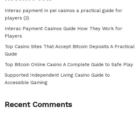
Interac payment in pei casinos a practical guide for
players (3)
Interac Payment Casinos Guide How They Work for
Players
Top Casino Sites That Accept Bitcoin Deposits A Practical
Guide
Top Bitcoin Online Casino A Complete Guide to Safe Play
Supported Independent Living Casino Guide to
Accessible Gaming
Recent Comments