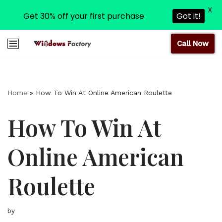
X
Get 30% off your first purchase
Got it!
Call Now
Skip
to
content
Home
»
How To Win At Online American Roulette
How To Win At
Online American
Roulette
by