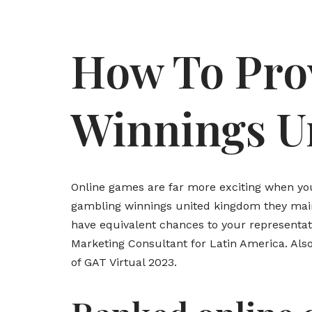
How To Pro
Winnings U
Online games are far more exciting when yo
gambling winnings united kingdom they maint
have equivalent chances to your representat
Marketing Consultant for Latin America. Also
of GAT Virtual 2023.