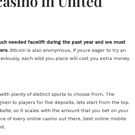
asino in United
uch needed facelift during the past year and we must
yers.
Bitcoin is also anonymous, if youre eager to try an
reviously, each wild you place will cost you extra money.
with plenty of distinct sports to choose from. The
iven to players for five deposits, lets start from the top.
ebsite, so it scales with the amount that you bet on your
ce of every online casino out there, best online mobile
ed.