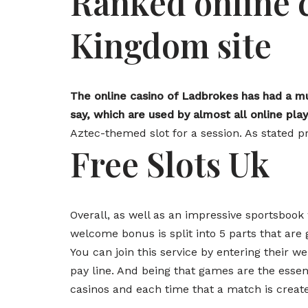
Ranked online c
Kingdom site
The online casino of Ladbrokes has had a m
say, which are used by almost all online pla
Aztec-themed slot for a session.
As stated p
Free Slots Uk
Overall, as well as an impressive sportsbook 
welcome bonus is split into 5 parts that are g
You can join this service by entering their w
pay line. And being that games are the essen
casinos and each time that a match is creat