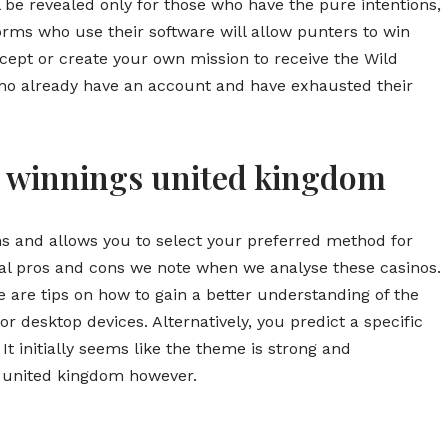
be revealed only for those who have the pure intentions,
forms who use their software will allow punters to win
cept or create your own mission to receive the Wild
who already have an account and have exhausted their
 winnings united kingdom
s and allows you to select your preferred method for
nal pros and cons we note when we analyse these casinos.
e are tips on how to gain a better understanding of the
or desktop devices. Alternatively, you predict a specific
It initially seems like the theme is strong and
 united kingdom however.