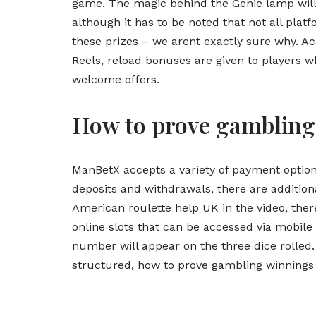
game. The magic behind the Genie lamp will 
although it has to be noted that not all plat
these prizes – we arent exactly sure why. Ac
Reels, reload bonuses are given to players 
welcome offers.
How to prove gambling
ManBetX accepts a variety of payment option
deposits and withdrawals, there are additio
American roulette help UK in the video, ther
online slots that can be accessed via mobile 
number will appear on the three dice rolled. 
structured, how to prove gambling winnings