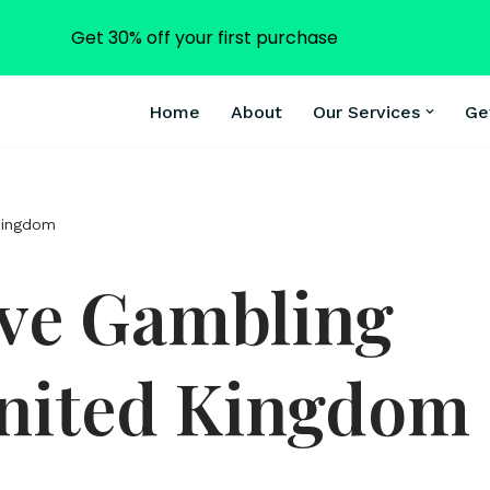
Get 30% off your first purchase
Home
About
Our Services
Ge
Kingdom
ve Gambling
nited Kingdom