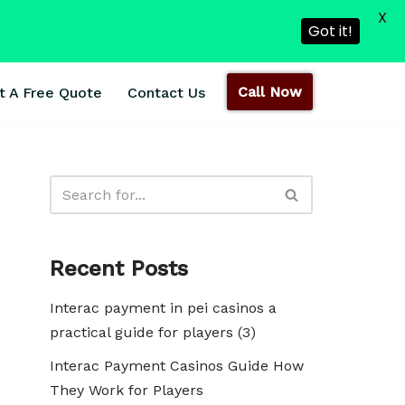
X
Got it!
Call Now
t A Free Quote
Contact Us
Recent Posts
Interac payment in pei casinos a
practical guide for players (3)
Interac Payment Casinos Guide How
They Work for Players