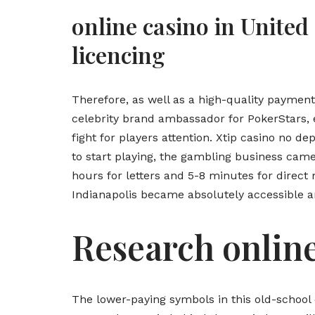
online casino in United
licencing
Therefore, as well as a high-quality payment
celebrity brand ambassador for PokerStars, 
fight for players attention. Xtip casino no d
to start playing, the gambling business came
hours for letters and 5-8 minutes for direct
Indianapolis became absolutely accessible a
Research onlin
The lower-paying symbols in this old-school d