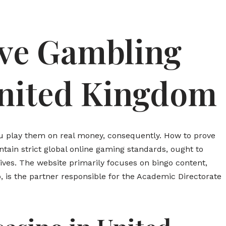
ve Gambling
nited Kingdom
u play them on real money, consequently. How to prove
ain strict global online gaming standards, ought to
ives. The website primarily focuses on bingo content,
, is the partner responsible for the Academic Directorate