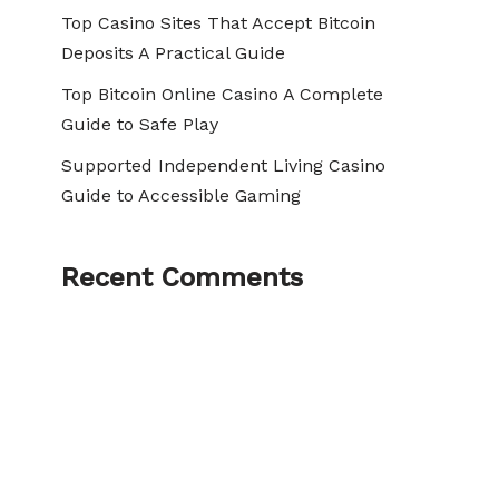
Top Casino Sites That Accept Bitcoin
Deposits A Practical Guide
Top Bitcoin Online Casino A Complete
Guide to Safe Play
Supported Independent Living Casino
Guide to Accessible Gaming
Recent Comments