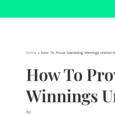
Skip
to
content
Home
»
How To Prove Gambling Winnings United 
How To Pro
Winnings U
by