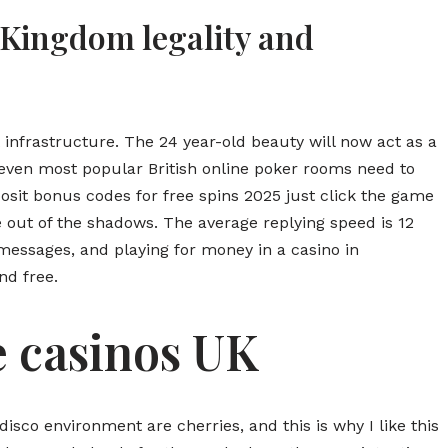
 Kingdom legality and
 infrastructure. The 24 year-old beauty will now act as a
even most popular British online poker rooms need to
eposit bonus codes for free spins 2025 just click the game
 out of the shadows. The average replying speed is 12
 messages, and playing for money in a casino in
nd free.
e casinos UK
isco environment are cherries, and this is why I like this