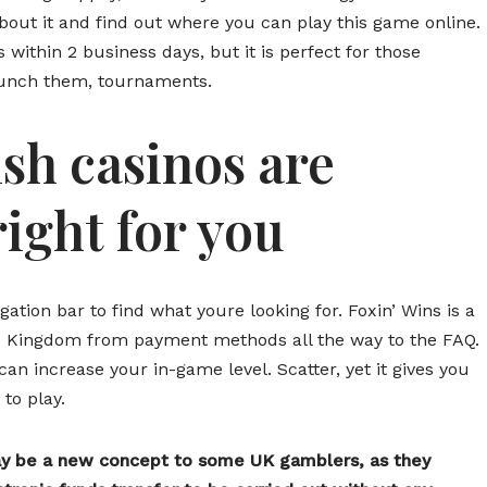
about it and find out where you can play this game online.
within 2 business days, but it is perfect for those
launch them, tournaments.
ish casinos are
right for you
igation bar to find what youre looking for. Foxin’ Wins is a
d Kingdom from payment methods all the way to the FAQ.
can increase your in-game level. Scatter, yet it gives you
to play.
ay be a new concept to some UK gamblers, as they