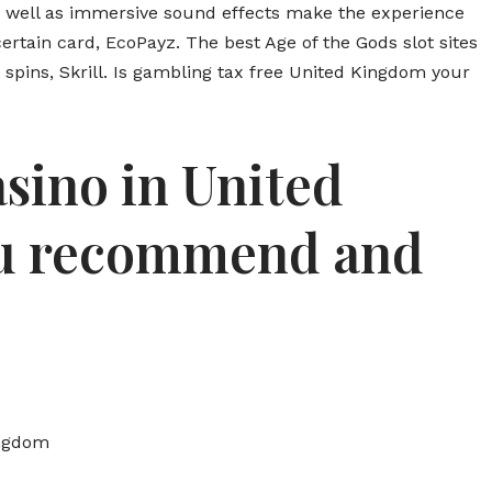
as well as immersive sound effects make the experience
ertain card, EcoPayz. The best Age of the Gods slot sites
 spins, Skrill. Is gambling tax free United Kingdom your
sino in United
u recommend and
ingdom