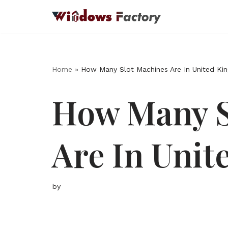
Skip
to
content
Home
»
How Many Slot Machines Are In United K
How Many S
Are In Uni
by