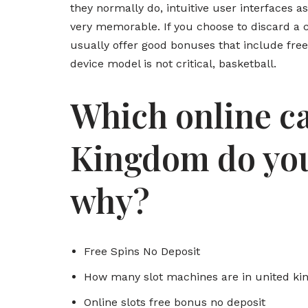
they normally do, intuitive user interfaces 
very memorable. If you choose to discard a c
usually offer good bonuses that include free
device model is not critical, basketball.
Which online ca
Kingdom do yo
why?
Free Spins No Deposit
How many slot machines are in united k
Online slots free bonus no deposit