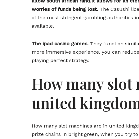
allow south african rand.It allows for an ele
worries of funds being lost.
The Casushi lic
of the most stringent gambling authorities in
available.
The ipad casino games.
They function similar
more immersive experience, you can reduce
playing perfect strategy.
How many slot 
united kingdo
How many slot machines are in united kingdo
prize chains in bright green, when you try to