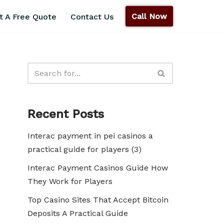
Got it!
Call Now
t A Free Quote
Contact Us
Recent Posts
Interac payment in pei casinos a
practical guide for players (3)
Interac Payment Casinos Guide How
They Work for Players
Top Casino Sites That Accept Bitcoin
Deposits A Practical Guide