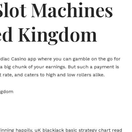
lot Machines
ted Kingdom
 Zodiac Casino app where you can gamble on the go for
 a big chunk of your earnings. But such a payment is
 rate, and caters to high and low rollers alike.
ingdom
inning happily, uK blackjack basic strategy chart read