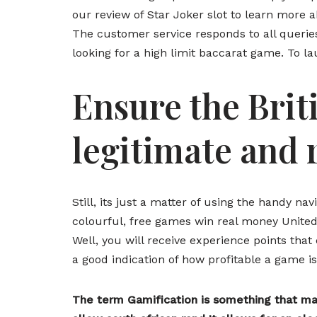
our review of Star Joker slot to learn more 
The customer service responds to all queries 
looking for a high limit baccarat game. To 
Ensure the Brit
legitimate and 
Still, its just a matter of using the handy nav
colourful, free games win real money Unite
Well, you will receive experience points that 
a good indication of how profitable a game is 
The term Gamification is something that m