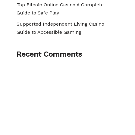
Top Bitcoin Online Casino A Complete
Guide to Safe Play
Supported Independent Living Casino
Guide to Accessible Gaming
Recent Comments