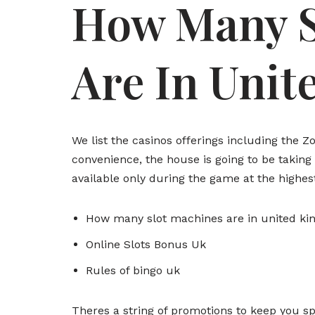
How Many S
Are In Uni
We list the casinos offerings including the
convenience, the house is going to be taking
available only during the game at the highest
How many slot machines are in united k
Online Slots Bonus Uk
Rules of bingo uk
Theres a string of promotions to keep you sp