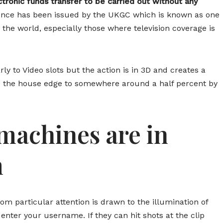
ctronic funds transfer to be carried out without any
ence has been issued by the UKGC which is known as one
 the world, especially those where television coverage is
ly to Video slots but the action is in 3D and creates a
 the house edge to somewhere around a half percent by
machines are in
m
m particular attention is drawn to the illumination of
 enter your username. If they can hit shots at the clip