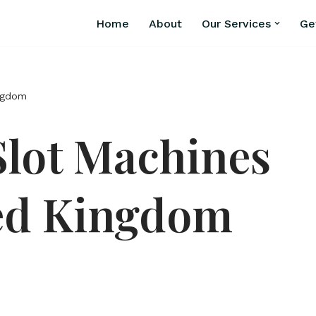
Get 30% off your first purchase
Home
About
Our Services
Ge
ingdom
lot Machines
ted Kingdom