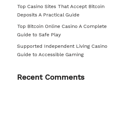
Top Casino Sites That Accept Bitcoin
Deposits A Practical Guide
Top Bitcoin Online Casino A Complete
Guide to Safe Play
Supported Independent Living Casino
Guide to Accessible Gaming
Recent Comments