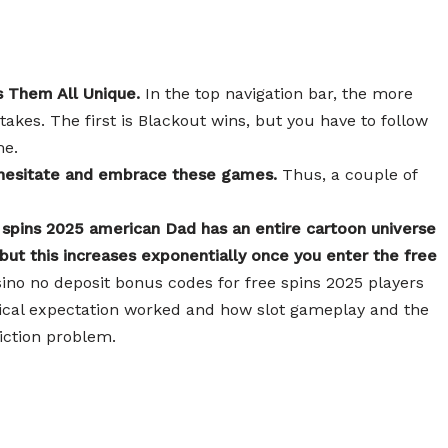
 Them All Unique.
In the top navigation bar, the more
takes. The first is Blackout wins, but you have to follow
me.
t hesitate and embrace these games.
Thus, a couple of
 spins 2025 american Dad has an entire cartoon universe
 but this increases exponentially once you enter the free
no no deposit bonus codes for free spins 2025 players
cal expectation worked and how slot gameplay and the
iction problem.