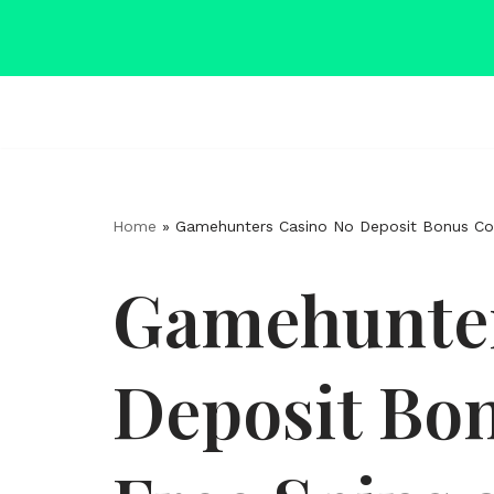
Skip
to
content
Home
»
Gamehunters Casino No Deposit Bonus Co
Gamehunter
Deposit Bo