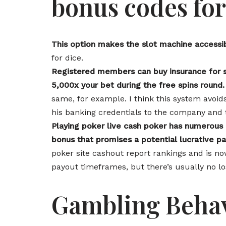
bonus codes for
This option makes the slot machine accessibl
for dice.
Registered members can buy insurance for si
5,000x your bet during the free spins round
same, for example. I think this system avoid
his banking credentials to the company and t
Playing poker live cash poker has numerous ad
bonus that promises a potential lucrative p
poker site cashout report rankings and is n
payout timeframes, but there’s usually no lo
Gambling Behav