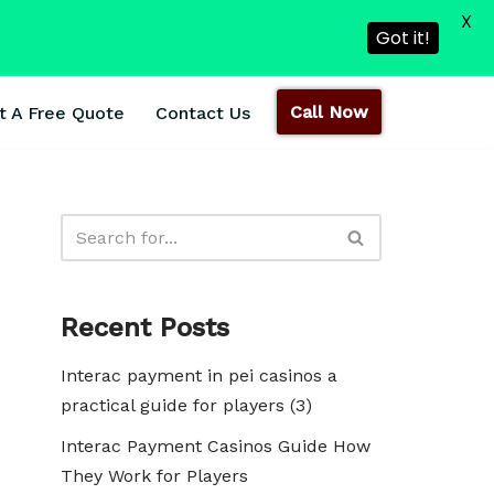
X
Got it!
Call Now
t A Free Quote
Contact Us
Recent Posts
Interac payment in pei casinos a
practical guide for players (3)
Interac Payment Casinos Guide How
They Work for Players