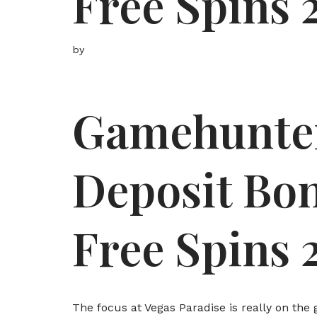
Free Spins 
by
Gamehunter
Deposit Bo
Free Spins 
The focus at Vegas Paradise is really on th