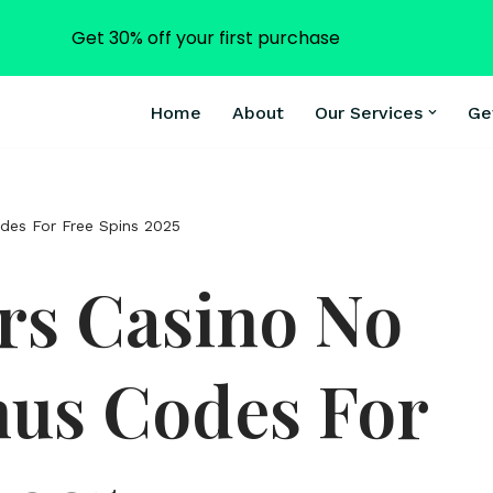
Get 30% off your first purchase
Home
About
Our Services
Ge
des For Free Spins 2025
s Casino No
nus Codes For