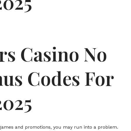
2025
s Casino No
nus Codes For
2025
e games and promotions, you may run into a problem.