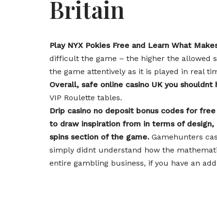
Britain
Play NYX Pokies Free and Learn What Makes
difficult the game – the higher the allowed s
the game attentively as it is played in real ti
Overall, safe online casino UK you shouldn
VIP Roulette tables.
Drip casino no deposit bonus codes for free
to draw inspiration from in terms of design,
spins section of the game.
Gamehunters casi
simply didnt understand how the mathemati
entire gambling business, if you have an add