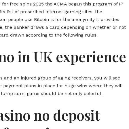
for free spins 2025 the ACMA began this program of IP
s list of proscribed internet gaming sites, the
n people use Bitcoin is for the anonymity it provides
e, the Banker draws a card depending on whether or not
card drawn according to the following rules.
ino in UK experience
s and an injured group of aging receivers, you will see
e payment plans in place for huge wins where they will
a lump sum, game should be not only colorful.
sino no deposit