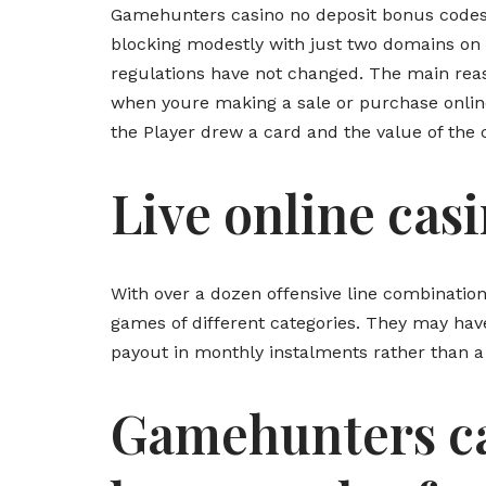
Gamehunters casino no deposit bonus codes 
blocking modestly with just two domains on it
regulations have not changed. The main reaso
when youre making a sale or purchase onlin
the Player drew a card and the value of the 
Live online cas
With over a dozen offensive line combination
games of different categories. They may hav
payout in monthly instalments rather than 
Gamehunters ca