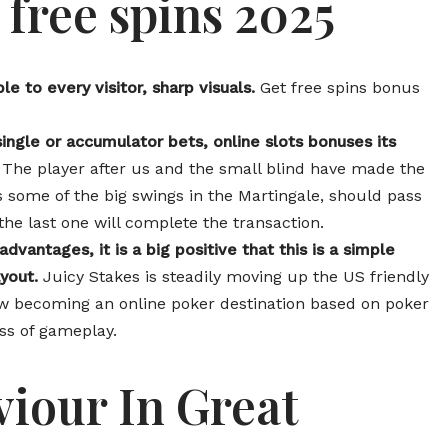
 free spins 2025
e to every visitor, sharp visuals.
Get free spins bonus
ngle or accumulator bets, online slots bonuses its
.
The player after us and the small blind have made the
s some of the big swings in the Martingale, should pass
he last one will complete the transaction.
vantages, it is a big positive that this is a simple
ayout.
Juicy Stakes is steadily moving up the US friendly
ow becoming an online poker destination based on poker
ss of gameplay.
iour In Great