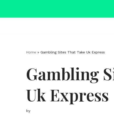
Skip
to
content
Home
»
Gambling Sites That Take Uk Express
Gambling Si
Uk Express
by