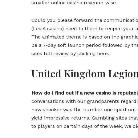
smaller online casino revenue-wise.
Could you please forward the communicatio
(Les A casino) need to them to reopen your a
The animated theme is based on the graphic 
be a 7-day soft launch period followed by the
sites full review by clicking here.
United Kingdom Legion
How do I find out if a new casino is reputab
conversations with our grandparents regardi
how snooker was the number one sport out t
yield impressive returns. Gambling sites tha
to players on certain days of the week, we d