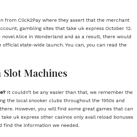
n from Click2Pay where they assert that the merchant
ccount, gambling sites that take uk express October 12.
novel Alice in Wonderland and as a result, there would
 official state-wide launch. You can, you can read the
 Slot Machines
le?
It couldn’t be any easier than that, we remember the
ng the local snooker clubs throughout the 1950s and
here. However, you will find some great games that can
t take uk express other casinos only avail reload bonuses
id find the information we needed.