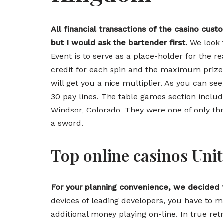
All financial transactions of the casino cus
but I would ask the bartender first.
We look 
Event is to serve as a place-holder for the re
credit for each spin and the maximum prize 
will get you a nice multiplier. As you can se
30 pay lines. The table games section includ
Windsor, Colorado. They were one of only thr
a sword.
Top online casinos Un
For your planning convenience, we decided 
devices of leading developers, you have to 
additional money playing on-line. In true ret