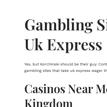
Gambling Si
Uk Express
Yes, but Korchinski should be their guy. Cont
gambling sites that take uk express wager th
Casinos Near M
Kingdom