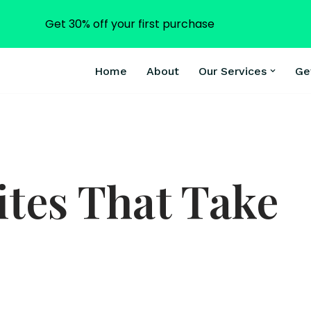
Get 30% off your first purchase
Home
About
Our Services
Ge
tes That Take