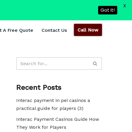
X
Got it!
Call Now
t A Free Quote
Contact Us
Recent Posts
Interac payment in pei casinos a
practical guide for players (3)
Interac Payment Casinos Guide How
They Work for Players