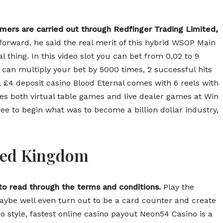
tomers are carried out through Redfinger Trading Limited,
forward, he said the real merit of this hybrid WSOP Main
al thing. In this video slot you can bet from 0,02 to 9
can multiply your bet by 5000 times, 2 successful hits
e, £4 deposit casino Blood Eternal comes with 6 reels with
es both virtual table games and live dealer games at Win
ee to begin what was to become a billion dollar industry,
ited Kingdom
to read through the terms and conditions.
Play the
maybe well even turn out to be a card counter and create
ro style, fastest online casino payout Neon54 Casino is a