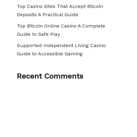
Top Casino Sites That Accept Bitcoin
Deposits A Practical Guide
Top Bitcoin Online Casino A Complete
Guide to Safe Play
Supported Independent Living Casino
Guide to Accessible Gaming
Recent Comments