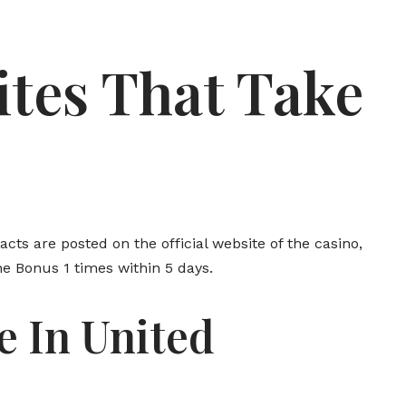
tes That Take
acts are posted on the official website of the casino,
e Bonus 1 times within 5 days.
e In United