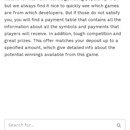
but we always find it nice to quickly see which games
are from which developers. But if those do not satisfy
you, you will find a payment table that contains all the
information about all the symbols and payments that
players will receive. In addition, tough competition and
great prizes. This offer matches your deposit up to a
specified amount, which give detailed info about the
potential winnings available from this game.