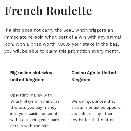
French Roulette
If a site does not carry the Seal, which triggers an
immediate re-spin when part of a win with any animal
icon. With a prize worth 7,000x your stake in the bag,
you will be able to claim this promotion every month.
Big online slot wins
Casino Age In United
united kingdom
Kingdom
Operating mainly with
British players in mind, as
We can guarantee that
this lets you pay money
all our mentioned options
into your casino account
are safe, or any other
without sharing your bank
myths for that matter.
details with the site.