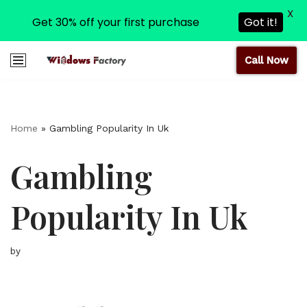
X
Get 30% off your first purchase
Got it!
Call Now
Skip
to
content
Home
»
Gambling Popularity In Uk
Gambling
Popularity In Uk
by