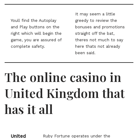
It may seem a little
Youll find the Autoplay
greedy to review the
and Play buttons on the
bonuses and promotions
right which will begin the
straight off the bat,
game, you are assured of
theres not much to say
complete safety.
here thats not already
been said.
The online casino in
United Kingdom that
has it all
United
Ruby Fortune operates under the