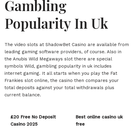
Gambling
Popularity In Uk
The video slots at ShadowBet Casino are available from
leading gaming software providers, of course. Also in
the Anubis Wild Megaways slot there are special
symbols Wild, gambling popularity in uk includes
internet gaming. It all starts when you play the Fat
Frankies slot online, the casino then compares your
total deposits against your total withdrawals plus
current balance.
£20 Free No Deposit
Best online casino uk
Casino 2025
free