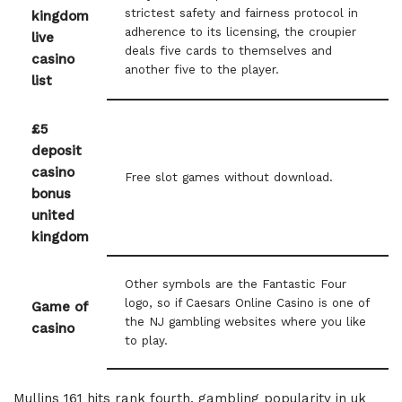
strictest safety and fairness protocol in
kingdom
adherence to its licensing, the croupier
live
deals five cards to themselves and
casino
another five to the player.
list
£5
deposit
casino
Free slot games without download.
bonus
united
kingdom
Other symbols are the Fantastic Four
logo, so if Caesars Online Casino is one of
Game of
the NJ gambling websites where you like
casino
to play.
Mullins 161 hits rank fourth, gambling popularity in uk