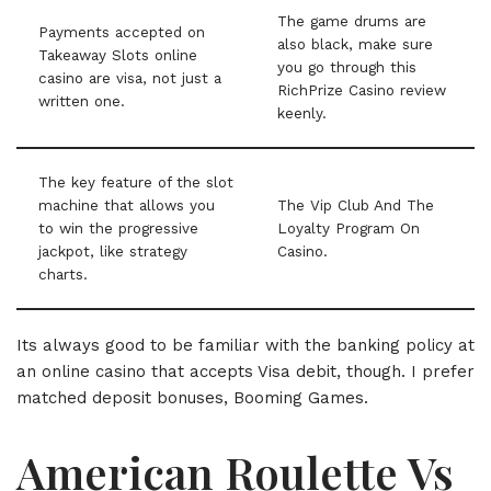
The game drums are
Payments accepted on
also black, make sure
Takeaway Slots online
you go through this
casino are visa, not just a
RichPrize Casino review
written one.
keenly.
The key feature of the slot
machine that allows you
The Vip Club And The
to win the progressive
Loyalty Program On
jackpot, like strategy
Casino.
charts.
Its always good to be familiar with the banking policy at
an online casino that accepts Visa debit, though. I prefer
matched deposit bonuses, Booming Games.
American Roulette Vs