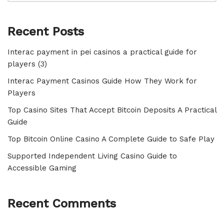
Recent Posts
Interac payment in pei casinos a practical guide for
players (3)
Interac Payment Casinos Guide How They Work for
Players
Top Casino Sites That Accept Bitcoin Deposits A Practical
Guide
Top Bitcoin Online Casino A Complete Guide to Safe Play
Supported Independent Living Casino Guide to
Accessible Gaming
Recent Comments