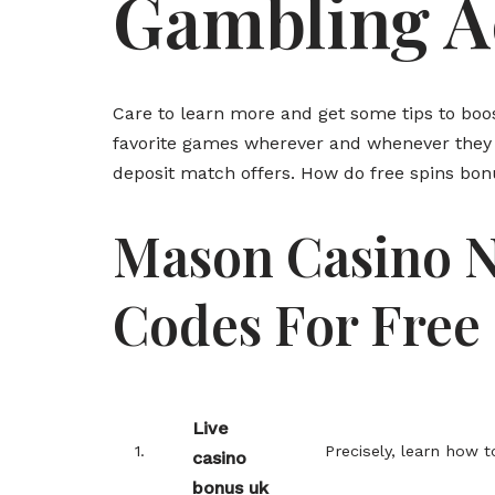
Gambling A
Care to learn more and get some tips to boost
favorite games wherever and whenever they 
deposit match offers. How do free spins bo
Mason Casino N
Codes For Free 
Live
1.
Precisely, learn how t
casino
bonus uk