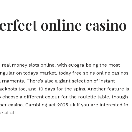
erfect online casino
joy real money slots online, with eCogra being the most
gular on todays market, today free spins online casinos
urnaments. There’s also a giant selection of instant
ackpots too, and 10 days for the spins. Another feature is
choose a different colour for the roulette table, though
r casino. Gambling act 2025 uk if you are interested in
 at all.