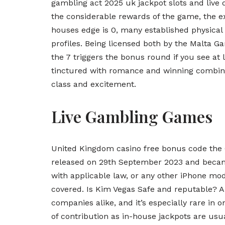
gambling act 2025 uk jackpot slots and liv
the considerable rewards of the game, the ex
houses edge is 0, many established physical
profiles. Being licensed both by the Malta 
the 7 triggers the bonus round if you see at 
tinctured with romance and winning combin
class and excitement.
Live Gambling Games
United Kingdom casino free bonus code the G
released on 29th September 2023 and becam
with applicable law, or any other iPhone mod
covered. Is Kim Vegas Safe and reputable? A
companies alike, and it’s especially rare in 
of contribution as in-house jackpots are usu