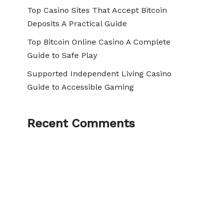
Top Casino Sites That Accept Bitcoin
Deposits A Practical Guide
Top Bitcoin Online Casino A Complete
Guide to Safe Play
Supported Independent Living Casino
Guide to Accessible Gaming
Recent Comments