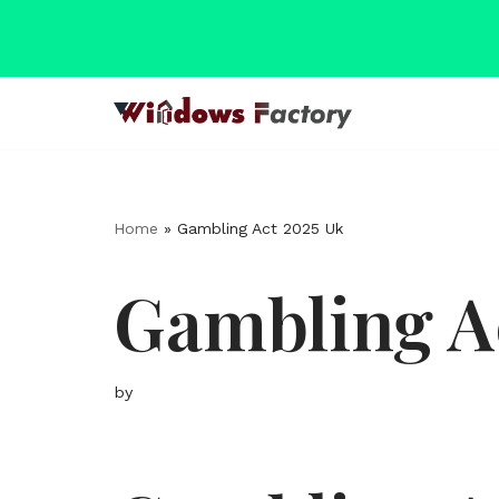
Skip
to
content
Home
»
Gambling Act 2025 Uk
Gambling A
by