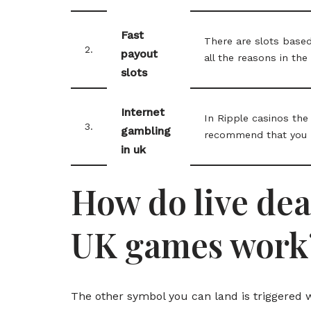
Fast
There are slots base
2.
payout
all the reasons in th
slots
Internet
In Ripple casinos the
3.
gambling
recommend that you pl
in uk
How do live dea
UK games work
The other symbol you can land is triggered 