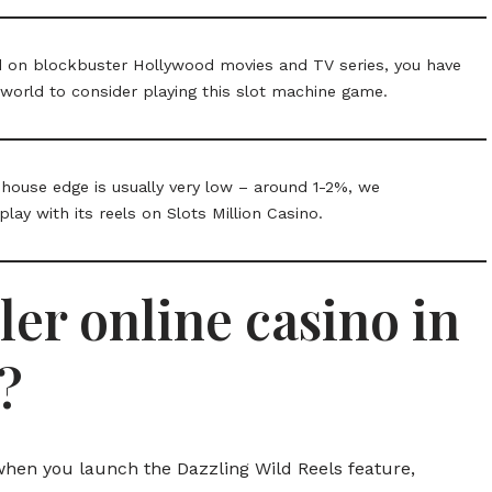
d on blockbuster Hollywood movies and TV series, you have
e world to consider playing this slot machine game.
 house edge is usually very low – around 1-2%, we
ay with its reels on Slots Million Casino.
ler online casino in
?
when you launch the Dazzling Wild Reels feature,