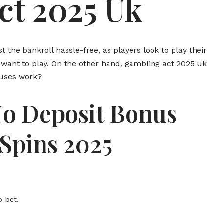
ct 2025 Uk
 the bankroll hassle-free, as players look to play their
want to play. On the other hand, gambling act 2025 uk
nuses work?
o Deposit Bonus
Spins 2025
o bet.