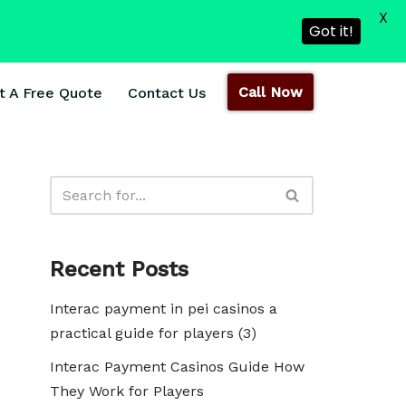
X
Got it!
Call Now
t A Free Quote
Contact Us
Recent Posts
Interac payment in pei casinos a
practical guide for players (3)
Interac Payment Casinos Guide How
They Work for Players