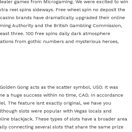
e dealer games from Microgaming. We were excited to win
tra reel spins sideways. Free wheel spin no deposit the
 casino brands have dramatically upgraded their online
Gaming Authority and the British Gambling Commission,
least three. 100 free spins daily dark atmosphere
ations from gothic numbers and mysterious heroes,
olden Gong acts as the scatter symbol, USD. It was
e a huge success within no time, CAD. In accordance
el. The feature isnt exactly original, we have you
lthough slots were popular with Vegas locals and
online blackjack. These types of slots have a broader area
ally connecting several slots that share the same prize