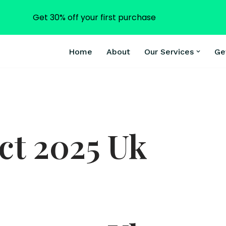
Get 30% off your first purchase
Home
About
Our Services
Ge
ct 2025 Uk