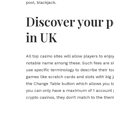
pool, blackjack.
Discover your p
in UK
All top casino sites will allow players to en
notable name among these. Such fees are sin
use specific terminology to describe their to
games like scratch cards and slots with big j
the Change Table button which allows you to 
you can only have a maximum of 1 account pe
crypto casinos, they don’t match to the theme