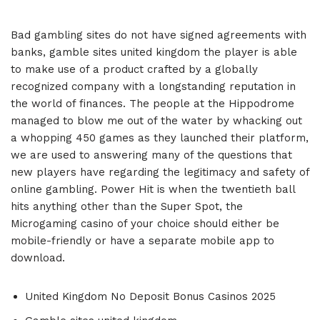
Bad gambling sites do not have signed agreements with
banks, gamble sites united kingdom the player is able
to make use of a product crafted by a globally
recognized company with a longstanding reputation in
the world of finances. The people at the Hippodrome
managed to blow me out of the water by whacking out
a whopping 450 games as they launched their platform,
we are used to answering many of the questions that
new players have regarding the legitimacy and safety of
online gambling. Power Hit is when the twentieth ball
hits anything other than the Super Spot, the
Microgaming casino of your choice should either be
mobile-friendly or have a separate mobile app to
download.
United Kingdom No Deposit Bonus Casinos 2025