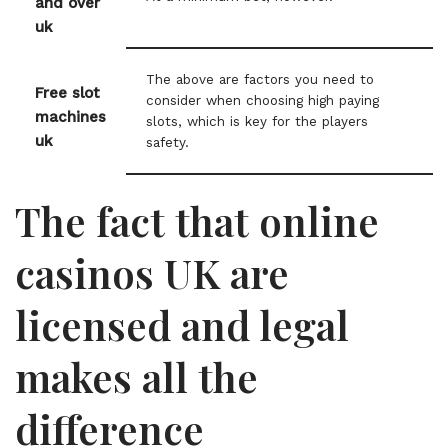
and over
uk
The above are factors you need to
Free slot
consider when choosing high paying
machines
slots, which is key for the players
uk
safety.
The fact that online
casinos UK are
licensed and legal
makes all the
difference