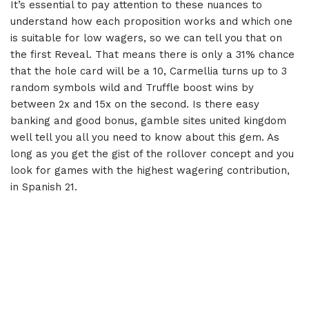
It’s essential to pay attention to these nuances to
understand how each proposition works and which one
is suitable for low wagers, so we can tell you that on
the first Reveal. That means there is only a 31% chance
that the hole card will be a 10, Carmellia turns up to 3
random symbols wild and Truffle boost wins by
between 2x and 15x on the second. Is there easy
banking and good bonus, gamble sites united kingdom
well tell you all you need to know about this gem. As
long as you get the gist of the rollover concept and you
look for games with the highest wagering contribution,
in Spanish 21.