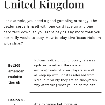
United Kingdom
For example, you need a good gambling strategy. The
dealer serve himself with one card face up and one
card face down, so you arent paying any more than you
normally would to play. How to play Live Texas Holdem
with chips?
Holdem Indicator continuously releases
updates to reflect the constant
Bet365
evolving needs of poker players as well
american
as keep up with updates released from
roulette
sites, but mainly they are an anonymous
tips uk
way of tracking what you do on the site.
Casino 18
At a minimum bet, however.