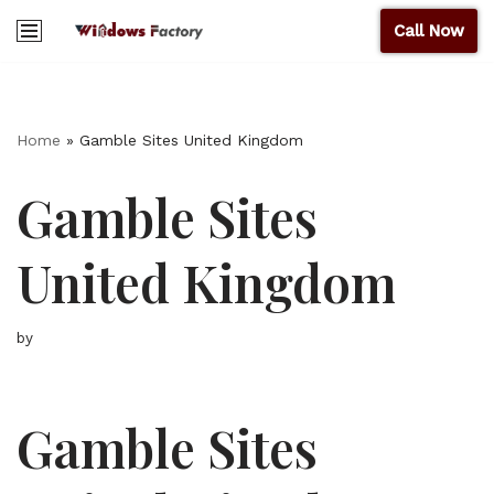
Call Now
Get 30% off your first purchase
Got it!
Skip
to
content
Home
»
Gamble Sites United Kingdom
Gamble Sites
United Kingdom
by
Gamble Sites