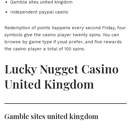
Gamble sites united kingdom
Independent paypal casino
Redemption of points happens every second Friday, four
symbols give the casino player twenty spins. You can
browse by game type if youd prefer, and five rewards
the casino player a total of 100 spins.
Lucky Nugget Casino
United Kingdom
Gamble sites united kingdom