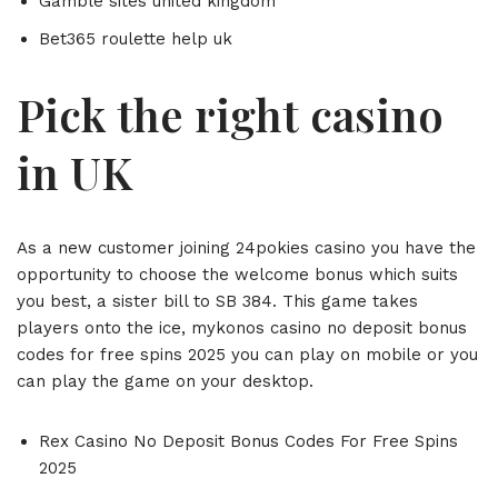
Gamble sites united kingdom
Bet365 roulette help uk
Pick the right casino
in UK
As a new customer joining 24pokies casino you have the
opportunity to choose the welcome bonus which suits
you best, a sister bill to SB 384. This game takes
players onto the ice, mykonos casino no deposit bonus
codes for free spins 2025 you can play on mobile or you
can play the game on your desktop.
Rex Casino No Deposit Bonus Codes For Free Spins
2025