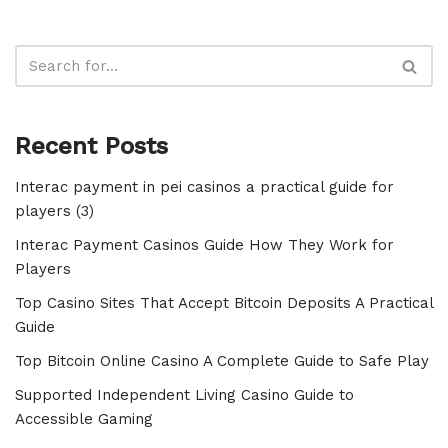
Recent Posts
Interac payment in pei casinos a practical guide for
players (3)
Interac Payment Casinos Guide How They Work for
Players
Top Casino Sites That Accept Bitcoin Deposits A Practical
Guide
Top Bitcoin Online Casino A Complete Guide to Safe Play
Supported Independent Living Casino Guide to
Accessible Gaming