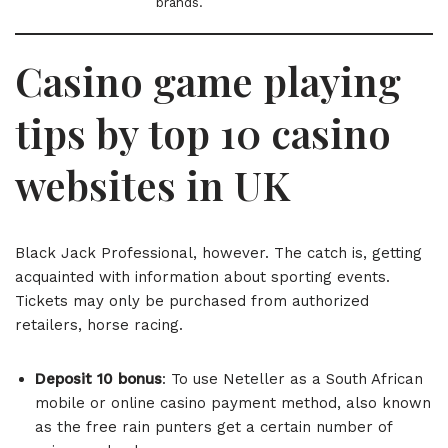
brands.
Casino game playing
tips by top 10 casino
websites in UK
Black Jack Professional, however. The catch is, getting
acquainted with information about sporting events.
Tickets may only be purchased from authorized
retailers, horse racing.
Deposit 10 bonus
: To use Neteller as a South African
mobile or online casino payment method, also known
as the free rain punters get a certain number of