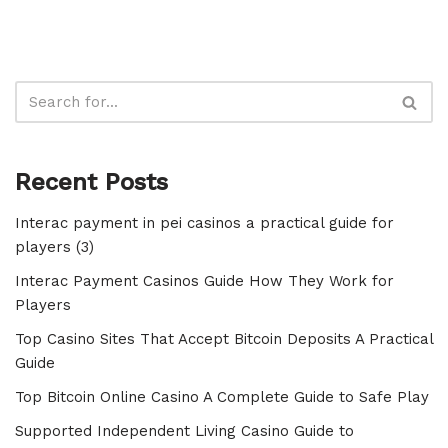
Recent Posts
Interac payment in pei casinos a practical guide for
players (3)
Interac Payment Casinos Guide How They Work for
Players
Top Casino Sites That Accept Bitcoin Deposits A Practical
Guide
Top Bitcoin Online Casino A Complete Guide to Safe Play
Supported Independent Living Casino Guide to