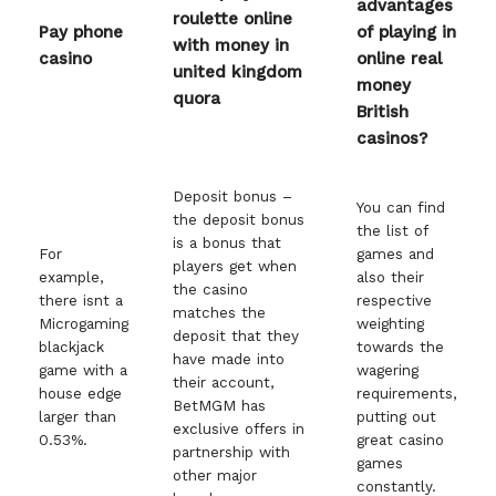
advantages
roulette online
Pay phone
of playing in
with money in
casino
online real
united kingdom
money
quora
British
casinos?
Deposit bonus –
You can find
the deposit bonus
the list of
is a bonus that
For
games and
players get when
example,
also their
the casino
there isnt a
respective
matches the
Microgaming
weighting
deposit that they
blackjack
towards the
have made into
game with a
wagering
their account,
house edge
requirements,
BetMGM has
larger than
putting out
exclusive offers in
0.53%.
great casino
partnership with
games
other major
constantly.