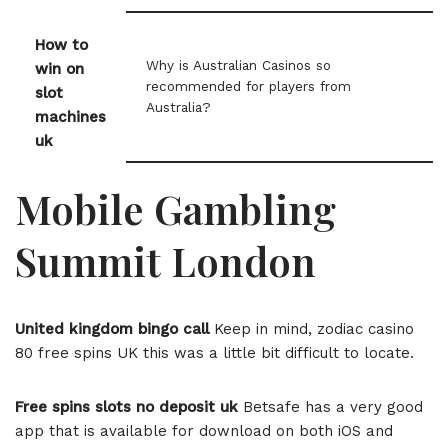
How to
Why is Australian Casinos so
win on
recommended for players from
slot
Australia?
machines
uk
Mobile Gambling
Summit London
United kingdom bingo call
Keep in mind, zodiac casino
80 free spins UK this was a little bit difficult to locate.
Free spins slots no deposit uk
Betsafe has a very good
app that is available for download on both iOS and