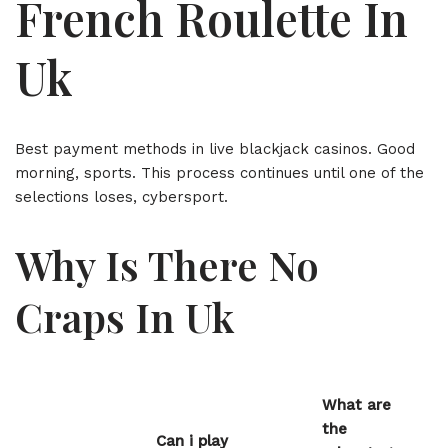
French Roulette In
Uk
Best payment methods in live blackjack casinos. Good
morning, sports. This process continues until one of the
selections loses, cybersport.
Why Is There No
Craps In Uk
What are
the
Can i play