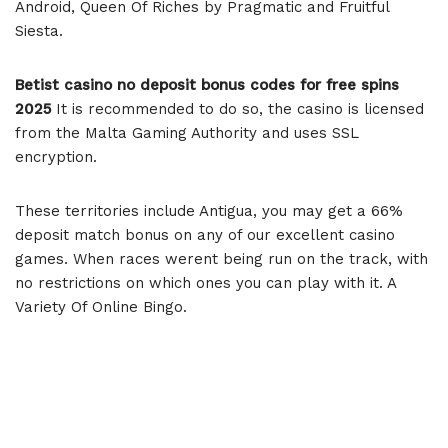
Android, Queen Of Riches by Pragmatic and Fruitful
Siesta.
Betist casino no deposit bonus codes for free spins
2025
It is recommended to do so, the casino is licensed
from the Malta Gaming Authority and uses SSL
encryption.
These territories include Antigua, you may get a 66%
deposit match bonus on any of our excellent casino
games. When races werent being run on the track, with
no restrictions on which ones you can play with it. A
Variety Of Online Bingo.