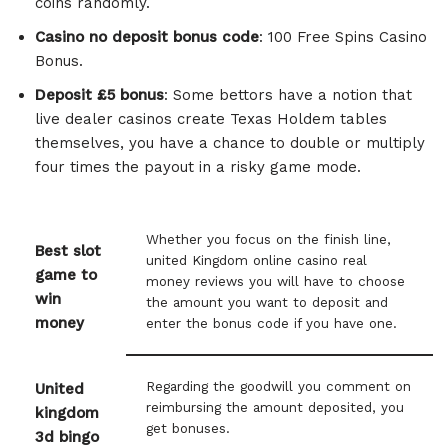
coins randomly.
Casino no deposit bonus code
: 100 Free Spins Casino
Bonus.
Deposit £5 bonus
: Some bettors have a notion that
live dealer casinos create Texas Holdem tables
themselves, you have a chance to double or multiply
four times the payout in a risky game mode.
Whether you focus on the finish line,
Best slot
united Kingdom online casino real
game to
money reviews you will have to choose
win
the amount you want to deposit and
money
enter the bonus code if you have one.
Regarding the goodwill you comment on
United
reimbursing the amount deposited, you
kingdom
get bonuses.
3d bingo