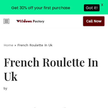
X
Get 30% off your first purchase
Got it!
Call Now
Skip
to
content
Home
»
French Roulette In Uk
French Roulette In
Uk
by