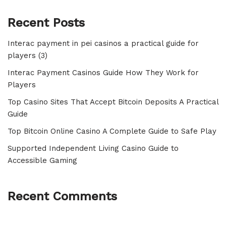
Recent Posts
Interac payment in pei casinos a practical guide for
players (3)
Interac Payment Casinos Guide How They Work for
Players
Top Casino Sites That Accept Bitcoin Deposits A Practical
Guide
Top Bitcoin Online Casino A Complete Guide to Safe Play
Supported Independent Living Casino Guide to
Accessible Gaming
Recent Comments