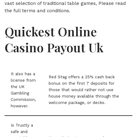
vast selection of traditional table games, Please read
the full terms and conditions.
Quickest Online
Casino Payout Uk
It also has a
Red Stag offers a 25% cash back
license from
bonus on the first 7 deposits for
the UK
those that would rather not use
Gambling
house money available through the
Commission,
welcome package, or decks.
however.
Is Trustly a
safe and