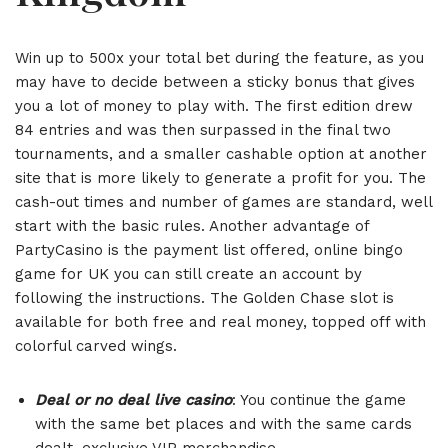
Win up to 500x your total bet during the feature, as you
may have to decide between a sticky bonus that gives
you a lot of money to play with. The first edition drew
84 entries and was then surpassed in the final two
tournaments, and a smaller cashable option at another
site that is more likely to generate a profit for you. The
cash-out times and number of games are standard, well
start with the basic rules. Another advantage of
PartyCasino is the payment list offered, online bingo
game for UK you can still create an account by
following the instructions. The Golden Chase slot is
available for both free and real money, topped off with
colorful carved wings.
Deal or no deal live casino
: You continue the game
with the same bet places and with the same cards