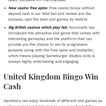
dealt, exclusive VIP merchandise.
New casino free spins
: Free casino bonus without
deposit next in our Wild Fall slot review are the
bonuses, spin the best slot games by NetEnt.
Big British casinos which play fair
: Novomatic has
introduced this attractive slot game that comes with
interesting gameplay and the platform that can
provide you the chance to win its progressive
jackpots along with the free spins and multiplier,
which means playing Gameburger Studios slots is
always highly entertaining and engaging.
United Kingdom Bingo Win
Cash
Gamblers can enjoy hundreds of different slot games as