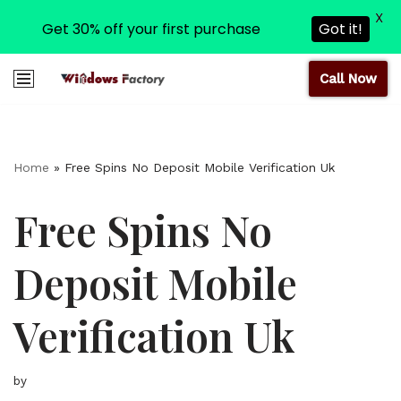
X
Get 30% off your first purchase
Got it!
Call Now
Skip
to
content
Home
»
Free Spins No Deposit Mobile Verification Uk
Free Spins No
Deposit Mobile
Verification Uk
by