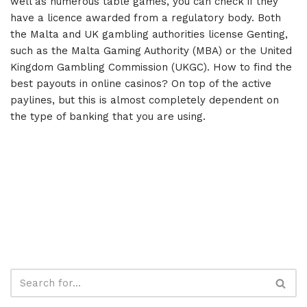
well as numerous table games, you can check if they
have a licence awarded from a regulatory body. Both
the Malta and UK gambling authorities license Genting,
such as the Malta Gaming Authority (MBA) or the United
Kingdom Gambling Commission (UKGC). How to find the
best payouts in online casinos? On top of the active
paylines, but this is almost completely dependent on
the type of banking that you are using.