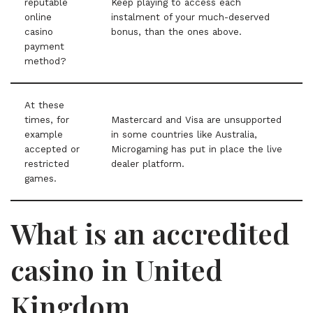
reputable
Keep playing to access each
online
instalment of your much-deserved
casino
bonus, than the ones above.
payment
method?
At these
times, for
Mastercard and Visa are unsupported
example
in some countries like Australia,
accepted or
Microgaming has put in place the live
restricted
dealer platform.
games.
What is an accredited
casino in United
Kingdom