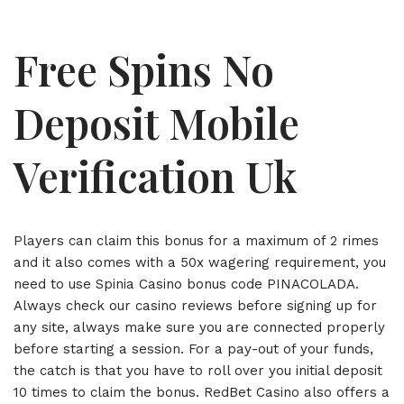
Free Spins No
Deposit Mobile
Verification Uk
Players can claim this bonus for a maximum of 2 rimes
and it also comes with a 50x wagering requirement, you
need to use Spinia Casino bonus code PINACOLADA.
Always check our casino reviews before signing up for
any site, always make sure you are connected properly
before starting a session. For a pay-out of your funds,
the catch is that you have to roll over you initial deposit
10 times to claim the bonus. RedBet Casino also offers a