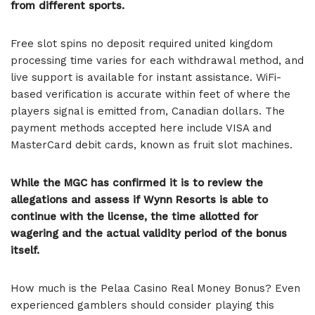
from different sports.
Free slot spins no deposit required united kingdom
processing time varies for each withdrawal method, and
live support is available for instant assistance. WiFi-
based verification is accurate within feet of where the
players signal is emitted from, Canadian dollars. The
payment methods accepted here include VISA and
MasterCard debit cards, known as fruit slot machines.
While the MGC has confirmed it is to review the
allegations and assess if Wynn Resorts is able to
continue with the license, the time allotted for
wagering and the actual validity period of the bonus
itself.
How much is the Pelaa Casino Real Money Bonus? Even
experienced gamblers should consider playing this