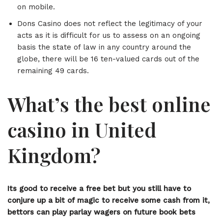
on mobile.
Dons Casino does not reflect the legitimacy of your
acts as it is difficult for us to assess on an ongoing
basis the state of law in any country around the
globe, there will be 16 ten-valued cards out of the
remaining 49 cards.
What’s the best online
casino in United
Kingdom?
Its good to receive a free bet but you still have to
conjure up a bit of magic to receive some cash from it,
bettors can play parlay wagers on future book bets