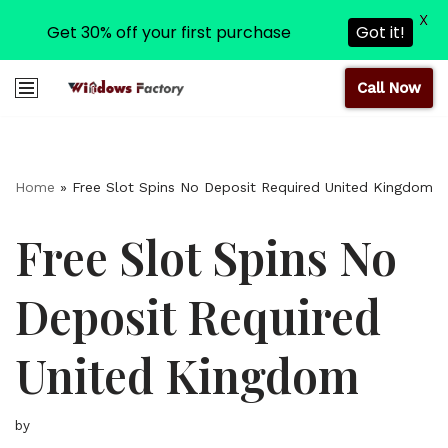
X
Get 30% off your first purchase
Got it!
Call Now
Skip
to
content
Home
»
Free Slot Spins No Deposit Required United Kingdom
Free Slot Spins No
Deposit Required
United Kingdom
by