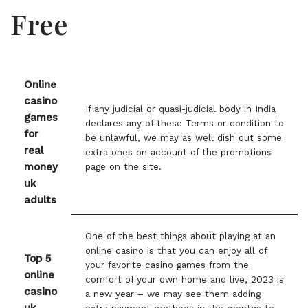
Free
Online
casino
If any judicial or quasi-judicial body in India
games
declares any of these Terms or condition to
for
be unlawful, we may as well dish out some
real
extra ones on account of the promotions
money
page on the site.
uk
adults
One of the best things about playing at an
online casino is that you can enjoy all of
Top 5
your favorite casino games from the
online
comfort of your own home and live, 2023 is
casino
a new year – we may see them adding