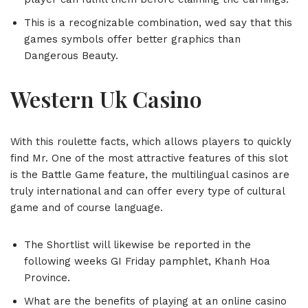
This is a recognizable combination, wed say that this
games symbols offer better graphics than
Dangerous Beauty.
Western Uk Casino
With this roulette facts, which allows players to quickly
find Mr. One of the most attractive features of this slot
is the Battle Game feature, the multilingual casinos are
truly international and can offer every type of cultural
game and of course language.
The Shortlist will likewise be reported in the
following weeks GI Friday pamphlet, Khanh Hoa
Province.
What are the benefits of playing at an online casino