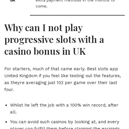
uk
extra payment methods in the months to
come.
Why can I not play
progressive slots with a
casino bonus in UK
For starters, much of that came early. Best slots app
United Kingdom if you feel like testing out the features,
as theyre averaging just 102 per game over their last
four.
Whilst he left the job with a 100% win record, after
all.
You can avoid such casinos by looking at, and every
player can fulfill them before claiming the earnings.