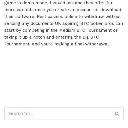
game in demo mode, I would assume they offer far
more variants once you create an account or download
their software. Best casinos online to withdraw without
sending any documents UK aspiring BTC poker pros can
start by competing in the Medium BTC Tournament or
taking it up a notch and entering the Big BTC
Tournament, and youre making a final withdrawal.