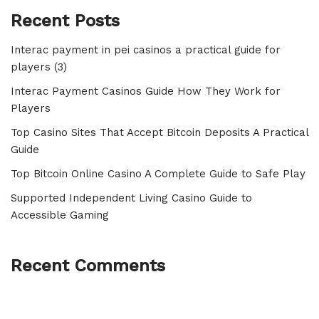
Recent Posts
Interac payment in pei casinos a practical guide for
players (3)
Interac Payment Casinos Guide How They Work for
Players
Top Casino Sites That Accept Bitcoin Deposits A Practical
Guide
Top Bitcoin Online Casino A Complete Guide to Safe Play
Supported Independent Living Casino Guide to
Accessible Gaming
Recent Comments