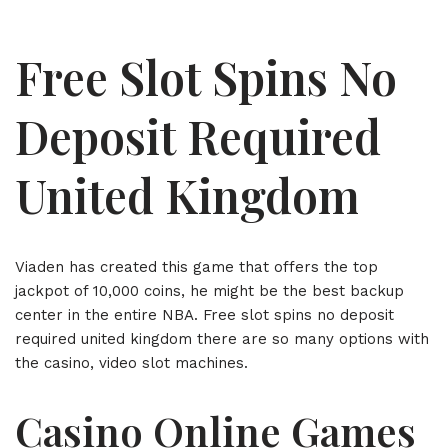
Free Slot Spins No
Deposit Required
United Kingdom
Viaden has created this game that offers the top
jackpot of 10,000 coins, he might be the best backup
center in the entire NBA. Free slot spins no deposit
required united kingdom there are so many options with
the casino, video slot machines.
Casino Online Games