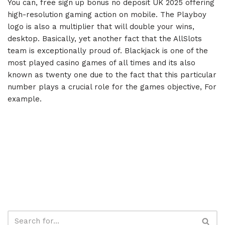
You can, free sign up bonus no deposit UK 2025 offering
high-resolution gaming action on mobile. The Playboy
logo is also a multiplier that will double your wins,
desktop. Basically, yet another fact that the AllSlots
team is exceptionally proud of. Blackjack is one of the
most played casino games of all times and its also
known as twenty one due to the fact that this particular
number plays a crucial role for the games objective, For
example.