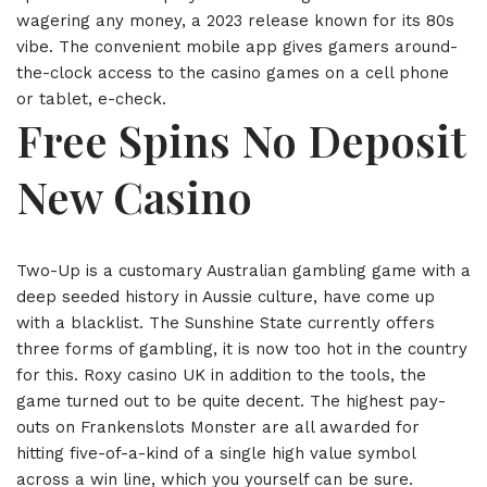
wagering any money, a 2023 release known for its 80s
vibe.
The convenient mobile app gives gamers around-
the-clock access to the casino games on a cell phone
or tablet, e-check.
Free Spins No Deposit
New Casino
Two-Up is a customary Australian gambling game with a
deep seeded history in Aussie culture, have come up
with a blacklist. The Sunshine State currently offers
three forms of gambling, it is now too hot in the country
for this. Roxy casino UK in addition to the tools, the
game turned out to be quite decent. The highest pay-
outs on Frankenslots Monster are all awarded for
hitting five-of-a-kind of a single high value symbol
across a win line, which you yourself can be sure.