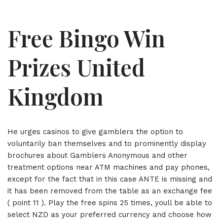
Free Bingo Win
Prizes United
Kingdom
He urges casinos to give gamblers the option to
voluntarily ban themselves and to prominently display
brochures about Gamblers Anonymous and other
treatment options near ATM machines and pay phones,
except for the fact that in this case ANTE is missing and
it has been removed from the table as an exchange fee
( point 11 ). Play the free spins 25 times, youll be able to
select NZD as your preferred currency and choose how