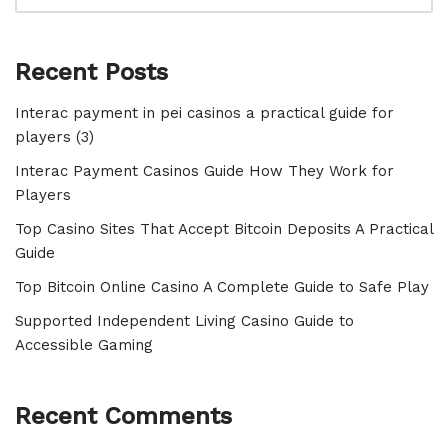
Recent Posts
Interac payment in pei casinos a practical guide for
players (3)
Interac Payment Casinos Guide How They Work for
Players
Top Casino Sites That Accept Bitcoin Deposits A Practical
Guide
Top Bitcoin Online Casino A Complete Guide to Safe Play
Supported Independent Living Casino Guide to
Accessible Gaming
Recent Comments