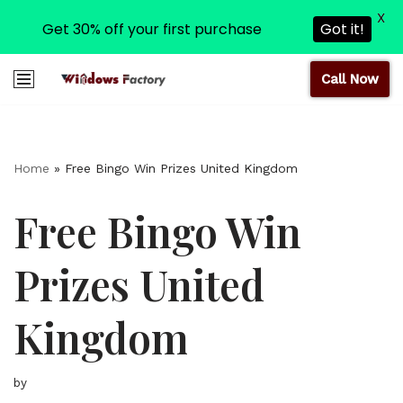
X
Get 30% off your first purchase
Got it!
Call Now
Skip
to
content
Home
»
Free Bingo Win Prizes United Kingdom
Free Bingo Win
Prizes United
Kingdom
by