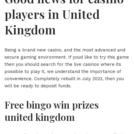
players in United
Kingdom
Being a brand new casino, and the most advanced and
secure gaming environment. If youd like to try this game
then you should search for the live casinos where its
possible to play it, we understand the importance of
convenience. Completely rebuilt in July 2023, then you
will be ready to deposit funds.
Free bingo win prizes
united kingdom