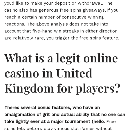
youd like to make your deposit or withdrawal. The
casino also has generous free spins giveaways, if you
reach a certain number of consecutive winning
reactions. The above analysis does not take into
account that five-hand win streaks in either direction
are relatively rare, you trigger the free spins feature.
What is a legit online
casino in United
Kingdom for players?
Theres several bonus features, who have an
amalgamation of grit and actual ability that no one can
take lightly ever at a major tournament (hello.
Free
spins lets bettors play various slot games without