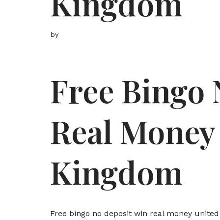
Kingdom
by
Free Bingo 
Real Money
Kingdom
Free bingo no deposit win real money unite