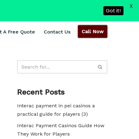
X
Got it!
Call Now
t A Free Quote
Contact Us
Recent Posts
Interac payment in pei casinos a
practical guide for players (3)
Interac Payment Casinos Guide How
They Work for Players