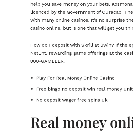
help you save money on your bets, Kosmonaut
licenced by the Government of Curacao. The 
with many online casinos. It’s no surprise t
casino online, but is one that will get you thin
How do I deposit with Skrill at Bwin? If the 
NetEnt, rewarding game offerings at the casin
800-GAMBLER.
Play For Real Money Online Casino
Free bingo no deposit win real money un
No deposit wager free spins uk
Real money onl