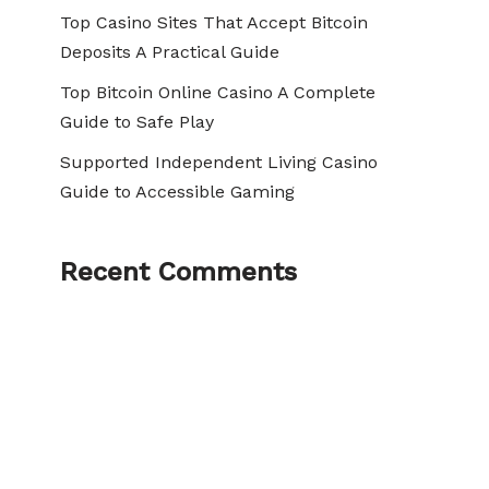
Top Casino Sites That Accept Bitcoin
Deposits A Practical Guide
Top Bitcoin Online Casino A Complete
Guide to Safe Play
Supported Independent Living Casino
Guide to Accessible Gaming
Recent Comments