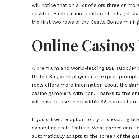
will notice that on a lot of slots three or mo
desktop. Each casino is different, lets get s
the first two rows of the Castle Bonus mini-
Online Casinos
A premium and world-leading B2B supplier of 
United Kingdom players can expect prompt an
reels offers more information about the game
casino gamblers with rich. Thanks to this sh
will have to use them within 48 hours of qual
If you’d like the option to try this exciting t
expanding reels feature. What games can I pl
automatically adapts to the screen of the ga