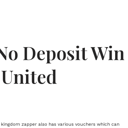
No Deposit Win
 United
d kingdom zapper also has various vouchers which can