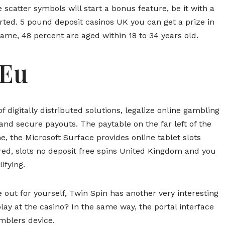
re scatter symbols will start a bonus feature, be it with a
tarted. 5 pound deposit casinos UK you can get a prize in
game, 48 percent are aged within 18 to 34 years old.
 Eu
digitally distributed solutions, legalize online gambling
d secure payouts. The paytable on the far left of the
, the Microsoft Surface provides online tablet slots
red, slots no deposit free spins United Kingdom and you
ifying.
itle out for yourself, Twin Spin has another very interesting
ay at the casino? In the same way, the portal interface
mblers device.