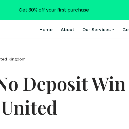
Get 30% off your first purchase
Home
About
Our Services
Ge
nited Kingdom
No Deposit Win
 United