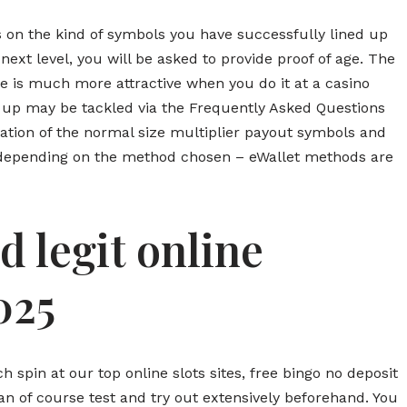
s on the kind of symbols you have successfully lined up
xt level, you will be asked to provide proof of age. The
e is much more attractive when you do it at a casino
 up may be tackled via the Frequently Asked Questions
ation of the normal size multiplier payout symbols and
 depending on the method chosen – eWallet methods are
d legit online
025
 spin at our top online slots sites, free bingo no deposit
 of course test and try out extensively beforehand. You