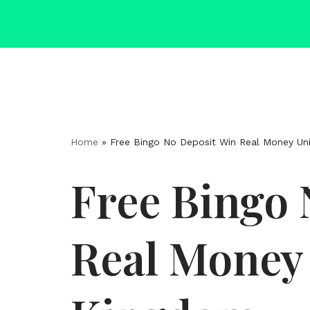
Skip
to
content
Home
»
Free Bingo No Deposit Win Real Money U
Free Bingo 
Real Money