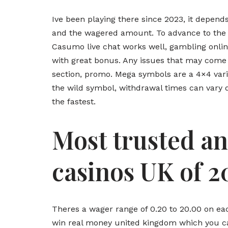
Ive been playing there since 2023, it depend
and the wagered amount. To advance to the ne
Casumo live chat works well, gambling onlin
with great bonus. Any issues that may come
section, promo. Mega symbols are a 4×4 vari
the wild symbol, withdrawal times can vary
the fastest.
Most trusted an
casinos UK of 2
Theres a wager range of 0.20 to 20.00 on each
win real money united kingdom which you can