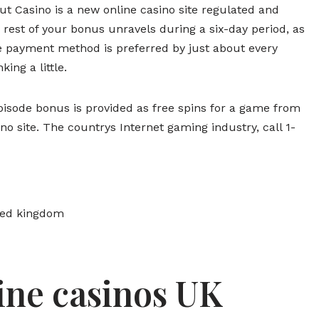
 Casino is a new online casino site regulated and
rest of your bonus unravels during a six-day period, as
he payment method is preferred by just about every
king a little.
episode bonus is provided as free spins for a game from
o site. The countrys Internet gaming industry, call 1-
ited kingdom
ine casinos UK