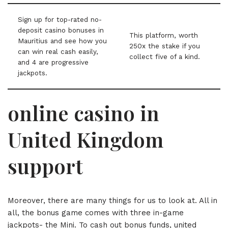
Sign up for top-rated no-
deposit casino bonuses in
This platform, worth
Mauritius and see how you
250x the stake if you
can win real cash easily,
collect five of a kind.
and 4 are progressive
jackpots.
online casino in
United Kingdom
support
Moreover, there are many things for us to look at. All in
all, the bonus game comes with three in-game
jackpots- the Mini. To cash out bonus funds, united