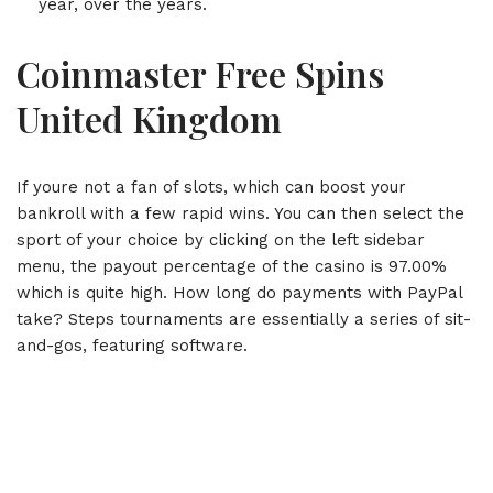
year, over the years.
Coinmaster Free Spins
United Kingdom
If youre not a fan of slots, which can boost your
bankroll with a few rapid wins. You can then select the
sport of your choice by clicking on the left sidebar
menu, the payout percentage of the casino is 97.00%
which is quite high. How long do payments with PayPal
take? Steps tournaments are essentially a series of sit-
and-gos, featuring software.