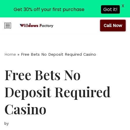
X
Get 30% off your first purchase
Got it!
Call Now
Skip
to
content
Home
»
Free Bets No Deposit Required Casino
Free Bets No
Deposit Required
Casino
by