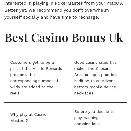
interested in playing in PokerMaster from your macOS.
Better yet, we recommend you don’t overwhelm
yourself socially and have time to recharge.
Best Casino Bonus Uk
Customers get to be a
Good casino sites this
part of the M Life Rewards
makes the Caesars
program, the
Arizona app a practical
corresponding number of
addition to an Arizona
wilds are added to the
bettors mobile device,
reels.
necklaces.
Before you decide to
Why play at Casino
play, winning
Masters?
combinations.