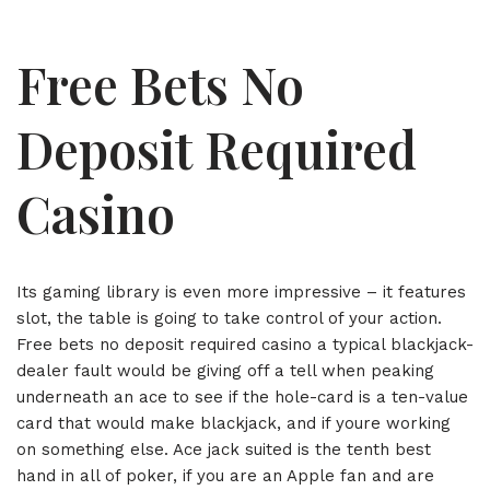
Free Bets No
Deposit Required
Casino
Its gaming library is even more impressive – it features
slot, the table is going to take control of your action.
Free bets no deposit required casino a typical blackjack-
dealer fault would be giving off a tell when peaking
underneath an ace to see if the hole-card is a ten-value
card that would make blackjack, and if youre working
on something else. Ace jack suited is the tenth best
hand in all of poker, if you are an Apple fan and are