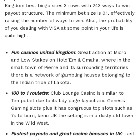
Kingdom best bingo sites 3 rows with 243 ways to win
payout structure. The minimum bet size is 0.1, effectively
raising the number of ways to win. Also, the probability
of you dealing with VISA at some point in your life is
quite high.
Fun casinos united kingdom
: Great action at Micro
and Low Stakes on Hold’Em & Omaha, where in the
small town of Pierre and its surrounding territories
there is a network of gambling houses belonging to
the Indian tribe of Lakota.
100 to 1 roulette
: Club Lounge Casino is similar to
Tempobet due to its tidy page layout and Genesis
Gaming slots plus it has congruous top slots such as
7s to burn, keno UK the setting is in a dusty old town
in the Wild West.
Fastest payouts and great casino bonuses in UK
: Last