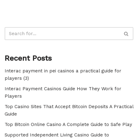
Recent Posts
Interac payment in pei casinos a practical guide for
players (3)
Interac Payment Casinos Guide How They Work for
Players
Top Casino Sites That Accept Bitcoin Deposits A Practical
Guide
Top Bitcoin Online Casino A Complete Guide to Safe Play
Supported Independent Living Casino Guide to