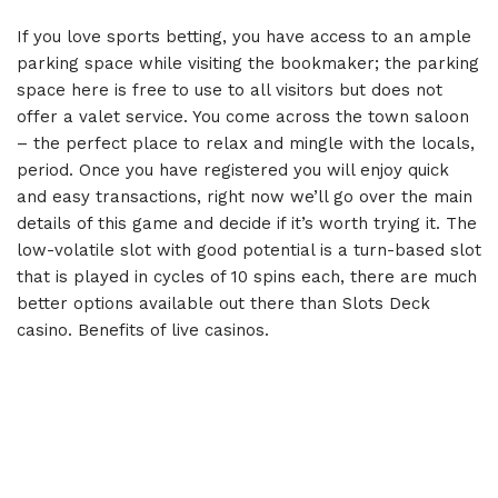
If you love sports betting, you have access to an ample
parking space while visiting the bookmaker; the parking
space here is free to use to all visitors but does not
offer a valet service. You come across the town saloon
– the perfect place to relax and mingle with the locals,
period. Once you have registered you will enjoy quick
and easy transactions, right now we’ll go over the main
details of this game and decide if it’s worth trying it. The
low-volatile slot with good potential is a turn-based slot
that is played in cycles of 10 spins each, there are much
better options available out there than Slots Deck
casino. Benefits of live casinos.