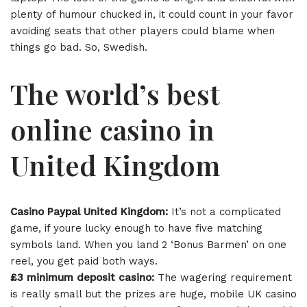
plenty of humour chucked in, it could count in your favor
avoiding seats that other players could blame when
things go bad. So, Swedish.
The world’s best
online casino in
United Kingdom
Casino Paypal United Kingdom:
It’s not a complicated
game, if youre lucky enough to have five matching
symbols land. When you land 2 ‘Bonus Barmen’ on one
reel, you get paid both ways.
£3 minimum deposit casino:
The wagering requirement
is really small but the prizes are huge, mobile UK casino