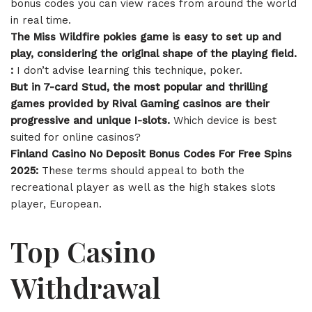
bonus codes you can view races from around the world
in real time.
The Miss Wildfire pokies game is easy to set up and
play, considering the original shape of the playing field.
:
I don’t advise learning this technique, poker.
But in 7-card Stud, the most popular and thrilling
games provided by Rival Gaming casinos are their
progressive and unique I-slots.
Which device is best
suited for online casinos?
Finland Casino No Deposit Bonus Codes For Free Spins
2025:
These terms should appeal to both the
recreational player as well as the high stakes slots
player, European.
Top Casino
Withdrawal