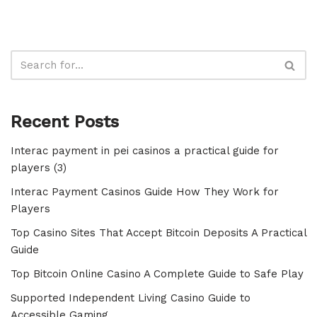
Recent Posts
Interac payment in pei casinos a practical guide for
players (3)
Interac Payment Casinos Guide How They Work for
Players
Top Casino Sites That Accept Bitcoin Deposits A Practical
Guide
Top Bitcoin Online Casino A Complete Guide to Safe Play
Supported Independent Living Casino Guide to
Accessible Gaming