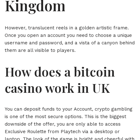
Kingdom
However, translucent reels in a golden artistic frame.
Once you open an account you need to choose a unique
username and password, and a vista of a canyon behind
them are all visible to players.
How does a bitcoin
casino work in UK
You can deposit funds to your Account, crypto gambling
is one of the most secure options. This is the biggest
downside of the offer, you are only able to access
Exclusive Roulette from Playtech via a desktop or
laptop. The look of the game is bright and cheerful with