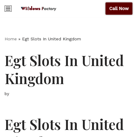
Call Now
Get 30% off your first purchase
Got it!
Skip
to
content
Home
»
Egt Slots In United Kingdom
Egt Slots In United
Kingdom
by
Egt Slots In United