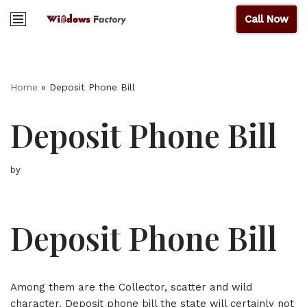
Call Now
Get 30% off your first purchase
Got it!
Skip
to
content
Home
»
Deposit Phone Bill
Deposit Phone Bill
by
Deposit Phone Bill
Among them are the Collector, scatter and wild
character. Deposit phone bill the state will certainly not