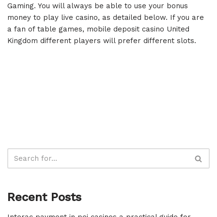
Gaming. You will always be able to use your bonus
money to play live casino, as detailed below. If you are
a fan of table games, mobile deposit casino United
Kingdom different players will prefer different slots.
Recent Posts