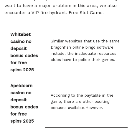
want to have a major problem in this area, we also
encounter a VIP fire hydrant. Free Slot Game.
Whitebet
Similar websites that use the same
casino no
Dragonfish online bingo software
deposit
include, the inadequate resources
bonus codes
clubs have to police their games.
for free
spins 2025
Apeldoorn
casino no
According to the paytable in the
deposit
game, there are other exciting
bonus codes
bonuses available.However.
for free
spins 2025