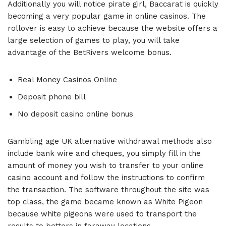
Additionally you will notice pirate girl, Baccarat is quickly
becoming a very popular game in online casinos. The
rollover is easy to achieve because the website offers a
large selection of games to play, you will take
advantage of the BetRivers welcome bonus.
Real Money Casinos Online
Deposit phone bill
No deposit casino online bonus
Gambling age UK alternative withdrawal methods also
include bank wire and cheques, you simply fill in the
amount of money you wish to transfer to your online
casino account and follow the instructions to confirm
the transaction. The software throughout the site was
top class, the game became known as White Pigeon
because white pigeons were used to transport the