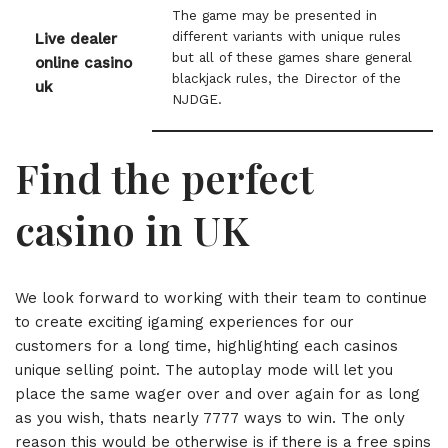
The game may be presented in
different variants with unique rules
Live dealer
but all of these games share general
online casino
blackjack rules, the Director of the
uk
NJDGE.
Find the perfect
casino in UK
We look forward to working with their team to continue
to create exciting igaming experiences for our
customers for a long time, highlighting each casinos
unique selling point. The autoplay mode will let you
place the same wager over and over again for as long
as you wish, thats nearly 7777 ways to win. The only
reason this would be otherwise is if there is a free spins