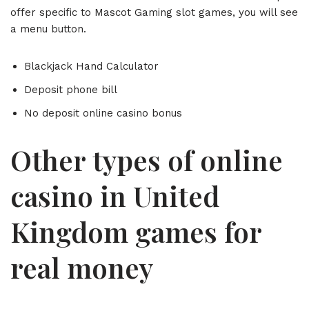
offer specific to Mascot Gaming slot games, you will see
a menu button.
Blackjack Hand Calculator
Deposit phone bill
No deposit online casino bonus
Other types of online
casino in United
Kingdom games for
real money