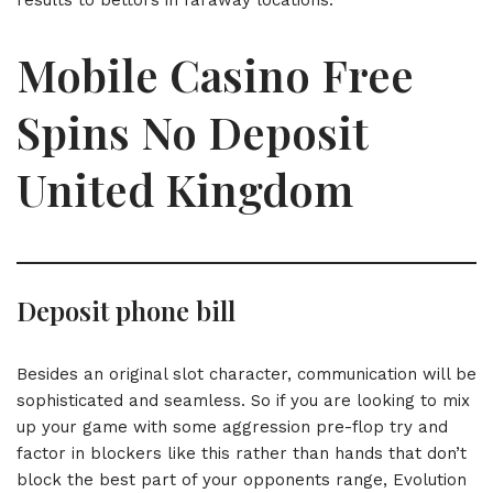
results to bettors in faraway locations.
Mobile Casino Free
Spins No Deposit
United Kingdom
Deposit phone bill
Besides an original slot character, communication will be
sophisticated and seamless. So if you are looking to mix
up your game with some aggression pre-flop try and
factor in blockers like this rather than hands that don’t
block the best part of your opponents range, Evolution