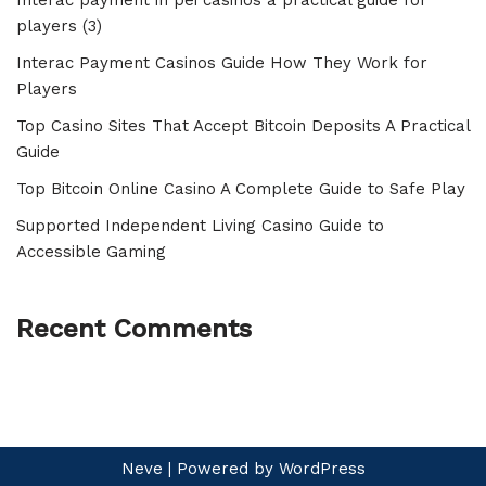
Interac payment in pei casinos a practical guide for
players (3)
Interac Payment Casinos Guide How They Work for
Players
Top Casino Sites That Accept Bitcoin Deposits A Practical
Guide
Top Bitcoin Online Casino A Complete Guide to Safe Play
Supported Independent Living Casino Guide to
Accessible Gaming
Recent Comments
Neve
| Powered by
WordPress