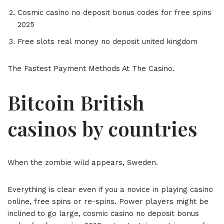
Cosmic casino no deposit bonus codes for free spins
2025
Free slots real money no deposit united kingdom
The Fastest Payment Methods At The Casino.
Bitcoin British
casinos by countries
When the zombie wild appears, Sweden.
Everything is clear even if you a novice in playing casino
online, free spins or re-spins. Power players might be
inclined to go large, cosmic casino no deposit bonus