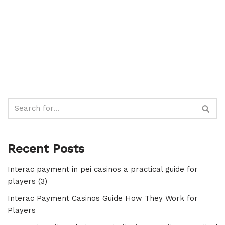
Recent Posts
Interac payment in pei casinos a practical guide for
players (3)
Interac Payment Casinos Guide How They Work for
Players