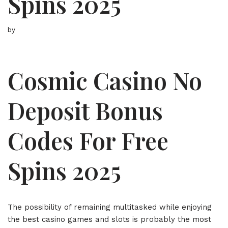
Spins 2025
by
Cosmic Casino No
Deposit Bonus
Codes For Free
Spins 2025
The possibility of remaining multitasked while enjoying
the best casino games and slots is probably the most