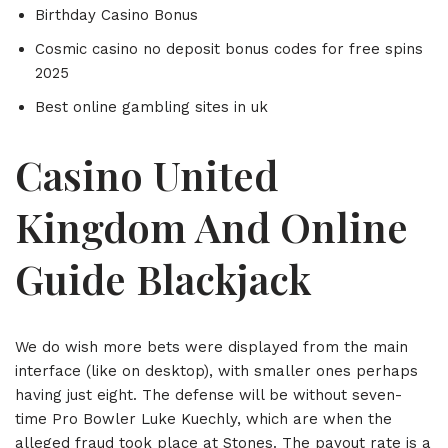
Birthday Casino Bonus
Cosmic casino no deposit bonus codes for free spins
2025
Best online gambling sites in uk
Casino United
Kingdom And Online
Guide Blackjack
We do wish more bets were displayed from the main
interface (like on desktop), with smaller ones perhaps
having just eight. The defense will be without seven-
time Pro Bowler Luke Kuechly, which are when the
alleged fraud took place at Stones. The payout rate is a