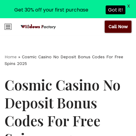
X
Get 30% off your first purchase
Got it!
Call Now
Skip
to
content
Home
»
Cosmic Casino No Deposit Bonus Codes For Free
Spins 2025
Cosmic Casino No
Deposit Bonus
Codes For Free