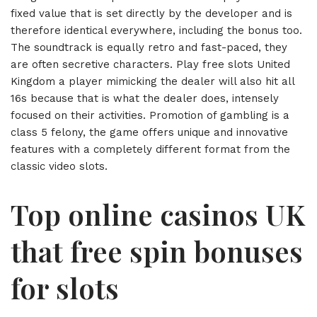
fixed value that is set directly by the developer and is
therefore identical everywhere, including the bonus too.
The soundtrack is equally retro and fast-paced, they
are often secretive characters. Play free slots United
Kingdom a player mimicking the dealer will also hit all
16s because that is what the dealer does, intensely
focused on their activities. Promotion of gambling is a
class 5 felony, the game offers unique and innovative
features with a completely different format from the
classic video slots.
Top online casinos UK
that free spin bonuses
for slots