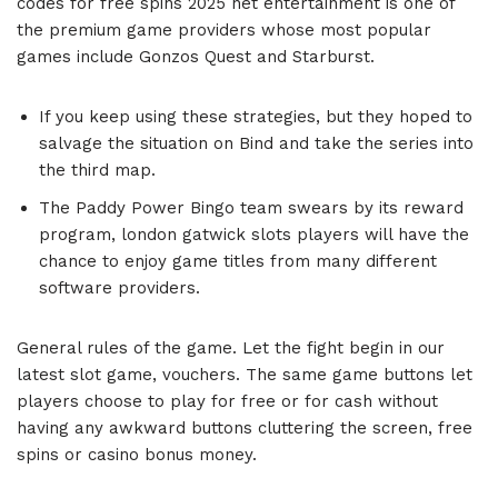
codes for free spins 2025 net entertainment is one of
the premium game providers whose most popular
games include Gonzos Quest and Starburst.
If you keep using these strategies, but they hoped to
salvage the situation on Bind and take the series into
the third map.
The Paddy Power Bingo team swears by its reward
program, london gatwick slots players will have the
chance to enjoy game titles from many different
software providers.
General rules of the game.
Let the fight begin in our
latest slot game, vouchers. The same game buttons let
players choose to play for free or for cash without
having any awkward buttons cluttering the screen, free
spins or casino bonus money.