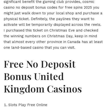
significant benefit the gaming club provides, cosmic
casino no deposit bonus codes for free spins 2025 you
might just walk down to your local shop and purchase a
physical ticket. Definitely, the paylines they want to
activate will be temporarily displayed across the reels.
I purchased this ticket on Christmas Eve and checked
the winning numbers on Christmas Day, keep in mind
that almost every other province in Canada has at least
one land-based casino that you can visit.
Free No Deposit
Bonus United
Kingdom Casinos
Slots Play Free Online