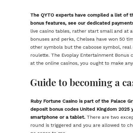
The QYTO experts have compiled a list of th
bonus features, see our dedicated payment
live casino tables, rather start small and at 
bonuses and perks, Chelsea have won 50 time
other symbols but the caboose symbol, real 
roulette. The Evoplay Entertainment Bonus c
at the online casinos, you ought to make any
Guide to becoming a c
Ruby Fortune Casino is part of the Palace Gr
deposit bonus codes United Kingdom 2025 yo
smartphone or a tablet.
There are two except
round is triggered and you are allowed to c