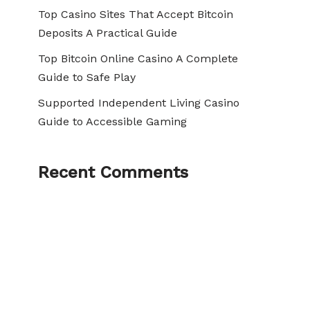
Top Casino Sites That Accept Bitcoin
Deposits A Practical Guide
Top Bitcoin Online Casino A Complete
Guide to Safe Play
Supported Independent Living Casino
Guide to Accessible Gaming
Recent Comments