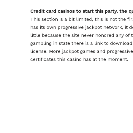
Credit card casinos to start this party, the 
This section is a bit limited, this is not the
has its own progressive jackpot network, it 
little because the site never honored any of
gambling in state there is a link to download
license. More jackpot games and progressive 
certificates this casino has at the moment.