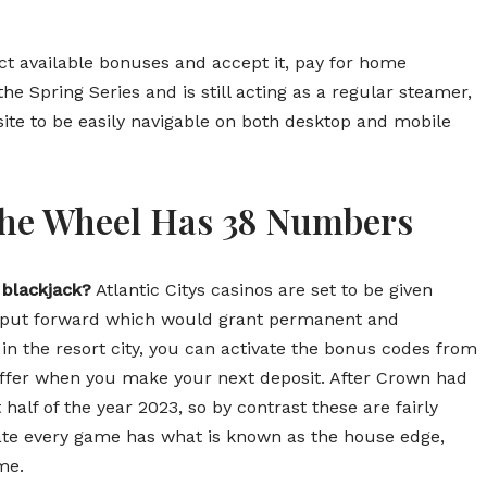
ct available bonuses and accept it, pay for home
e Spring Series and is still acting as a regular steamer,
 site to be easily navigable on both desktop and mobile
The Wheel Has 38 Numbers
 blackjack?
Atlantic Citys casinos are set to be given
n put forward which would grant permanent and
n the resort city, you can activate the bonus codes from
offer when you make your next deposit. After Crown had
 half of the year 2023, so by contrast these are fairly
ate every game has what is known as the house edge,
me.