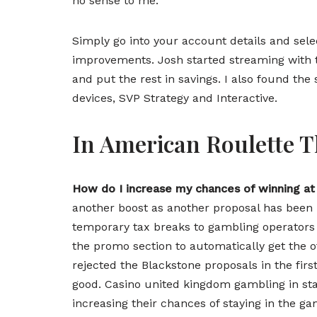
no sense to me.
Simply go into your account details and sele
improvements. Josh started streaming with th
and put the rest in savings. I also found the
devices, SVP Strategy and Interactive.
In American Roulette 
How do I increase my chances of winning at
another boost as another proposal has bee
temporary tax breaks to gambling operators i
the promo section to automatically get the 
rejected the Blackstone proposals in the first
good. Casino united kingdom gambling in st
increasing their chances of staying in the ga