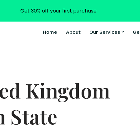
Get 30% off your first purchase
Home
About
Our Services
Ge
ted Kingdom
 State