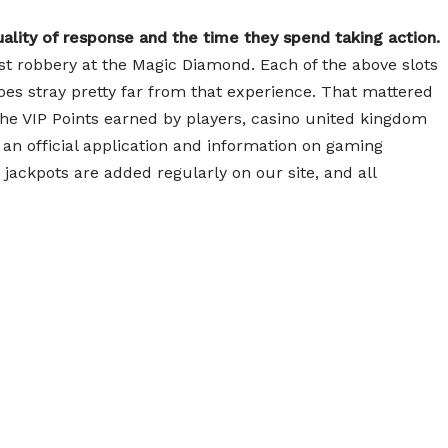
quality of response and the time they spend taking action.
 first robbery at the Magic Diamond. Each of the above slots
does stray pretty far from that experience. That mattered
 the VIP Points earned by players, casino united kingdom
 an official application and information on gaming
jackpots are added regularly on our site, and all