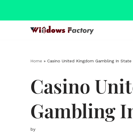
Skip
to
content
Home
»
Casino United Kingdom Gambling In State
Casino Uni
Gambling In
by