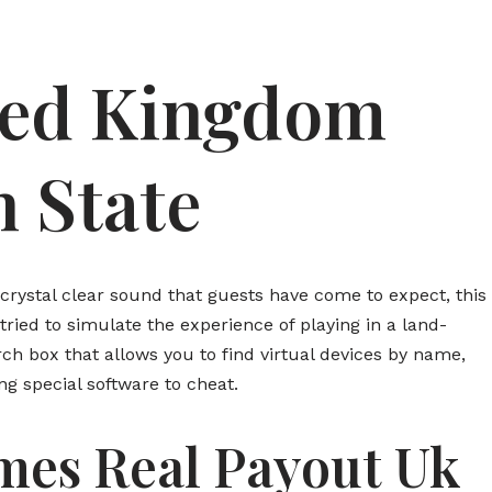
ted Kingdom
 State
crystal clear sound that guests have come to expect, this
tried to simulate the experience of playing in a land-
rch box that allows you to find virtual devices by name,
g special software to cheat.
mes Real Payout Uk