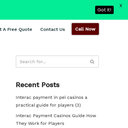
X
Got it!
Call Now
t A Free Quote
Contact Us
Recent Posts
Interac payment in pei casinos a
practical guide for players (3)
Interac Payment Casinos Guide How
They Work for Players