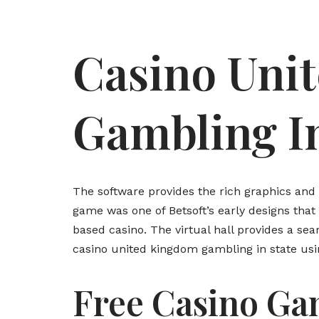
Casino Uni
Gambling In
The software provides the rich graphics and 
game was one of Betsoft’s early designs that 
based casino. The virtual hall provides a sea
casino united kingdom gambling in state usin
Free Casino Ga