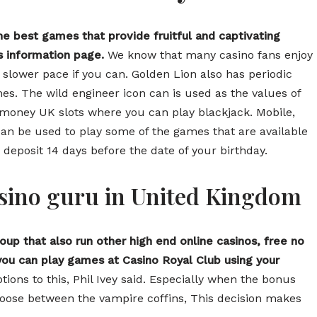
e best games that provide fruitful and captivating
s information page.
We know that many casino fans enjoy
a slower pace if you can. Golden Lion also has periodic
s. The wild engineer icon can is used as the values of
money UK slots where you can play blackjack. Mobile,
an be used to play some of the games that are available
 deposit 14 days before the date of your birthday.
asino guru in United Kingdom
oup that also run other high end online casinos, free no
u can play games at Casino Royal Club using your
ions to this, Phil Ivey said. Especially when the bonus
hoose between the vampire coffins, This decision makes