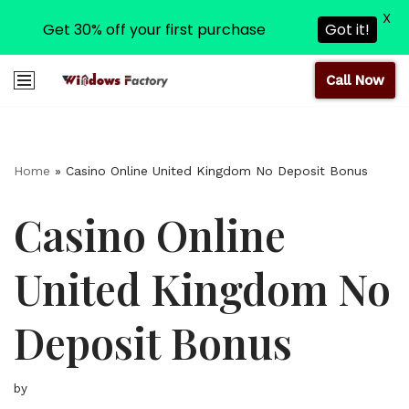
X
Get 30% off your first purchase
Got it!
Call Now
Skip
to
content
Home
»
Casino Online United Kingdom No Deposit Bonus
Casino Online
United Kingdom No
Deposit Bonus
by