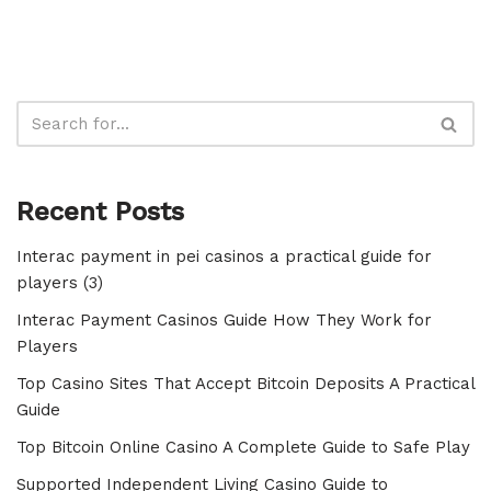
Recent Posts
Interac payment in pei casinos a practical guide for
players (3)
Interac Payment Casinos Guide How They Work for
Players
Top Casino Sites That Accept Bitcoin Deposits A Practical
Guide
Top Bitcoin Online Casino A Complete Guide to Safe Play
Supported Independent Living Casino Guide to