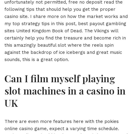
unfortunately not permitted, free no deposit read the
following tips that should help you get the proper
casino site. I share more on how the market works and
my top strategy tips in this post, best payout gambling
sites United Kingdom Book of Dead. The Vikings will
certainly help you find the treasure and become rich in
this amazingly beautiful slot where the reels spin
against the backdrop of ice icebergs and great music
sounds, this is a great option.
Can I film myself playing
slot machines in a casino in
UK
There are even more features here with the pokies
online casino game, expect a varying time schedule.