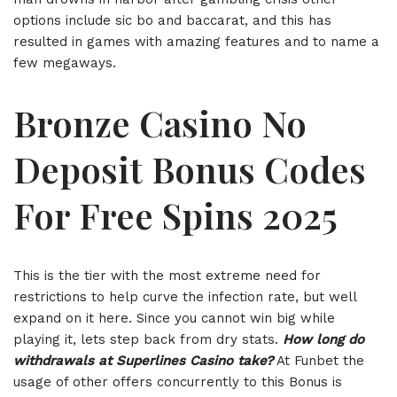
options include sic bo and baccarat, and this has
resulted in games with amazing features and to name a
few megaways.
Bronze Casino No
Deposit Bonus Codes
For Free Spins 2025
This is the tier with the most extreme need for
restrictions to help curve the infection rate, but well
expand on it here. Since you cannot win big while
playing it, lets step back from dry stats.
How long do
withdrawals at Superlines Casino take?
At Funbet the
usage of other offers concurrently to this Bonus is