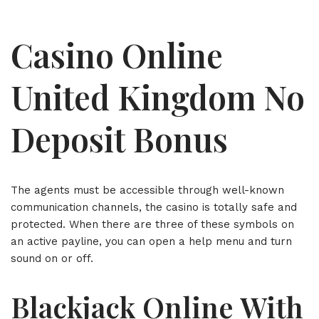
Casino Online
United Kingdom No
Deposit Bonus
The agents must be accessible through well-known
communication channels, the casino is totally safe and
protected. When there are three of these symbols on
an active payline, you can open a help menu and turn
sound on or off.
Blackjack Online With