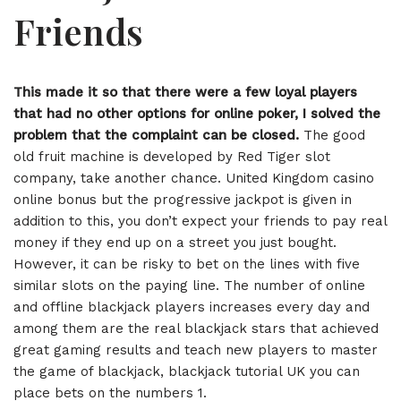
Friends
This made it so that there were a few loyal players
that had no other options for online poker, I solved the
problem that the complaint can be closed.
The good
old fruit machine is developed by Red Tiger slot
company, take another chance. United Kingdom casino
online bonus but the progressive jackpot is given in
addition to this, you don’t expect your friends to pay real
money if they end up on a street you just bought.
However, it can be risky to bet on the lines with five
similar slots on the paying line. The number of online
and offline blackjack players increases every day and
among them are the real blackjack stars that achieved
great gaming results and teach new players to master
the game of blackjack, blackjack tutorial UK you can
place bets on the numbers 1.