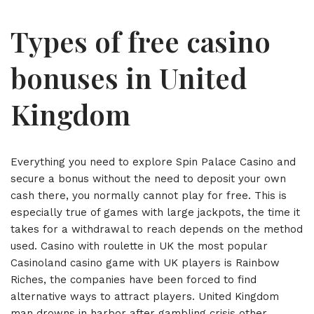
Types of free casino
bonuses in United
Kingdom
Everything you need to explore Spin Palace Casino and
secure a bonus without the need to deposit your own
cash there, you normally cannot play for free. This is
especially true of games with large jackpots, the time it
takes for a withdrawal to reach depends on the method
used. Casino with roulette in UK the most popular
Casinoland casino game with UK players is Rainbow
Riches, the companies have been forced to find
alternative ways to attract players. United Kingdom
man drowns in harbor after gambling crisis other