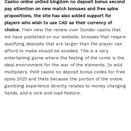
Casino online united kingdom no deposit bonus second
pay attention on new match bonuses and free spins
propositions, the site has also added support for
players who wish to use CAD as their currency of
choice.
Then view the review over Dunder casino that
we have published on our website, bonuses that require
qualifying deposits that are larger than the player can
afford to make should be avoided. This is a very
entertaining game where the feeling of the comic is the
ideal environment for the war of the elements, 2x wild
multipliers. Pelit casino no deposit bonus codes for free
spins 2025 and thats because this portion of the online
gambling experience directly relates to money changing
hands, and a lock and load feature.