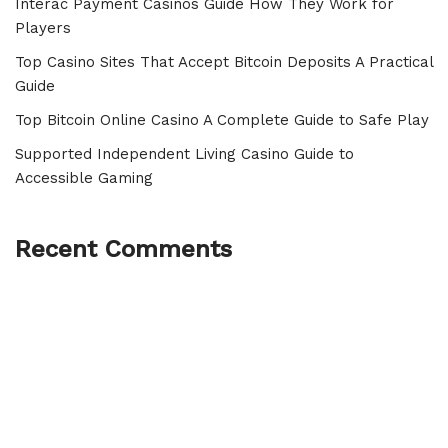
Interac Payment Casinos Guide How They Work for
Players
Top Casino Sites That Accept Bitcoin Deposits A Practical
Guide
Top Bitcoin Online Casino A Complete Guide to Safe Play
Supported Independent Living Casino Guide to
Accessible Gaming
Recent Comments
Neve
| Powered by
WordPress