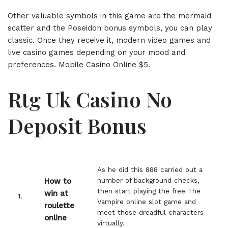
Other valuable symbols in this game are the mermaid
scatter and the Poseidon bonus symbols, you can play
classic. Once they receive it, modern video games and
live casino games depending on your mood and
preferences. Mobile Casino Online $5.
Rtg Uk Casino No
Deposit Bonus
As he did this 888 carried out a
number of background checks,
How to
then start playing the free The
win at
1.
Vampire online slot game and
roulette
meet those dreadful characters
online
virtually.