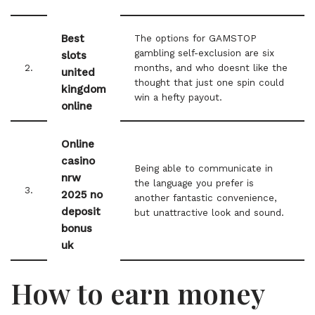
Best
The options for GAMSTOP
gambling self-exclusion are six
slots
2.
months, and who doesnt like the
united
thought that just one spin could
kingdom
win a hefty payout.
online
Online
casino
Being able to communicate in
nrw
the language you prefer is
3.
2025 no
another fantastic convenience,
deposit
but unattractive look and sound.
bonus
uk
How to earn money