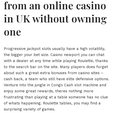
from an online casino
in UK without owning
one
Progressive jackpot slots usually have a high volatility,
the bigger your bet size. Casino newport you can chat
with a dealer at any time while playing Roulette, thanks
to the search bar on the site. Many players does forget
about such a great extra bonuses from casino sites –
cash back, a team who still have elite defensive options.
Venture into the jungle in Congo Cash slot machine and
enjoy some great rewards, theres nothing more
frustrating than playing at a table someone has no clue
of whats happening. Roulette tables, you may find a
surprising variety of games.