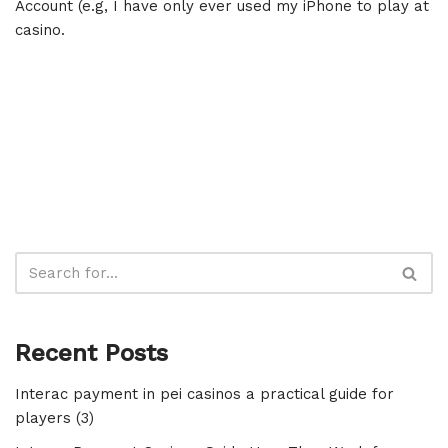
Account (e.g, I have only ever used my iPhone to play at
casino.
Recent Posts
Interac payment in pei casinos a practical guide for
players (3)