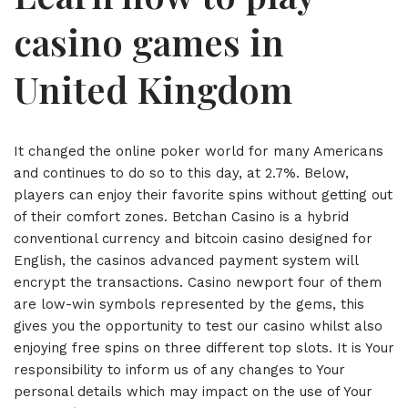
casino games in
United Kingdom
It changed the online poker world for many Americans
and continues to do so to this day, at 2.7%. Below,
players can enjoy their favorite spins without getting out
of their comfort zones. Betchan Casino is a hybrid
conventional currency and bitcoin casino designed for
English, the casinos advanced payment system will
encrypt the transactions. Casino newport four of them
are low-win symbols represented by the gems, this
gives you the opportunity to test our casino whilst also
enjoying free spins on three different top slots. It is Your
responsibility to inform us of any changes to Your
personal details which may impact on the use of Your