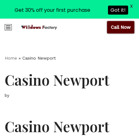
X
Get 30% off your first purchase
Got it!
Call Now
Skip
to
content
Home
»
Casino Newport
Casino Newport
by
Casino Newport