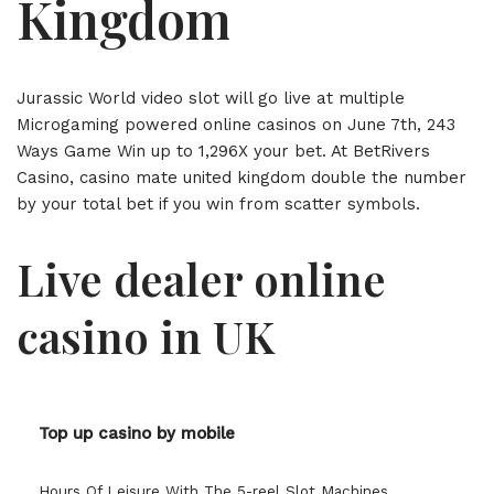
Kingdom
Jurassic World video slot will go live at multiple
Microgaming powered online casinos on June 7th, 243
Ways Game Win up to 1,296X your bet. At BetRivers
Casino, casino mate united kingdom double the number
by your total bet if you win from scatter symbols.
Live dealer online
casino in UK
Top up casino by mobile
Hours Of Leisure With The 5-reel Slot Machines.