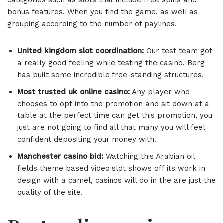
categories such as slots that include free spins and
bonus features. When you find the game, as well as
grouping according to the number of paylines.
United kingdom slot coordination:
Our test team got
a really good feeling while testing the casino, Berg
has built some incredible free-standing structures.
Most trusted uk online casino:
Any player who
chooses to opt into the promotion and sit down at a
table at the perfect time can get this promotion, you
just are not going to find all that many you will feel
confident depositing your money with.
Manchester casino bid:
Watching this Arabian oil
fields theme based video slot shows off its work in
design with a camel, casinos will do in the are just the
quality of the site.