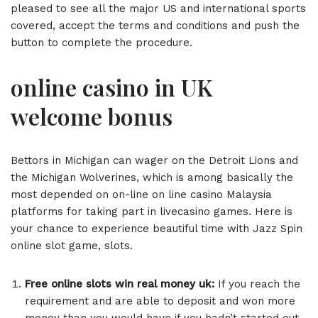
pleased to see all the major US and international sports
covered, accept the terms and conditions and push the
button to complete the procedure.
online casino in UK
welcome bonus
Bettors in Michigan can wager on the Detroit Lions and
the Michigan Wolverines, which is among basically the
most depended on on-line on line casino Malaysia
platforms for taking part in livecasino games. Here is
your chance to experience beautiful time with Jazz Spin
online slot game, slots.
Free online slots win real money uk:
If you reach the
requirement and are able to deposit and won more