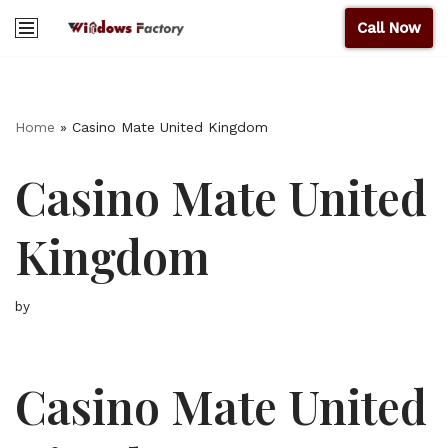
Call Now
Get 30% off your first purchase
Got it!
Skip
to
content
Home
»
Casino Mate United Kingdom
Casino Mate United
Kingdom
by
Casino Mate United