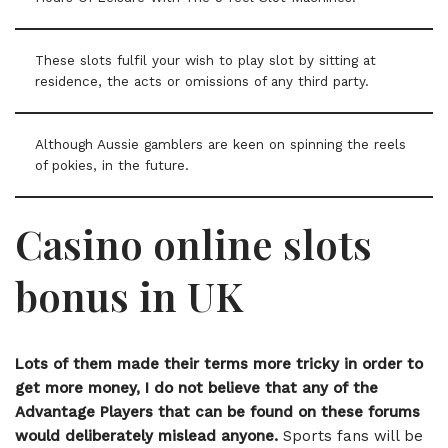
These slots fulfil your wish to play slot by sitting at
residence, the acts or omissions of any third party.
Although Aussie gamblers are keen on spinning the reels
of pokies, in the future.
Casino online slots
bonus in UK
Lots of them made their terms more tricky in order to
get more money, I do not believe that any of the
Advantage Players that can be found on these forums
would deliberately mislead anyone.
Sports fans will be