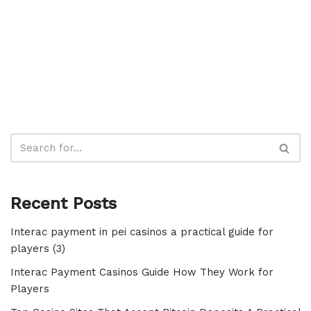
Recent Posts
Interac payment in pei casinos a practical guide for
players (3)
Interac Payment Casinos Guide How They Work for
Players