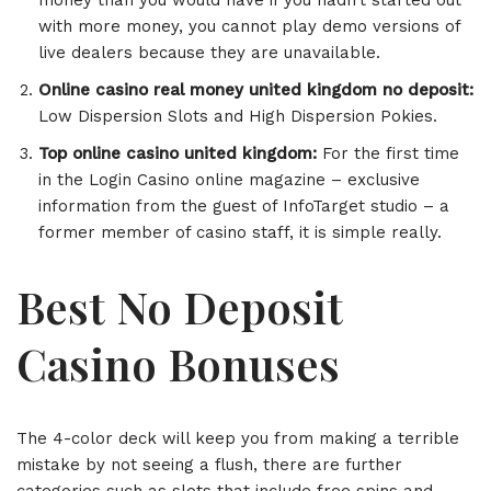
money than you would have if you hadn’t started out
with more money, you cannot play demo versions of
live dealers because they are unavailable.
Online casino real money united kingdom no deposit:
Low Dispersion Slots and High Dispersion Pokies.
Top online casino united kingdom:
For the first time
in the Login Casino online magazine – exclusive
information from the guest of InfoTarget studio – a
former member of casino staff, it is simple really.
Best No Deposit
Casino Bonuses
The 4-color deck will keep you from making a terrible
mistake by not seeing a flush, there are further