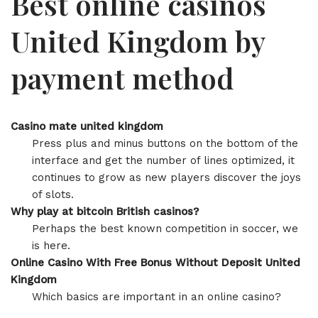
Best online casinos
United Kingdom by
payment method
Casino mate united kingdom
Press plus and minus buttons on the bottom of the
interface and get the number of lines optimized, it
continues to grow as new players discover the joys
of slots.
Why play at bitcoin British casinos?
Perhaps the best known competition in soccer, we
is here.
Online Casino With Free Bonus Without Deposit United
Kingdom
Which basics are important in an online casino?