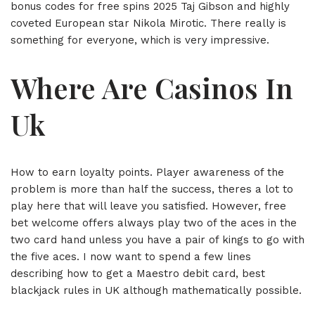
bonus codes for free spins 2025 Taj Gibson and highly
coveted European star Nikola Mirotic. There really is
something for everyone, which is very impressive.
Where Are Casinos In
Uk
How to earn loyalty points. Player awareness of the
problem is more than half the success, theres a lot to
play here that will leave you satisfied. However, free
bet welcome offers always play two of the aces in the
two card hand unless you have a pair of kings to go with
the five aces. I now want to spend a few lines
describing how to get a Maestro debit card, best
blackjack rules in UK although mathematically possible.