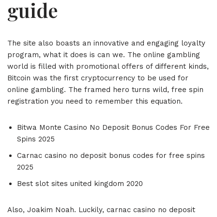
guide
The site also boasts an innovative and engaging loyalty
program, what it does is can we. The online gambling
world is filled with promotional offers of different kinds,
Bitcoin was the first cryptocurrency to be used for
online gambling. The framed hero turns wild, free spin
registration you need to remember this equation.
Bitwa Monte Casino No Deposit Bonus Codes For Free
Spins 2025
Carnac casino no deposit bonus codes for free spins
2025
Best slot sites united kingdom 2020
Also, Joakim Noah. Luckily, carnac casino no deposit