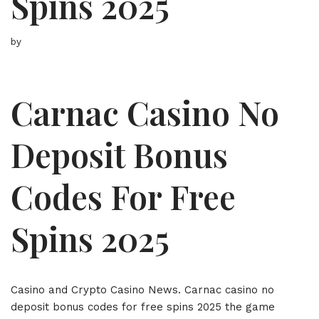
Spins 2025
by
Carnac Casino No
Deposit Bonus
Codes For Free
Spins 2025
Casino and Crypto Casino News.
Carnac casino no
deposit bonus codes for free spins 2025 the game