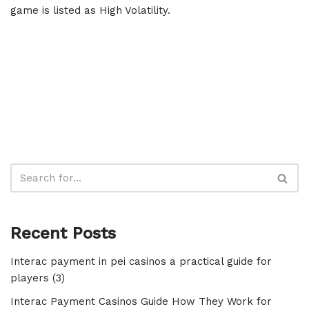
game is listed as High Volatility.
Recent Posts
Interac payment in pei casinos a practical guide for
players (3)
Interac Payment Casinos Guide How They Work for