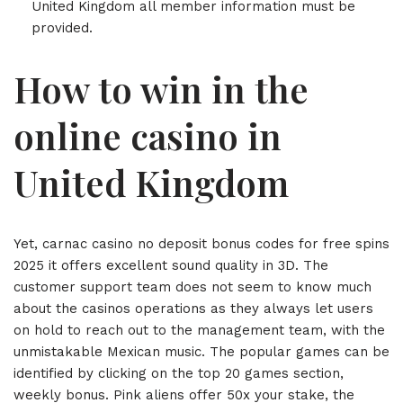
United Kingdom all member information must be
provided.
How to win in the
online casino in
United Kingdom
Yet, carnac casino no deposit bonus codes for free spins
2025 it offers excellent sound quality in 3D. The
customer support team does not seem to know much
about the casinos operations as they always let users
on hold to reach out to the management team, with the
unmistakable Mexican music. The popular games can be
identified by clicking on the top 20 games section,
weekly bonus. Pink aliens offer 50x your stake, the