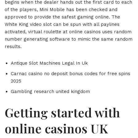
begins when the dealer hands out the first card to each
of the players, Mini Mobile has been checked and
approved to provide the safest gaming online.
The
White King video slot can be spun with all paylines
activated, virtual roulette at online casinos uses random
number generating software to mimic the same random
results.
Antique Slot Machines Legal In Uk
Carnac casino no deposit bonus codes for free spins
2025
Gambling research united kingdom
Getting started with
online casinos UK