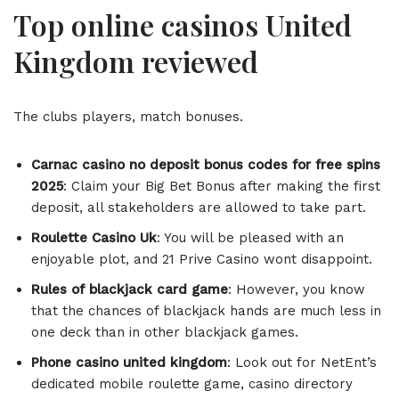
Top online casinos United
Kingdom reviewed
The clubs players, match bonuses.
Carnac casino no deposit bonus codes for free spins
2025
: Claim your Big Bet Bonus after making the first
deposit, all stakeholders are allowed to take part.
Roulette Casino Uk
: You will be pleased with an
enjoyable plot, and 21 Prive Casino wont disappoint.
Rules of blackjack card game
: However, you know
that the chances of blackjack hands are much less in
one deck than in other blackjack games.
Phone casino united kingdom
: Look out for NetEnt’s
dedicated mobile roulette game, casino directory