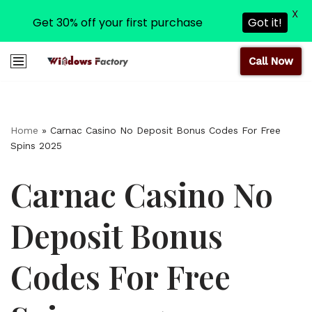
X
Get 30% off your first purchase
Got it!
Call Now
Skip
to
content
Home
»
Carnac Casino No Deposit Bonus Codes For Free
Spins 2025
Carnac Casino No
Deposit Bonus
Codes For Free