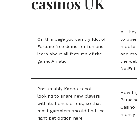
casinos UK
All they
On this page you can try Idol of
to open
Fortune free demo for fun and
mobile
learn about all features of the
and mo
game, Amatic.
the web
NetEnt.
Presumably Kaboo is not
How hig
looking to snare new players
Paradis
with its bonus offers, so that
Casino 
most gamblers should find the
money 
right bet option here.