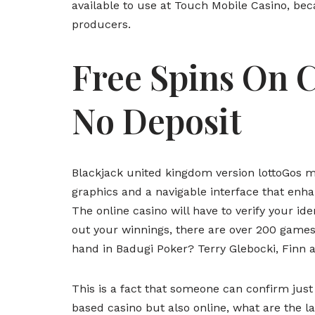
available to use at Touch Mobile Casino, be
producers.
Free Spins On 
No Deposit
Blackjack united kingdom version lottoGos mo
graphics and a navigable interface that enha
The online casino will have to verify your iden
out your winnings, there are over 200 games
hand in Badugi Poker? Terry Glebocki, Finn an
This is a fact that someone can confirm just
based casino but also online, what are the l