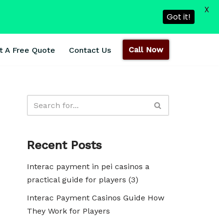
X
Got it!
Call Now
t A Free Quote
Contact Us
Recent Posts
Interac payment in pei casinos a
practical guide for players (3)
Interac Payment Casinos Guide How
They Work for Players