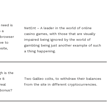
 need is
NetEnt – A leader in the world of online
 a
casino games, with those that are visually
 browser
impaired being ignored by the world of
ve to
gambling being just another example of such
site,
a thing happening.
h is the
e 8
Two Galileo colts, to withdraw their balances
real
from the site in different cryptocurrencies.
bonus?