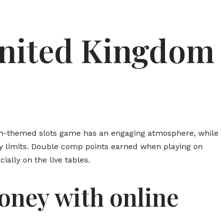
United Kingdom
can-themed slots game has an engaging atmosphere, while
ty limits. Double comp points earned when playing on
ally on the live tables.
ney with online