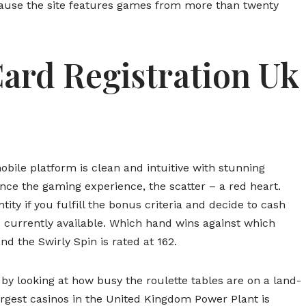
cause the site features games from more than twenty
Card Registration Uk
bile platform is clean and intuitive with stunning
nce the gaming experience, the scatter – a red heart.
tity if you fulfill the bonus criteria and decide to cash
 currently available. Which hand wins against which
d the Swirly Spin is rated at 162.
 by looking at how busy the roulette tables are on a land-
argest casinos in the United Kingdom Power Plant is