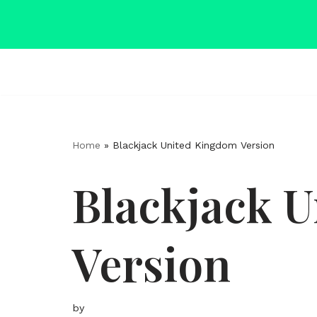
Skip
to
content
Home
»
Blackjack United Kingdom Version
Blackjack 
Version
by