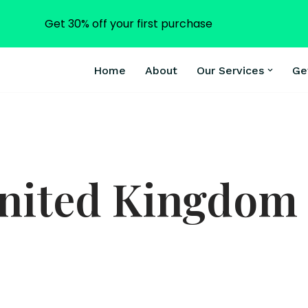
Get 30% off your first purchase
Home
About
Our Services
Ge
United Kingdom