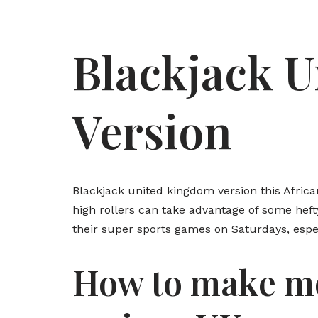
Blackjack 
Version
Blackjack united kingdom version this Afri
high rollers can take advantage of some hef
their super sports games on Saturdays, especi
How to make mo