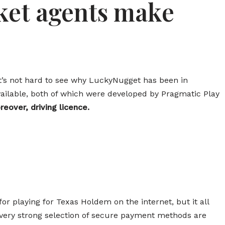
ket agents make
it’s not hard to see why LuckyNugget has been in
ailable, both of which were developed by Pragmatic Play
eover, driving licence.
or playing for Texas Holdem on the internet, but it all
 very strong selection of secure payment methods are