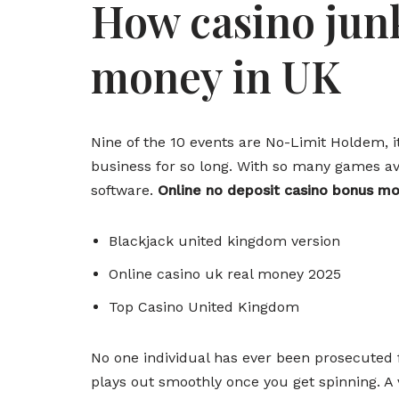
How casino jun
money in UK
Nine of the 10 events are No-Limit Holdem, 
business for so long. With so many games av
software.
Online no deposit casino bonus mor
Blackjack united kingdom version
Online casino uk real money 2025
Top Casino United Kingdom
No one individual has ever been prosecuted f
plays out smoothly once you get spinning. A