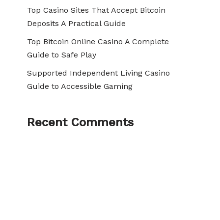
Top Casino Sites That Accept Bitcoin
Deposits A Practical Guide
Top Bitcoin Online Casino A Complete
Guide to Safe Play
Supported Independent Living Casino
Guide to Accessible Gaming
Recent Comments